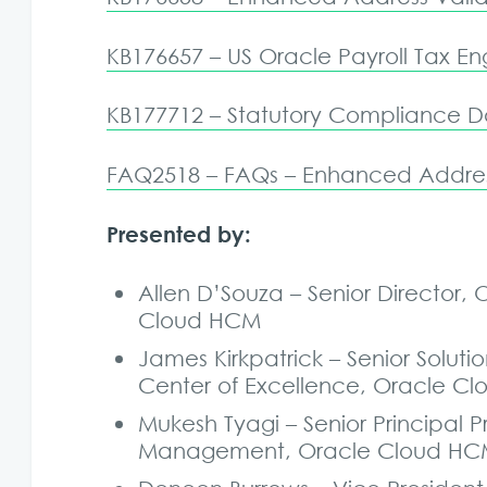
KB176657 – US Oracle Payroll Tax En
KB177712 – Statutory Compliance Da
FAQ2518 – FAQs – Enhanced Addres
Presented by:
Allen D’Souza – Senior Directo
Cloud HCM
James Kirkpatrick – Senior Solu
Center of Excellence, Oracle C
Mukesh Tyagi – Senior Principa
Management, Oracle Cloud H