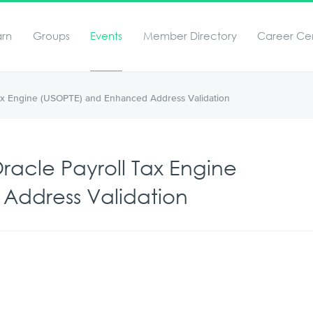
arn
Groups
Events
Member Directory
Career Ce
ax Engine (USOPTE) and Enhanced Address Validation
acle Payroll Tax Engine
Address Validation