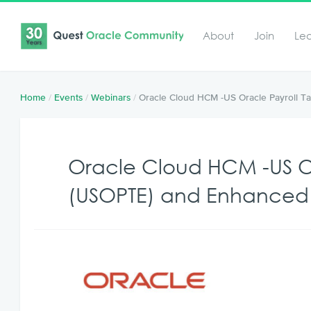
About
Join
Le
Home
/
Events
/
Webinars
/
Oracle Cloud HCM -US Oracle Payroll T
Oracle Cloud HCM -US Or
(USOPTE) and Enhanced 