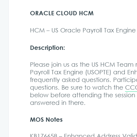
ORACLE CLOUD HCM
HCM – US Oracle Payroll Tax Engin
Description:
Please join us as the US HCM Team
Payroll Tax Engine (USOPTE) and E
frequently asked questions. Participa
questions. Be sure to watch the
CCC
below before attending the session
answered in there.
MOS Notes
KB176658 – Enhanced Address Valida