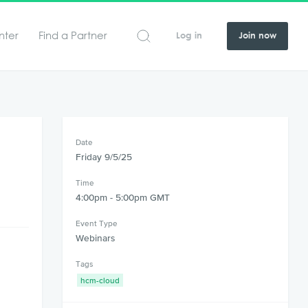
nter
Find a Partner
Log in
Join now
Date
Friday 9/5/25
Time
4:00pm - 5:00pm GMT
Event Type
Webinars
Tags
hcm-cloud