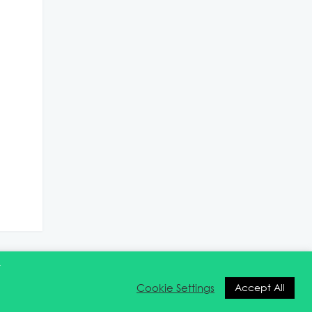
t
Cookie Settings
Accept All
ntact