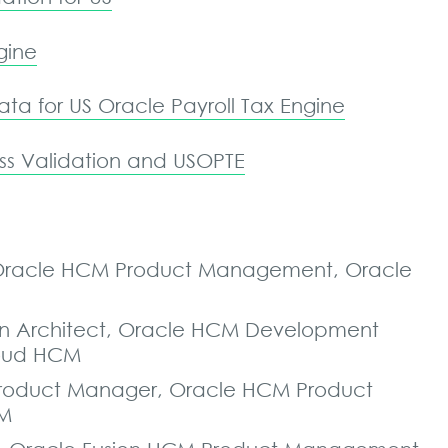
gine
ta for US Oracle Payroll Tax Engine
s Validation and USOPTE
r, Oracle HCM Product Management, Oracle
tion Architect, Oracle HCM Development
loud HCM
l Product Manager, Oracle HCM Product
CM