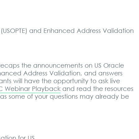
e (USOPTE) and Enhanced Address Validation
 recaps the announcements on US Oracle
nhanced Address Validation, and answers
nts will have the opportunity to ask live
 Webinar Playback
and read the resources
 as some of your questions may already be
tion for US