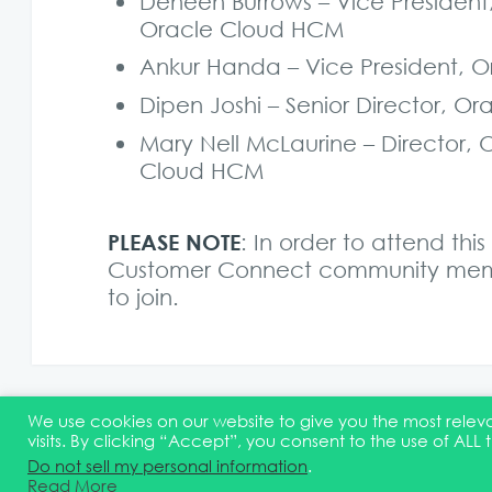
Deneen Burrows – Vice Presiden
Oracle Cloud HCM
Ankur Handa – Vice President,
Dipen Joshi – Senior Director,
Mary Nell McLaurine – Director
Cloud HCM
PLEASE NOTE
: In order to attend th
Customer Connect community memb
to join
.
We use cookies on our website to give you the most rel
visits. By clicking “Accept”, you consent to the use of ALL 
© 2026 Quest Oracle Community
Terms & Conditions
D
Do not sell my personal information
.
Read More