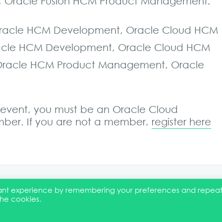
t, Oracle Fusion HCM Product Management,
 Oracle HCM Development, Oracle Cloud HCM
 Oracle HCM Development, Oracle Cloud HCM
, Oracle HCM Product Management, Oracle
is event, you must be an Oracle Cloud
er. If you are not a member,
register here
evant experience by remembering your preferences and repea
the cookies.
EI Statement
Membership
Event Marketing Kit
About
FAQ
Co