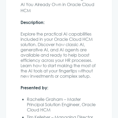
AI You Already Own in Oracle Cloud
HCM
Description:
Explore the practical AI capabilities
included in your Oracle Cloud HCM
solution. Discover how classic AI,
generative AI, and AI agents are
available and ready to help boost
efficiency across your HR processes.
Learn how to start making the most of
the AI tools at your fingertips without
new investments or complex setup.
Presented by:
Rachelle Graham – Master
Principal Solution Engineer, Oracle
Cloud HCM
Tim Kelleher – Managing Director,