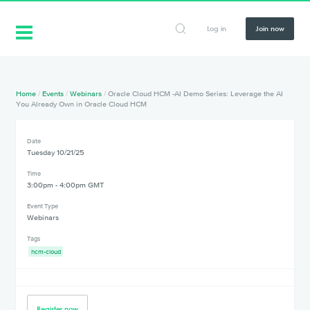
Log in
Join now
Home
/
Events
/
Webinars
/
Oracle Cloud HCM -AI Demo Series: Leverage the AI
You Already Own in Oracle Cloud HCM
Date
Tuesday 10/21/25
Time
3:00pm - 4:00pm GMT
Event Type
Webinars
Tags
hcm-cloud
Register now