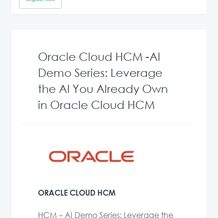
Oracle Cloud HCM -AI
Demo Series: Leverage
the AI You Already Own
in Oracle Cloud HCM
ORACLE CLOUD HCM
HCM – AI Demo Series: Leverage the