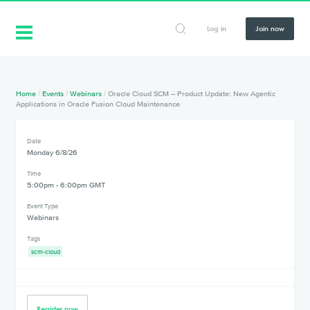
Log in
Join now
Home
/
Events
/
Webinars
/
Oracle Cloud SCM – Product Update: New Agentic
Applications in Oracle Fusion Cloud Maintenance
Date
Monday 6/8/26
Time
5:00pm - 6:00pm GMT
Event Type
Webinars
Tags
scm-cloud
Register now