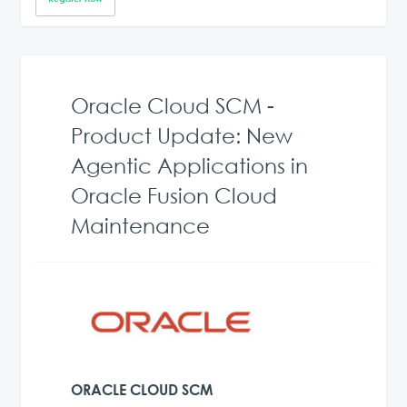
Oracle Cloud SCM -
Product Update: New
Agentic Applications in
Oracle Fusion Cloud
Maintenance
ORACLE CLOUD SCM