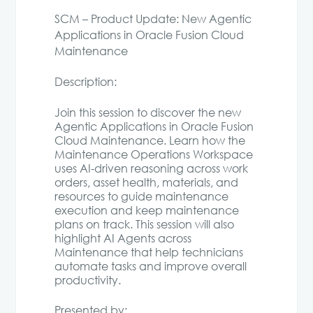
SCM – Product Update: New Agentic
Applications in Oracle Fusion Cloud
Maintenance
Description:
Join this session to discover the new
Agentic Applications in Oracle Fusion
Cloud Maintenance. Learn how the
Maintenance Operations Workspace
uses AI-driven reasoning across work
orders, asset health, materials, and
resources to guide maintenance
execution and keep maintenance
plans on track. This session will also
highlight AI Agents across
Maintenance that help technicians
automate tasks and improve overall
productivity.
Presented by: