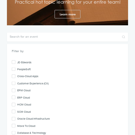
Practical hot topic learning for your entire team!
Learn more
Filter by
JD Edwards
PeopleSoft
Cross-Cloud Apps
Customer Experience (CX)
EPM Cloud
ERP Cloud
HCM Cloud
SCM Cloud
Oracle Cloud Infrastructure
Move To Cloud
Database & Technology