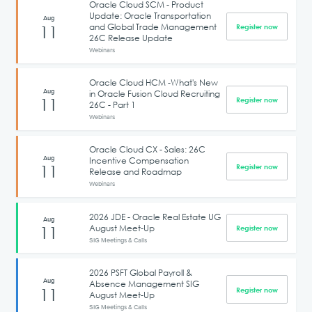
Oracle Cloud SCM - Product
Update: Oracle Transportation
Aug
and Global Trade Management
11
Register now
26C Release Update
Webinars
Oracle Cloud HCM -What's New
Aug
in Oracle Fusion Cloud Recruiting
11
Register now
26C - Part 1
Webinars
Oracle Cloud CX - Sales: 26C
Aug
Incentive Compensation
11
Register now
Release and Roadmap
Webinars
2026 JDE - Oracle Real Estate UG
Aug
August Meet-Up
11
Register now
SIG Meetings & Calls
2026 PSFT Global Payroll &
Aug
Absence Management SIG
11
Register now
August Meet-Up
SIG Meetings & Calls