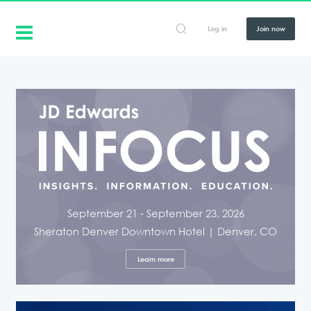
Log in
Join now
September 21 - September 23, 2026
Sheraton Denver Downtown Hotel | Denver, CO
Learn more