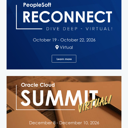
October 19 - October 22, 2026
Virtual
Learn more
December 8 - December 10, 2026