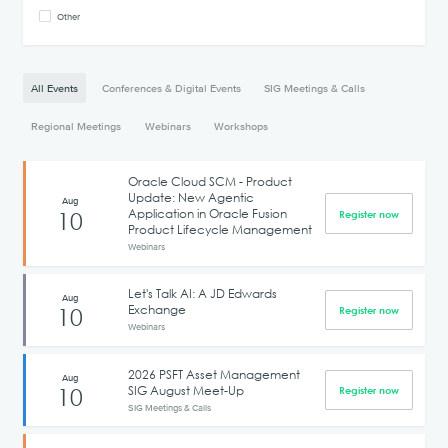
Other
All Events
Conferences & Digital Events
SIG Meetings & Calls
Regional Meetings
Webinars
Workshops
Oracle Cloud SCM - Product
Update: New Agentic
Aug
Application in Oracle Fusion
10
Register now
Product Lifecycle Management
Webinars
Let's Talk AI: A JD Edwards
Aug
Exchange
10
Register now
Webinars
2026 PSFT Asset Management
Aug
SIG August Meet-Up
10
Register now
SIG Meetings & Calls