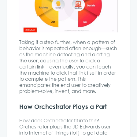
Taking it a step further, when a pattern of
behavior is repeated often enough—such
as the machine detecting and alerting
the user, causing the user to click a
certain link—eventually, you can teach
the machine to click that link itself in order
to complete the pattern. This
emancipates the end user to creatively
problem-solve, invent, and more.
How Orchestrator Plays a Part
How does Orchestrator fit into this?
Orchestrator plugs the JD Edwards user
into Internet of Things (IoT) to get data