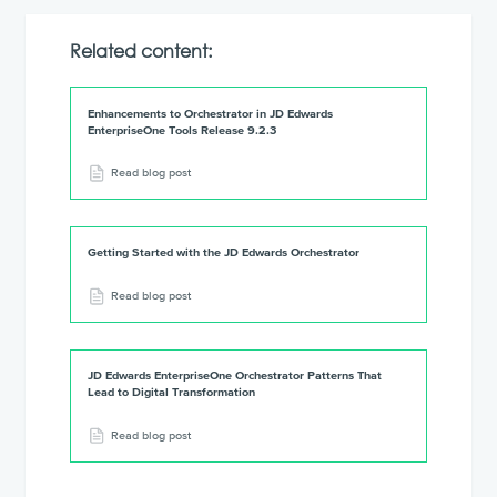
Related content:
Enhancements to Orchestrator in JD Edwards
EnterpriseOne Tools Release 9.2.3
Read blog post
Getting Started with the JD Edwards Orchestrator
Read blog post
JD Edwards EnterpriseOne Orchestrator Patterns That
Lead to Digital Transformation
Read blog post