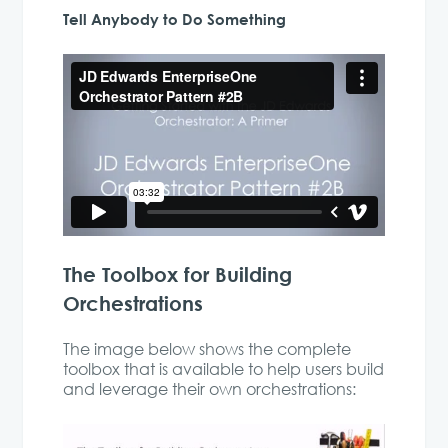
Tell Anybody to Do Something
The Toolbox for Building
Orchestrations
The image below shows the complete
toolbox that is available to help users build
and leverage their own orchestrations: