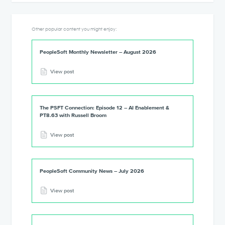
Other popular content you might enjoy:
PeopleSoft Monthly Newsletter – August 2026
View post
The PSFT Connection: Episode 12 – AI Enablement &
PT8.63 with Russell Broom
View post
PeopleSoft Community News – July 2026
View post