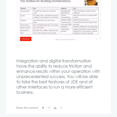
Integration and digital transformation
have the ability to reduce friction and
enhance results within your operation with
unprecedented success. You will be able
to take the best features of JDE and of
other interfaces to run a more efficient
business.
Share this content: