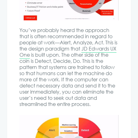
You’ve probably heard the approach
that is often recommended in regard to
people at work—Alert, Analyze, Act. This is
the design paradigm that
JD Edwards UX
One
is built upon. The other side of the
coin is Detect, Decide, Do. This is the
pattern that systems are trained to follow
so that humans can let the machine do
more of the work. If the computer can
detect necessary data and send it to the
user immediately, you can eliminate the
user’s need to seek out data and
streamlined the entire process.