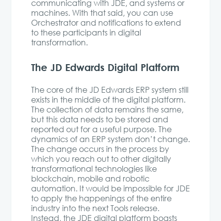
communicating with JDE, and systems or
machines. With that said, you can use
Orchestrator and notifications to extend
to these participants in digital
transformation.
The JD Edwards Digital Platform
The core of the JD Edwards ERP system still
exists in the middle of the digital platform.
The collection of data remains the same,
but this data needs to be stored and
reported out for a useful purpose. The
dynamics of an ERP system don’t change.
The change occurs in the process by
which you reach out to other digitally
transformational technologies like
blockchain, mobile and robotic
automation. It would be impossible for JDE
to apply the happenings of the entire
industry into the next Tools release.
Instead, the JDE digital platform boasts