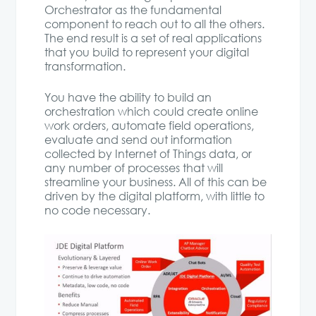
Orchestrator as the fundamental
component to reach out to all the others.
The end result is a set of real applications
that you build to represent your digital
transformation.
You have the ability to build an
orchestration which could create online
work orders, automate field operations,
evaluate and send out information
collected by Internet of Things data, or
any number of processes that will
streamline your business. All of this can be
driven by the digital platform, with little to
no code necessary.