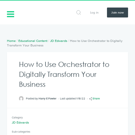
Log in
Join now
Home
/
Educational Content
/
JD Edwards
/
How to Use Orchestrator to Digitally
Transform Your Business
How to Use Orchestrator to
Digitally Transform Your
Business
Posted by
Harry E Fowler
Last updated 1/18/22
Share
Category
JD Edwards
Sub-categories