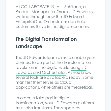
At COLLABORATE 19, A.J. Schifano, a
Product Manager for Oracle JD Edwards,
walked through how the JD Edwards
EnterpriseOne Orchestrator can help
customers thrive in the digital economy.
The Digital Transformation
Landscape
The JD Edwards team aims to enable your
business to be part of the transformation
revolution in the digital world
using JD
Edwards and Orchestrator
. As you know,
several tools are available already. Some
manifest themselves as Cloud
applications, while others are theoretical.
In order to take part in digital
transformation, your JD Edwards platform
must also transform. Tools updates