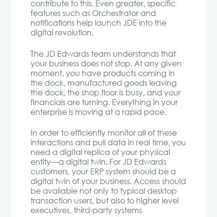
contribute to this. Even greater, specific
features such as Orchestrator and
notifications help launch JDE into the
digital revolution.
The JD Edwards team understands that
your business does not stop. At any given
moment, you have products coming in
the dock, manufactured goods leaving
the dock, the shop floor is busy, and your
financials are turning. Everything in your
enterprise is moving at a rapid pace.
In order to efficiently monitor all of these
interactions and pull data in real time, you
need a digital replica of your physical
entity—a digital twin. For JD Edwards
customers, your ERP system should be a
digital twin of your business. Access should
be available not only to typical desktop
transaction users, but also to higher level
executives, third-party systems