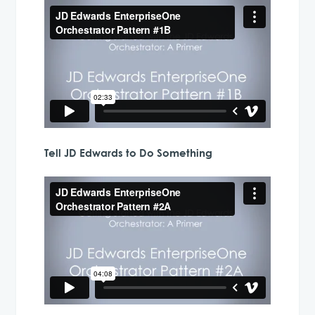
Tell JD Edwards to Do Something