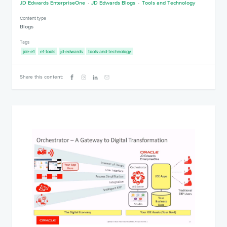
JD Edwards EnterpriseOne
JD Edwards Blogs
Tools and Technology
Content type
Blogs
Tags
jde-e1
e1-tools
jd-edwards
tools-and-technology
Share this content: