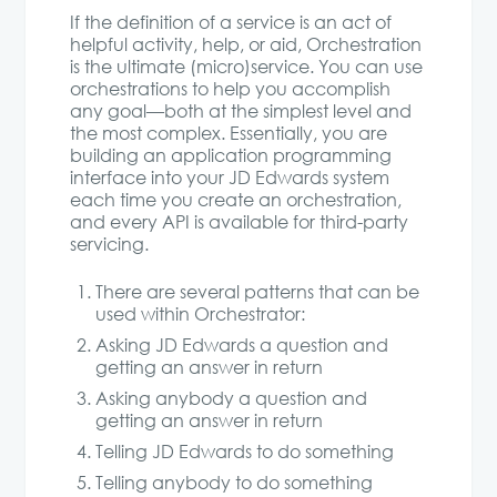
If the definition of a service is an act of
helpful activity, help, or aid, Orchestration
is the ultimate (micro)service. You can use
orchestrations to help you accomplish
any goal—both at the simplest level and
the most complex. Essentially, you are
building an application programming
interface into your JD Edwards system
each time you create an orchestration,
and every API is available for third-party
servicing.
There are several patterns that can be
used within Orchestrator:
Asking JD Edwards a question and
getting an answer in return
Asking anybody a question and
getting an answer in return
Telling JD Edwards to do something
Telling anybody to do something