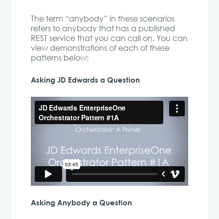
The term “anybody” in these scenarios
refers to anybody that has a published
REST service that you can call on. You can
view demonstrations of each of these
patterns below:
Asking JD Edwards a Question
Asking Anybody a Question