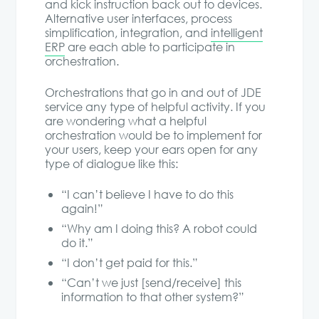
and kick instruction back out to devices.
Alternative user interfaces, process
simplification, integration, and
intelligent
ERP
are each able to participate in
orchestration.
Orchestrations that go in and out of JDE
service any type of helpful activity. If you
are wondering what a helpful
orchestration would be to implement for
your users, keep your ears open for any
type of dialogue like this:
“I can’t believe I have to do this
again!”
“Why am I doing this? A robot could
do it.”
“I don’t get paid for this.”
“Can’t we just [send/receive] this
information to that other system?”