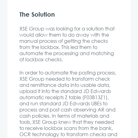
The Solution
XSE Group was looking for a solution that
would allow them to do away with the
manual process of getting the checks
from the lockbox. This led them to
automate the processing and matching
of lockbox checks.
In order to automate the posting process,
XSE Group needed to transform check
and remittance data into usable data,
upload it into the standard JD Edwards
automatic receipts Z table (F03B13Z1),
and run standard JD Edwards UBEs to
process and post cash observing AR and
cash policies. In terms of materials and
tools, XSE Group knew that they needed
to receive lockbox scans from the bank,
OCR technology to transform checks and