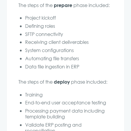
prepare
The steps of the
phase included:
Project kickoff
Defining roles
SFTP connectivity
Receiving client deliverables
System configurations
Automating file transfers
Data file ingestion in ERP
deploy
The steps of the
phase included:
Training
End-to-end user acceptance testing
Processing payment data including
template building
Validate ERP posting and
reconciliation