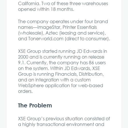
California. Two of these three warehouses
opened within 18 months.
The company operates under four brand
names—ImageStar, Printer Essentials
(wholesale), Aztec (leasing and service),
and Tonerworld.com (direct to consumer).
XSE Group started running JD Edwards in
2000 and is currently running on release
9.1. Currently, the company has 86 users
on the system. Within JD Edwards, XSE
Group is running Financials, Distribution,
and an integration with a custom
WebSphere application for web-based
orders.
The Problem
XSE Group’s previous situation consisted of
a highly transactional environment and