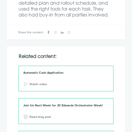
detailed plan and rollout schedule, and
used the right tools for each task. They
also had buy-in from all parties involved.
Share this content:
Related content:
Automatic Cash Application
Watch video
Join Us Next Week for JD Edwards Orchestrator Week!
Read blog post