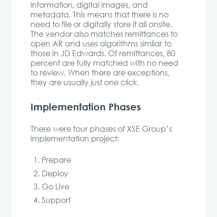
information, digital images, and
metadata. This means that there is no
need to file or digitally store it all onsite.
The vendor also matches remittances to
open AR and uses algorithms similar to
those in JD Edwards. Of remittances, 80
percent are fully matched with no need
to review. When there are exceptions,
they are usually just one click.
Implementation Phases
There were four phases of XSE Group’s
implementation project:
Prepare
Deploy
Go Live
Support