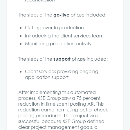
go-live
The steps of the
phase included:
Cutting over to production
Introducing the client services team
Monitoring production activity
support
The steps of the
phase included:
Client services providing ongoing
application support
After implementing this automated
process, XSE Group saw a 75 percent
reduction in time spent posting AR. This
reduction came from using better check
posting procedures. The project was
successful because XSE Group defined
clear project management goals, a