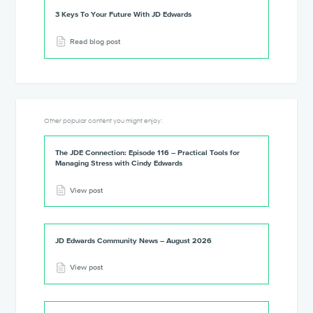
3 Keys To Your Future With JD Edwards
Read blog post
Other popular content you might enjoy:
The JDE Connection: Episode 116 – Practical Tools for
Managing Stress with Cindy Edwards
View post
JD Edwards Community News – August 2026
View post