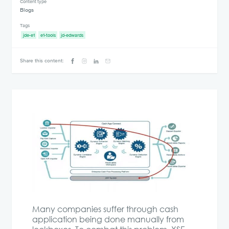
Content type
Blogs
Tags
jde-e1
e1-tools
jd-edwards
Share this content:
Many companies suffer through cash
application being done manually from