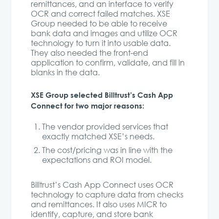
remittances, and an interface to verify
OCR and correct failed matches. XSE
Group needed to be able to receive
bank data and images and utilize OCR
technology to turn it into usable data.
They also needed the front-end
application to confirm, validate, and fill in
blanks in the data.
XSE Group selected Billtrust’s Cash App
Connect for two major reasons:
The vendor provided services that
exactly matched XSE’s needs.
The cost/pricing was in line with the
expectations and ROI model.
Billtrust’s Cash App Connect uses OCR
technology to capture data from checks
and remittances. It also uses MICR to
identify, capture, and store bank