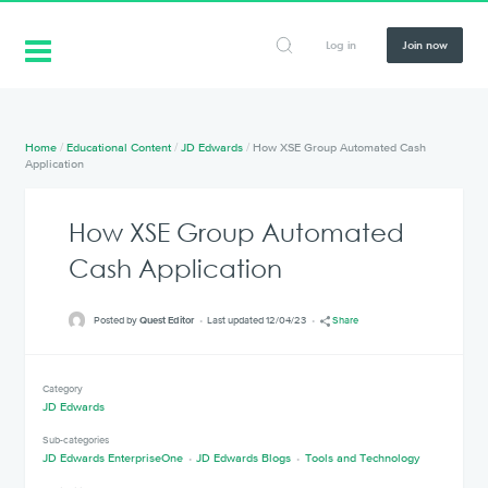
Log in
Join now
Home
/
Educational Content
/
JD Edwards
/
How XSE Group Automated Cash
Application
How XSE Group Automated
Cash Application
Posted by
Quest Editor
Last updated 12/04/23
Share
Category
JD Edwards
Sub-categories
JD Edwards EnterpriseOne
JD Edwards Blogs
Tools and Technology