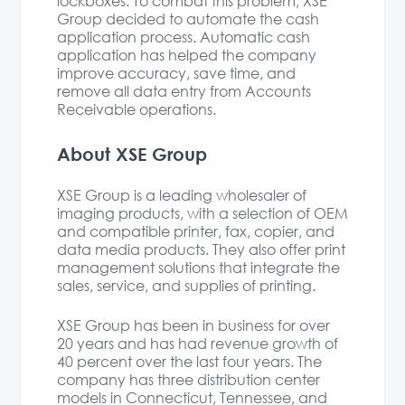
lockboxes. To combat this problem, XSE
Group decided to automate the cash
application process. Automatic cash
application has helped the company
improve accuracy, save time, and
remove all data entry from Accounts
Receivable operations.
About XSE Group
XSE Group is a leading wholesaler of
imaging products, with a selection of OEM
and compatible printer, fax, copier, and
data media products. They also offer print
management solutions that integrate the
sales, service, and supplies of printing.
XSE Group has been in business for over
20 years and has had revenue growth of
40 percent over the last four years. The
company has three distribution center
models in Connecticut, Tennessee, and