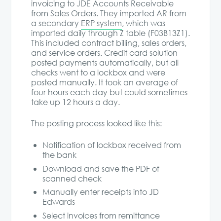
invoicing to JDE Accounts Receivable
from Sales Orders. They imported AR from
a secondary
ERP system
, which was
imported daily through Z table (F03B13Z1).
This included contract billing, sales orders,
and service orders. Credit card solution
posted payments automatically, but all
checks went to a lockbox and were
posted manually. It took an average of
four hours each day but could sometimes
take up 12 hours a day.
The posting process looked like this:
Notification of lockbox received from
the bank
Download and save the PDF of
scanned check
Manually enter receipts into JD
Edwards
Select invoices from remittance