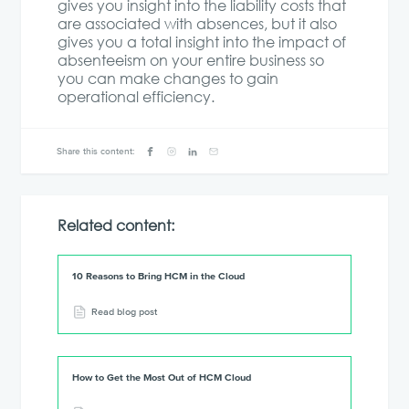
gives you insight into the liability costs that
are associated with absences, but it also
gives you a total insight into the impact of
absenteeism on your entire business so
you can make changes to gain
operational efficiency.
Share this content:
Related content:
10 Reasons to Bring HCM in the Cloud
Read blog post
How to Get the Most Out of HCM Cloud