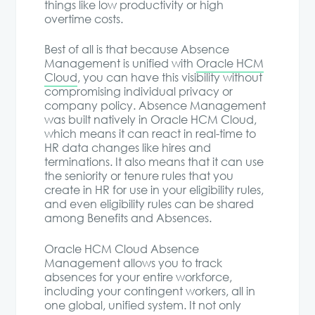
things like low productivity or high
overtime costs.
Best of all is that because Absence
Management is unified with
Oracle HCM
Cloud
, you can have this visibility without
compromising individual privacy or
company policy. Absence Management
was built natively in Oracle HCM Cloud,
which means it can react in real-time to
HR data changes like hires and
terminations. It also means that it can use
the seniority or tenure rules that you
create in HR for use in your eligibility rules,
and even eligibility rules can be shared
among Benefits and Absences.
Oracle HCM Cloud Absence
Management allows you to track
absences for your entire workforce,
including your contingent workers, all in
one global, unified system. It not only