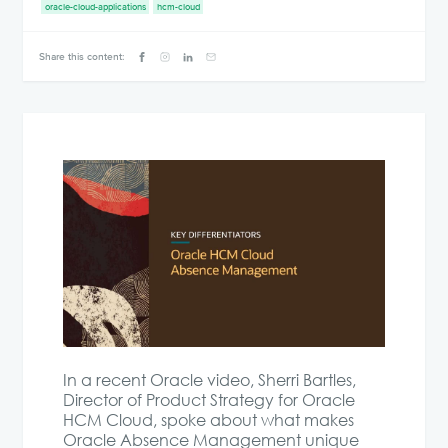
oracle-cloud-applications
hcm-cloud
Share this content:
In a recent Oracle video, Sherri Bartles,
Director of Product Strategy for Oracle
HCM Cloud, spoke about what makes
Oracle Absence Management unique