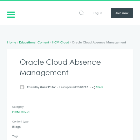
Log in
Join now
Home
/
Educational Content
/
HCM Cloud
/
Oracle Cloud Absence Management
Oracle Cloud Absence
Management
Posted by
Quest Editor
Last updated 12/08/23
Share
Category
HCM Cloud
Content type
Blogs
Tags