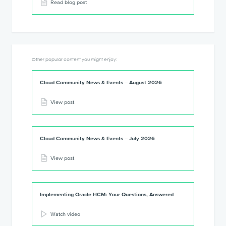
Read blog post
Other popular content you might enjoy:
Cloud Community News & Events – August 2026
View post
Cloud Community News & Events – July 2026
View post
Implementing Oracle HCM: Your Questions, Answered
Watch video