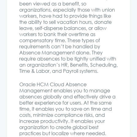
been viewed as a benefit, so
organizations, especially those with union
workers, have had to provide things like
the ability to sell vacation hours, donate
leave, self-disperse balances, or allow
workers to bank their overtime as
compensatory time. These types of
requirements can’t be handled by
Absence Management alone. They
require absences to be tightly unified with
an organization’s HR, Benefits, Scheduling,
Time & Labor, and Payroll systems.
Oracle HCM Cloud Absence
Management enables you to manage
absences globally and effectively drive a
better experience for users. At the same
time, it enables you to save on time and
costs, minimize compliance risks, and
increase productivity. It enables your
organization to create global best
practices but localize where needed.