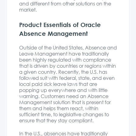
and different from other solutions on the
market.
Product Essentials of Oracle
Absence Management
Outside of the United States, Absence and
Leave Management have traditionally
been highly regulated with compliance
that is driven by countries or regions within
a given country. Recently, the U.S. has
followed suit with federal, state, and even
local paid sick leave laws that are
popping up everywhere and with little
warning. Customers need an Absence
Management solution that is present for
them and helps them react, within
sufficient time, to legislative changes to
ensure that they stay compliant.
In the U.S., absences have traditionally