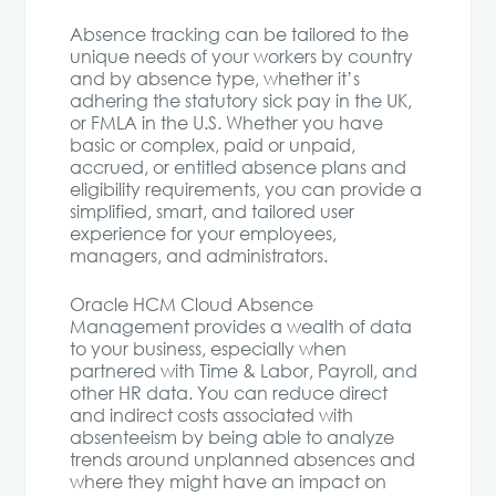
Absence tracking can be tailored to the
unique needs of your workers by country
and by absence type, whether it’s
adhering the statutory sick pay in the UK,
or FMLA in the U.S. Whether you have
basic or complex, paid or unpaid,
accrued, or entitled absence plans and
eligibility requirements, you can provide a
simplified, smart, and tailored user
experience for your employees,
managers, and administrators.
Oracle HCM Cloud Absence
Management provides a wealth of data
to your business, especially when
partnered with Time & Labor, Payroll, and
other HR data. You can reduce direct
and indirect costs associated with
absenteeism by being able to analyze
trends around unplanned absences and
where they might have an impact on