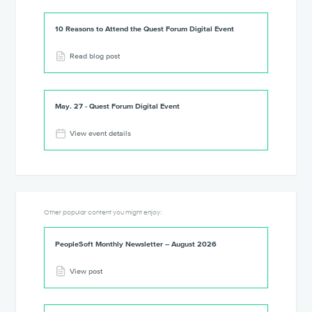
10 Reasons to Attend the Quest Forum Digital Event
Read blog post
May. 27 - Quest Forum Digital Event
View event details
Other popular content you might enjoy:
PeopleSoft Monthly Newsletter – August 2026
View post