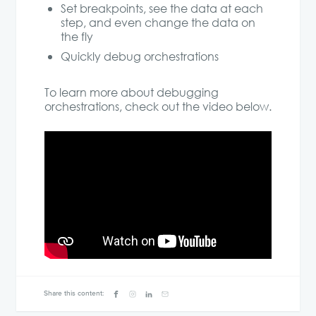
Set breakpoints, see the data at each
step, and even change the data on
the fly
Quickly debug orchestrations
To learn more about debugging
orchestrations, check out the video below.
Share this content: