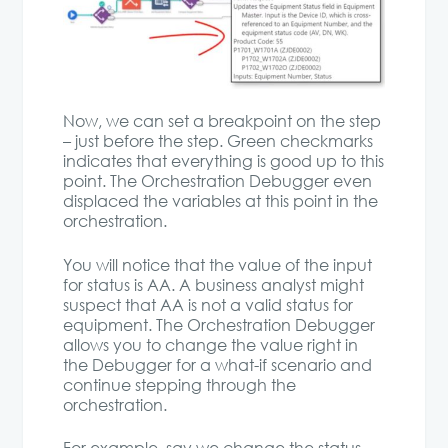
Now, we can set a breakpoint on the step
– just before the step. Green checkmarks
indicates that everything is good up to this
point. The Orchestration Debugger even
displaced the variables at this point in the
orchestration.
You will notice that the value of the input
for status is AA. A business analyst might
suspect that AA is not a valid status for
equipment. The Orchestration Debugger
allows you to change the value right in
the Debugger for a what-if scenario and
continue stepping through the
orchestration.