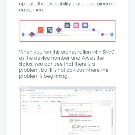
update the availability status of a piece of
equipment.
When you run this orchestration with SN70
as the device number and AA as the
status, you can see that there is a
problem, but it is not obvious where the
problem is beginning.