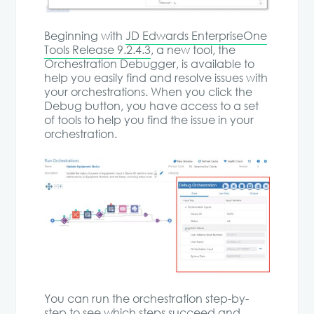
Beginning with
JD Edwards EnterpriseOne
Tools Release 9.2.4.3
, a new tool, the
Orchestration Debugger, is available to
help you easily find and resolve issues with
your orchestrations. When you click the
Debug button, you have access to a set
of tools to help you find the issue in your
orchestration.
You can run the orchestration step-by-
step to see which steps succeed and