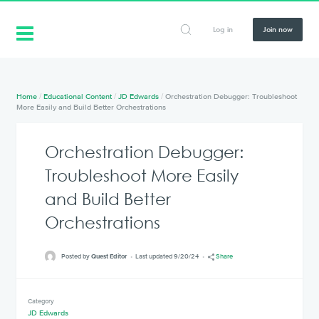
Log in
Join now
Home
/
Educational Content
/
JD Edwards
/
Orchestration Debugger: Troubleshoot
More Easily and Build Better Orchestrations
Orchestration Debugger:
Troubleshoot More Easily
and Build Better
Orchestrations
Posted by
Quest Editor
Last updated 9/20/24
Share
Category
JD Edwards