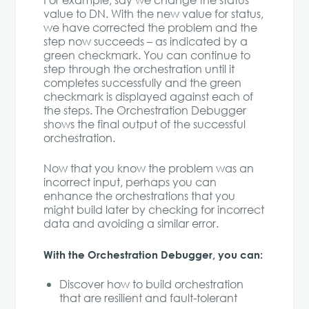
For example, say we change the status
value to DN. With the new value for status,
we have corrected the problem and the
step now succeeds – as indicated by a
green checkmark. You can continue to
step through the orchestration until it
completes successfully and the green
checkmark is displayed against each of
the steps. The Orchestration Debugger
shows the final output of the successful
orchestration.
Now that you know the problem was an
incorrect input, perhaps you can
enhance the orchestrations that you
might build later by checking for incorrect
data and avoiding a similar error.
With the Orchestration Debugger, you can:
Discover how to build orchestration
that are resilient and fault-tolerant