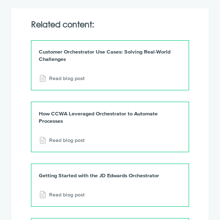
Related content:
Customer Orchestrator Use Cases: Solving Real-World
Challenges
Read blog post
How CCWA Leveraged Orchestrator to Automate
Processes
Read blog post
Getting Started with the JD Edwards Orchestrator
Read blog post