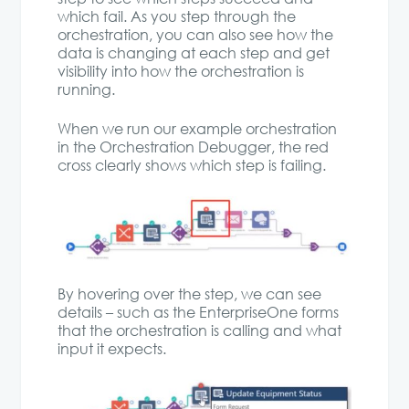
which fail. As you step through the
orchestration, you can also see how the
data is changing at each step and get
visibility into how the orchestration is
running.
When we run our example orchestration
in the Orchestration Debugger, the red
cross clearly shows which step is failing.
By hovering over the step, we can see
details – such as the EnterpriseOne forms
that the orchestration is calling and what
input it expects.