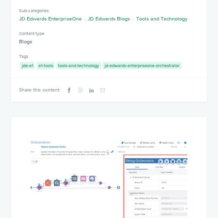
Sub-categories
JD Edwards EnterpriseOne
JD Edwards Blogs
Tools and Technology
Content type
Blogs
Tags
jde-e1
e1-tools
tools-and-technology
jd-edwards-enterpriseone-orchestrator
Share this content: