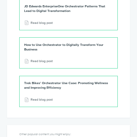
JD Edwards EnterpriseOne Orchestrator Patterns That
Lead to Digital Transformation
Read blog post
How to Use Orchestrator to Digitally Transform Your
Business
Read blog post
Trek Bikes’ Orchestrator Use Case: Promoting Wellness
and Improving Efficiency
Read blog post
Other popular content you might enjoy: