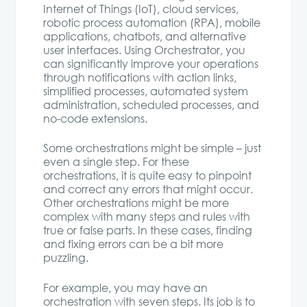
Internet of Things (IoT), cloud services,
robotic process automation (RPA), mobile
applications, chatbots, and alternative
user interfaces. Using Orchestrator, you
can significantly improve your operations
through notifications with action links,
simplified processes, automated system
administration, scheduled processes, and
no-code extensions.
Some orchestrations might be simple – just
even a single step. For these
orchestrations, it is quite easy to pinpoint
and correct any errors that might occur.
Other orchestrations might be more
complex with many steps and rules with
true or false parts. In these cases, finding
and fixing errors can be a bit more
puzzling.
For example, you may have an
orchestration with seven steps. Its job is to