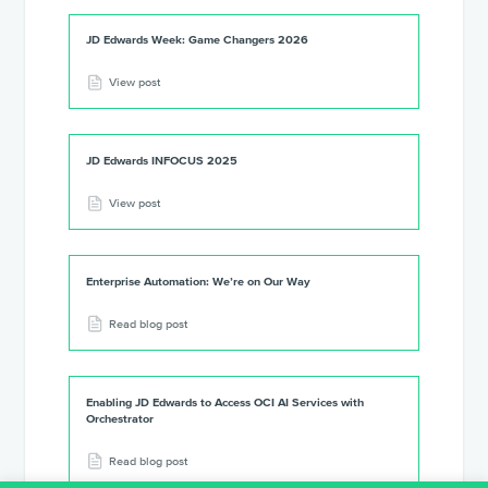
JD Edwards Week: Game Changers 2026
View post
JD Edwards INFOCUS 2025
View post
Enterprise Automation: We’re on Our Way
Read blog post
Enabling JD Edwards to Access OCI AI Services with
Orchestrator
Read blog post