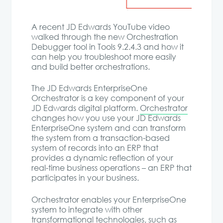
A recent JD Edwards YouTube video
walked through the new Orchestration
Debugger tool in Tools 9.2.4.3 and how it
can help you troubleshoot more easily
and build better orchestrations.
The JD Edwards EnterpriseOne
Orchestrator is a key component of your
JD Edwards digital platform.
Orchestrator
changes how you use your JD Edwards
EnterpriseOne system and can transform
the system from a transaction-based
system of records into an ERP that
provides a dynamic reflection of your
real-time business operations – an ERP that
participates in your business.
Orchestrator enables your EnterpriseOne
system to integrate with other
transformational technologies, such as