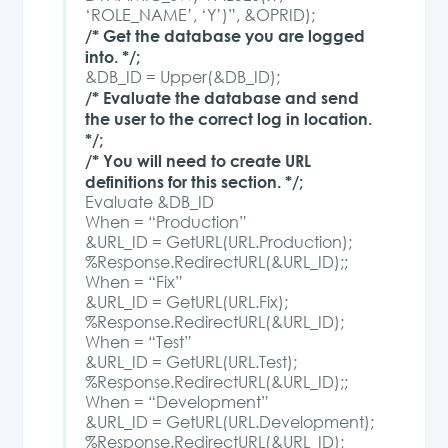
‘ROLE_NAME’, ‘Y’)”, &OPRID);
/* Get the database you are logged
into. */;
&DB_ID = Upper(&DB_ID);
/* Evaluate the database and send
the user to the correct log in location.
*/;
/* You will need to create URL
definitions for this section. */;
Evaluate &DB_ID
When = “Production”
&URL_ID = GetURL(URL.Production);
%Response.RedirectURL(&URL_ID);;
When = “Fix”
&URL_ID = GetURL(URL.Fix);
%Response.RedirectURL(&URL_ID);
When = “Test”
&URL_ID = GetURL(URL.Test);
%Response.RedirectURL(&URL_ID);;
When = “Development”
&URL_ID = GetURL(URL.Development);
%Response.RedirectURL(&URL_ID);