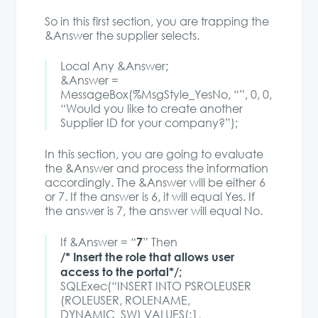
So in this first section, you are trapping the
&Answer the supplier selects.
Local Any &Answer;
&Answer =
MessageBox(%MsgStyle_YesNo, “”, 0, 0,
“Would you like to create another
Supplier ID for your company?”);
In this section, you are going to evaluate
the &Answer and process the information
accordingly. The &Answer will be either 6
or 7. If the answer is 6, it will equal Yes. If
the answer is 7, the answer will equal No.
7
If &Answer = “
” Then
/* Insert the role that allows user
access to the portal*/;
SQLExec(“INSERT INTO PSROLEUSER
(ROLEUSER, ROLENAME,
DYNAMIC_SW) VALUES(:1,