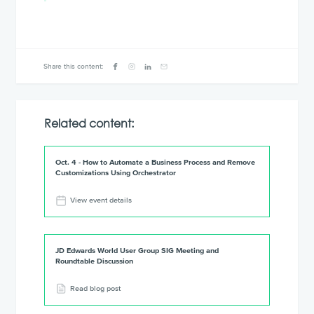
Share this content:
Related content:
Oct. 4 - How to Automate a Business Process and Remove
Customizations Using Orchestrator
View event details
JD Edwards World User Group SIG Meeting and
Roundtable Discussion
Read blog post