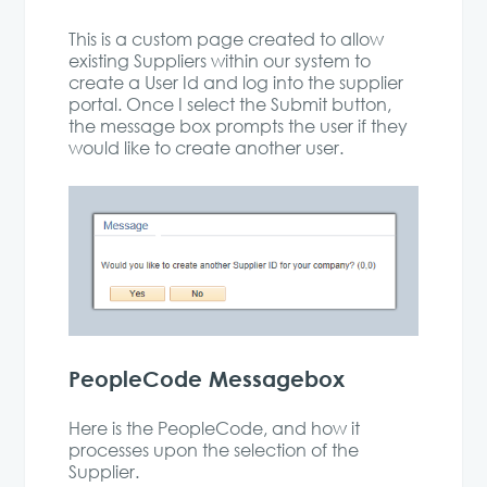
This is a custom page created to allow
existing Suppliers within our system to
create a User Id and log into the supplier
portal. Once I select the Submit button,
the message box prompts the user if they
would like to create another user.
PeopleCode Messagebox
Here is the PeopleCode, and how it
processes upon the selection of the
Supplier.