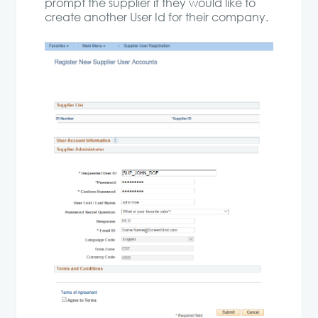
prompt the supplier if they would like to
create another User Id for their company.