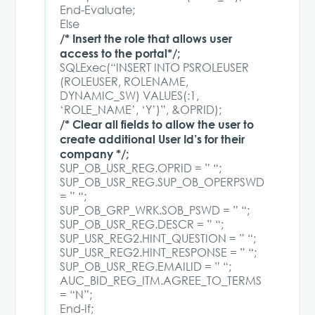
End-Evaluate;
Else
/* Insert the role that allows user
access to the portal*/;
SQLExec(“INSERT INTO PSROLEUSER
(ROLEUSER, ROLENAME,
DYNAMIC_SW) VALUES(:1,
‘ROLE_NAME’, ‘Y’)”, &OPRID);
/* Clear all fields to allow the user to
create additional User Id’s for their
company */;
SUP_OB_USR_REG.OPRID = ” “;
SUP_OB_USR_REG.SUP_OB_OPERPSWD
= ” “;
SUP_OB_GRP_WRK.SOB_PSWD = ” “;
SUP_OB_USR_REG.DESCR = ” “;
SUP_USR_REG2.HINT_QUESTION = ” “;
SUP_USR_REG2.HINT_RESPONSE = ” “;
SUP_OB_USR_REG.EMAILID = ” “;
AUC_BID_REG_ITM.AGREE_TO_TERMS
= “N”;
End-If;