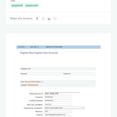
Tags
peoplesoft
peoplecode
Share this content: