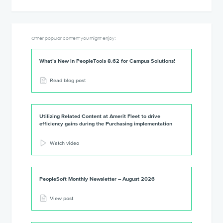
Other popular content you might enjoy:
What’s New in PeopleTools 8.62 for Campus Solutions!
Read blog post
Utilizing Related Content at Amerit Fleet to drive
efficiency gains during the Purchasing implementation
Watch video
PeopleSoft Monthly Newsletter – August 2026
View post