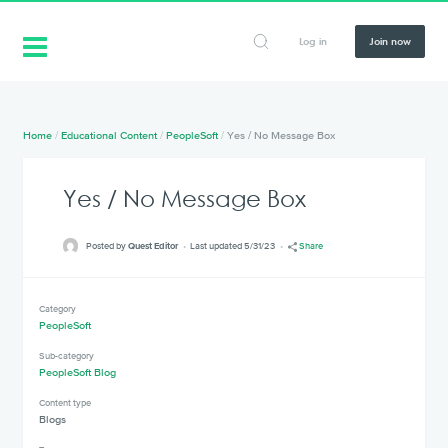
Log in
Join now
Home
/
Educational Content
/
PeopleSoft
/
Yes / No Message Box
Yes / No Message Box
Posted by
Quest Editor
Last updated 5/31/23
Share
Category
PeopleSoft
Sub-category
PeopleSoft Blog
Content type
Blogs