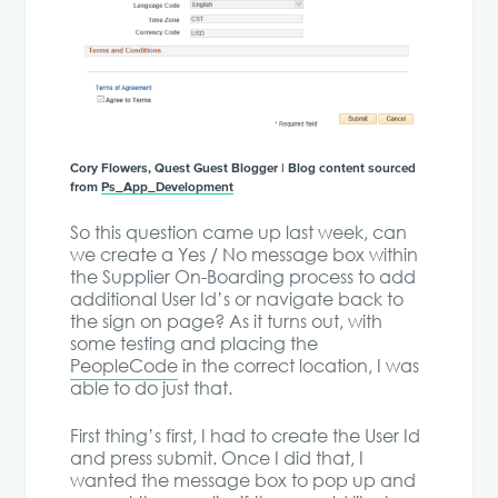
Cory Flowers, Quest Guest Blogger | Blog content sourced
from
Ps_App_Development
So this question came up last week, can
we create a Yes / No message box within
the Supplier On-Boarding process to add
additional User Id’s or navigate back to
the sign on page? As it turns out, with
some testing and placing the
PeopleCode
in the correct location, I was
able to do just that.
First thing’s first, I had to create the User Id
and press submit. Once I did that, I
wanted the message box to pop up and