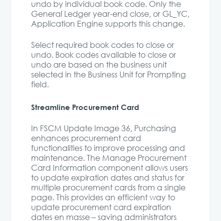
undo by individual book code. Only the
General Ledger year-end close, or GL_YC,
Application Engine supports this change.
Select required book codes to close or
undo. Book codes available to close or
undo are based on the business unit
selected in the Business Unit for Prompting
field.
Streamline Procurement Card
In FSCM Update Image 36, Purchasing
enhances procurement card
functionalities to improve processing and
maintenance. The Manage Procurement
Card Information component allows users
to update expiration dates and status for
multiple procurement cards from a single
page. This provides an efficient way to
update procurement card expiration
dates en masse – saving administrators