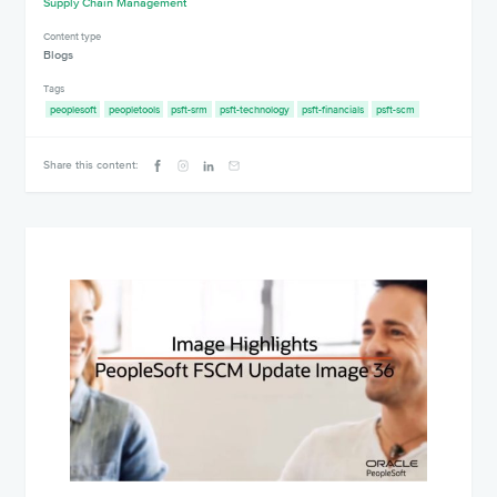
Supply Chain Management
Content type
Blogs
Tags
peoplesoft
peopletools
psft-srm
psft-technology
psft-financials
psft-scm
Share this content: