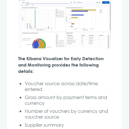
The Kibana Visualizer for Early Detection
and Monitoring provides the following
details:
Voucher source across date/time
entered
Gross amount by payment terms and
currency
Number of vouchers by currency and
voucher source
Supplier summary