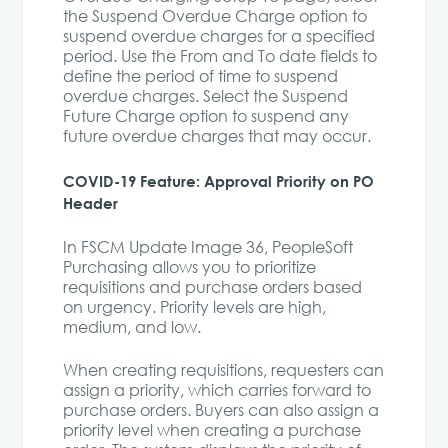
the Suspend Overdue Charge option to
suspend overdue charges for a specified
period. Use the From and To date fields to
define the period of time to suspend
overdue charges. Select the Suspend
Future Charge option to suspend any
future overdue charges that may occur.
COVID-19 Feature: Approval Priority on PO
Header
In FSCM Update Image 36, PeopleSoft
Purchasing allows you to prioritize
requisitions and purchase orders based
on urgency. Priority levels are high,
medium, and low.
When creating requisitions, requesters can
assign a priority, which carries forward to
purchase orders. Buyers can also assign a
priority level when creating a purchase