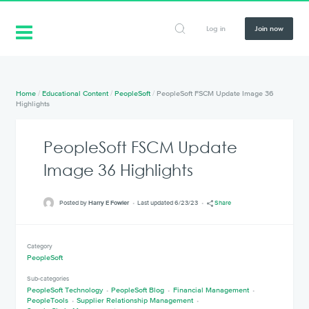
Log in
Join now
Home
/
Educational Content
/
PeopleSoft
/
PeopleSoft FSCM Update Image 36
Highlights
PeopleSoft FSCM Update
Image 36 Highlights
Posted by
Harry E Fowler
Last updated 6/23/23
Share
Category
PeopleSoft
Sub-categories
PeopleSoft Technology
PeopleSoft Blog
Financial Management
PeopleTools
Supplier Relationship Management