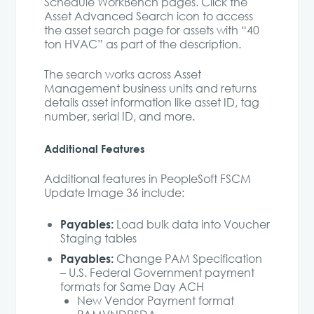
Schedule WorkBench pages. Click the
Asset Advanced Search icon to access
the asset search page for assets with “40
ton HVAC” as part of the description.
The search works across Asset
Management business units and returns
details asset information like asset ID, tag
number, serial ID, and more.
Additional Features
Additional features in PeopleSoft FSCM
Update Image 36 include:
Payables:
Load bulk data into Voucher
Staging tables
Payables:
Change PAM Specification
– U.S. Federal Government payment
formats for Same Day ACH
New Vendor Payment format