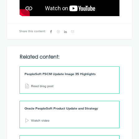
Share this content:
Related content:
PeopleSoft FSCM Update Image 35 Highlights
Read blog post
Oracle PeopleSoft Product Update and Strategy
Watch video