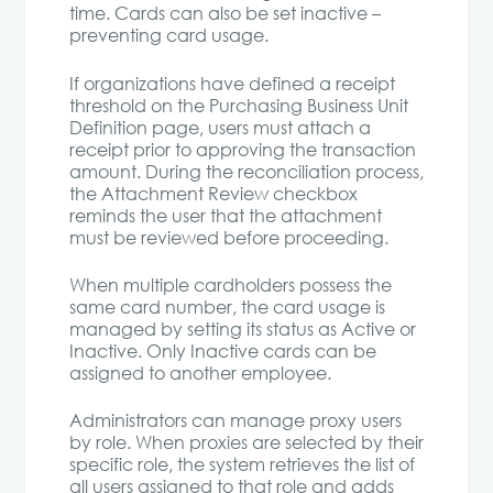
time. Cards can also be set inactive –
preventing card usage.
If organizations have defined a receipt
threshold on the Purchasing Business Unit
Definition page, users must attach a
receipt prior to approving the transaction
amount. During the reconciliation process,
the Attachment Review checkbox
reminds the user that the attachment
must be reviewed before proceeding.
When multiple cardholders possess the
same card number, the card usage is
managed by setting its status as Active or
Inactive. Only Inactive cards can be
assigned to another employee.
Administrators can manage proxy users
by role. When proxies are selected by their
specific role, the system retrieves the list of
all users assigned to that role and adds