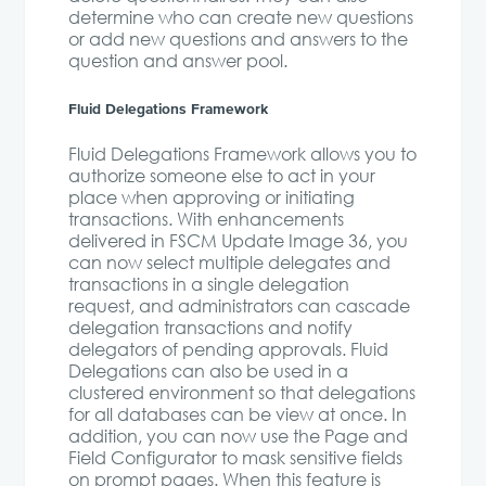
determine who can create new questions
or add new questions and answers to the
question and answer pool.
Fluid Delegations Framework
Fluid Delegations Framework allows you to
authorize someone else to act in your
place when approving or initiating
transactions. With enhancements
delivered in FSCM Update Image 36, you
can now select multiple delegates and
transactions in a single delegation
request, and administrators can cascade
delegation transactions and notify
delegators of pending approvals. Fluid
Delegations can also be used in a
clustered environment so that delegations
for all databases can be view at once. In
addition, you can now use the Page and
Field Configurator to mask sensitive fields
on prompt pages. When this feature is