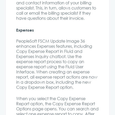
and contact information of your billing
specialist. This, in turn, allows customers to
call or email the billing specialist if they
have questions about their invoice.
Expenses
PeopleSoft FSCM Update Image 36
enhances Expenses features, including
Copy Expense Report in Fluid and
Expenses Inquiry chatbot. Use the
expense report process to copy an
expense report using the Fluid User
Interface. When creating an expense
report, all expense report actions are now
in a dropdown box, including the new
Copy Expense Report option.
When you select the Copy Expense
Report option, the Copy Expense Report
Options page opens. You can search and
select one expense report to copy. After