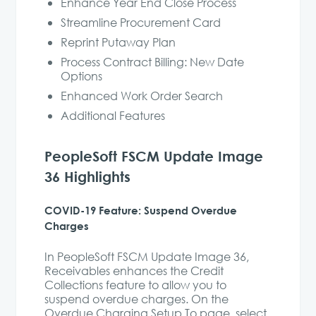
Enhance Year End Close Process
Streamline Procurement Card
Reprint Putaway Plan
Process Contract Billing: New Date
Options
Enhanced Work Order Search
Additional Features
PeopleSoft FSCM Update Image
36 Highlights
COVID-19 Feature: Suspend Overdue
Charges
In PeopleSoft FSCM Update Image 36,
Receivables enhances the Credit
Collections feature to allow you to
suspend overdue charges. On the
Overdue Charging Setup To page, select