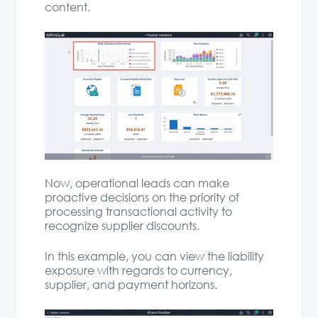
content.
Now, operational leads can make
proactive decisions on the priority of
processing transactional activity to
recognize supplier discounts.
In this example, you can view the liability
exposure with regards to currency,
supplier, and payment horizons.