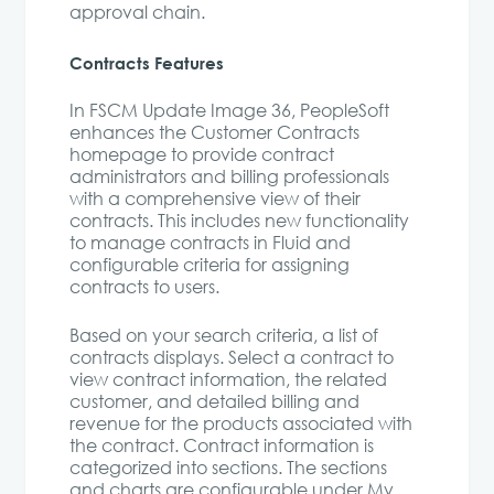
approval chain.
Contracts Features
In FSCM Update Image 36, PeopleSoft
enhances the Customer Contracts
homepage to provide contract
administrators and billing professionals
with a comprehensive view of their
contracts. This includes new functionality
to manage contracts in Fluid and
configurable criteria for assigning
contracts to users.
Based on your search criteria, a list of
contracts displays. Select a contract to
view contract information, the related
customer, and detailed billing and
revenue for the products associated with
the contract. Contract information is
categorized into sections. The sections
and charts are configurable under My