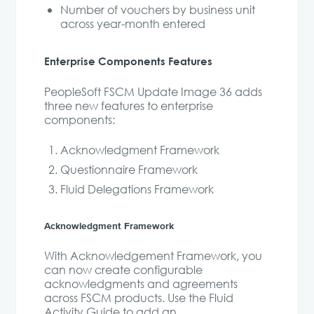
Number of vouchers by business unit
across year-month entered
Enterprise Components Features
PeopleSoft FSCM Update Image 36 adds
three new features to enterprise
components:
Acknowledgment Framework
Questionnaire Framework
Fluid Delegations Framework
Acknowledgment Framework
With Acknowledgement Framework, you
can now create configurable
acknowledgments and agreements
across FSCM products. Use the Fluid
Activity Guide to add an