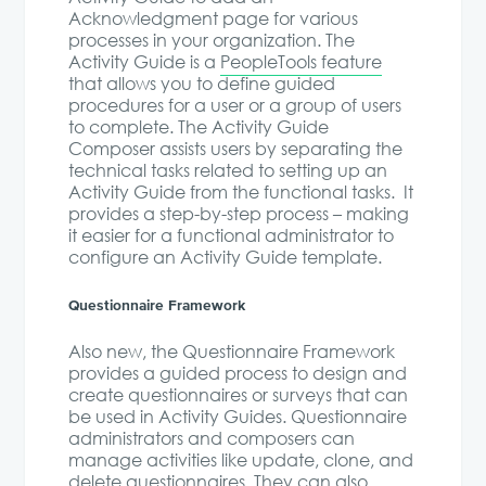
Acknowledgment page for various
processes in your organization. The
Activity Guide is a
PeopleTools feature
that allows you to define guided
procedures for a user or a group of users
to complete. The Activity Guide
Composer assists users by separating the
technical tasks related to setting up an
Activity Guide from the functional tasks. It
provides a step-by-step process – making
it easier for a functional administrator to
configure an Activity Guide template.
Questionnaire Framework
Also new, the Questionnaire Framework
provides a guided process to design and
create questionnaires or surveys that can
be used in Activity Guides. Questionnaire
administrators and composers can
manage activities like update, clone, and
delete questionnaires. They can also