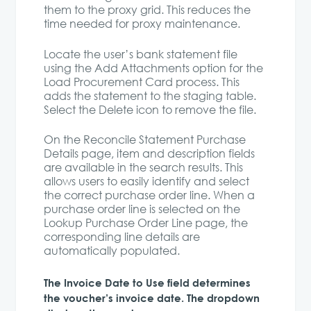
them to the proxy grid. This reduces the
time needed for proxy maintenance.
Locate the user’s bank statement file
using the Add Attachments option for the
Load Procurement Card process. This
adds the statement to the staging table.
Select the Delete icon to remove the file.
On the Reconcile Statement Purchase
Details page, item and description fields
are available in the search results. This
allows users to easily identify and select
the correct purchase order line. When a
purchase order line is selected on the
Lookup Purchase Order Line page, the
corresponding line details are
automatically populated.
The Invoice Date to Use field determines
the voucher’s invoice date. The dropdown