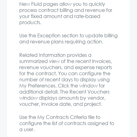
New Fluid pages allow you to quickly
process contract billing and revenue for
your fixed amount and rate-based
products.
Use the Exception section to update billing
and revenue plans requiring action.
Related Information provides a
summarized view of the recent invoices,
revenue vouchers, and expense reports
for the contract. You can configure the
number of recent days to display using
My Preferences. Click the window for
additional detail. The Recent Vouchers
window displays amounts by vendor,
voucher, invoice date, and project.
Use the My Contracts Criteria tile to
configure the list of contracts assigned to
a user.