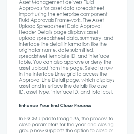
Asset Management delivers Fluid
Approvals for asset data spreadsheet
import using the enterprise component
Fluid Approvals Framework. The Asset
Upload Spreadsheet Data Approval
Header Details page displays asset
upload spreadsheet data, summary, and
interface line detail information like the
originator name, date submitted,
spreadsheet template ID, and interface
table. You can also approve or deny the
asset upload from the page. Select a row
in the Interface Lines grid to access the
Approval Line Detail page, which displays
asset and interface line details like asset
ID, asset type, interface ID, and total cost.
Enhance Year End Close Process
In FSCM Update Image 36, the process to
close parameters for the year-end closing
group now supports the option to close or