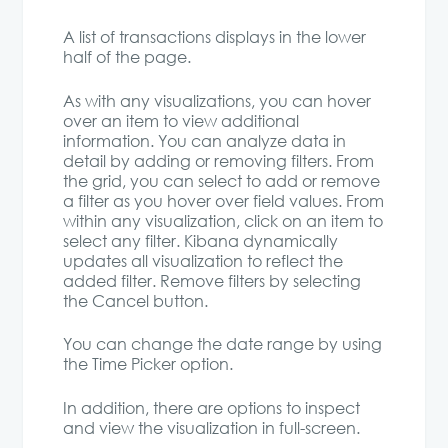
A list of transactions displays in the lower
half of the page.
As with any visualizations, you can hover
over an item to view additional
information. You can analyze data in
detail by adding or removing filters. From
the grid, you can select to add or remove
a filter as you hover over field values. From
within any visualization, click on an item to
select any filter. Kibana dynamically
updates all visualization to reflect the
added filter. Remove filters by selecting
the Cancel button.
You can change the date range by using
the Time Picker option.
In addition, there are options to inspect
and view the visualization in full-screen.