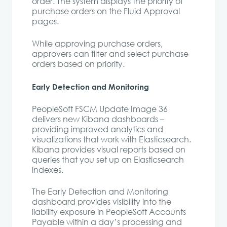
order. The system displays the priority of
purchase orders on the Fluid Approval
pages.
While approving purchase orders,
approvers can filter and select purchase
orders based on priority.
Early Detection and Monitoring
PeopleSoft FSCM Update Image 36
delivers new Kibana dashboards –
providing improved analytics and
visualizations that work with Elasticsearch.
Kibana provides visual reports based on
queries that you set up on Elasticsearch
indexes.
The Early Detection and Monitoring
dashboard provides visibility into the
liability exposure in PeopleSoft Accounts
Payable within a day’s processing and