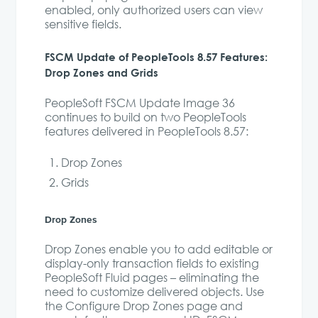
enabled, only authorized users can view
sensitive fields.
FSCM Update of PeopleTools 8.57 Features:
Drop Zones and Grids
PeopleSoft FSCM Update Image 36
continues to build on two PeopleTools
features delivered in PeopleTools 8.57:
Drop Zones
Grids
Drop Zones
Drop Zones enable you to add editable or
display-only transaction fields to existing
PeopleSoft Fluid pages – eliminating the
need to customize delivered objects. Use
the Configure Drop Zones page and