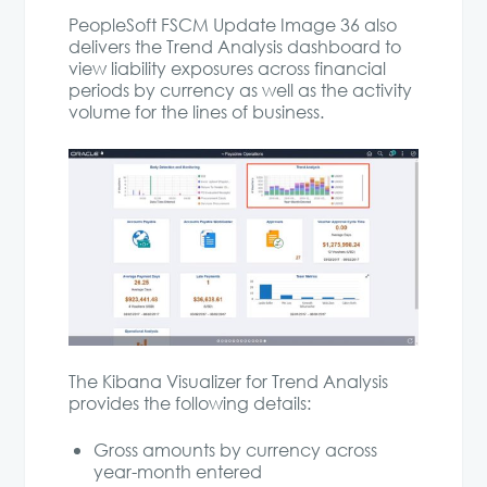
PeopleSoft FSCM Update Image 36 also
delivers the Trend Analysis dashboard to
view liability exposures across financial
periods by currency as well as the activity
volume for the lines of business.
The Kibana Visualizer for Trend Analysis
provides the following details:
Gross amounts by currency across
year-month entered