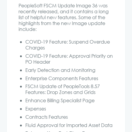
PeopleSoft FSCM Update Image 36 was
recently released, and it contains a long
list of helpful new features. Some of the
highlights from the new Image update
include:
COVID-19 Feature: Suspend Overdue
Charges
COVID-19 Feature: Approval Priority on
PO Header
Early Detection and Monitoring
Enterprise Components Features
FSCM Update of PeopleTools 8.57
Features: Drop Zones and Grids
Enhance Billing Specialist Page
Expenses
Contracts Features
Fluid Approval for Imported Asset Data