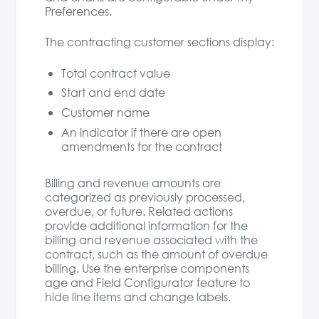
Preferences.
The contracting customer sections display:
Total contract value
Start and end date
Customer name
An indicator if there are open
amendments for the contract
Billing and revenue amounts are
categorized as previously processed,
overdue, or future. Related actions
provide additional information for the
billing and revenue associated with the
contract, such as the amount of overdue
billing. Use the enterprise components
age and Field Configurator feature to
hide line items and change labels.