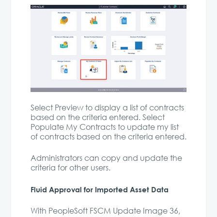
Select Preview to display a list of contracts
based on the criteria entered. Select
Populate My Contracts to update my list
of contracts based on the criteria entered.
Administrators can copy and update the
criteria for other users.
Fluid Approval for Imported Asset Data
With PeopleSoft FSCM Update Image 36,