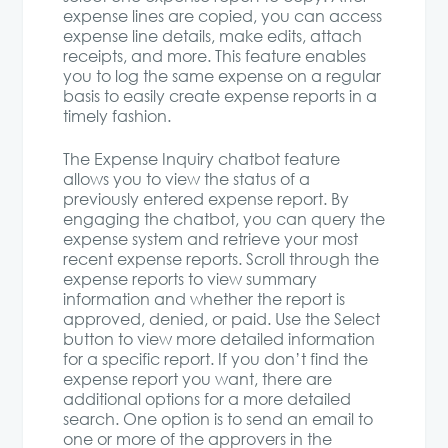
expense lines are copied, you can access
expense line details, make edits, attach
receipts, and more. This feature enables
you to log the same expense on a regular
basis to easily create expense reports in a
timely fashion.
The Expense Inquiry chatbot feature
allows you to view the status of a
previously entered expense report. By
engaging the chatbot, you can query the
expense system and retrieve your most
recent expense reports. Scroll through the
expense reports to view summary
information and whether the report is
approved, denied, or paid. Use the Select
button to view more detailed information
for a specific report. If you don’t find the
expense report you want, there are
additional options for a more detailed
search. One option is to send an email to
one or more of the approvers in the