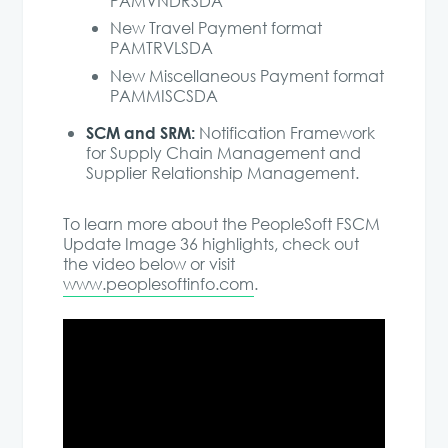
PAMVNDRSDA
New Travel Payment format
PAMTRVLSDA
New Miscellaneous Payment format
PAMMISCSDA
SCM and SRM:
Notification Framework
for Supply Chain Management and
Supplier Relationship Management.
To learn more about the PeopleSoft FSCM
Update Image 36 highlights, check out
the video below or visit
www.peoplesoftinfo.com
.