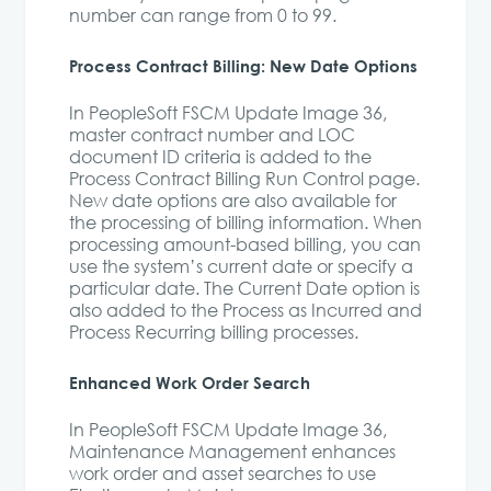
number can range from 0 to 99.
Process Contract Billing: New Date Options
In PeopleSoft FSCM Update Image 36,
master contract number and LOC
document ID criteria is added to the
Process Contract Billing Run Control page.
New date options are also available for
the processing of billing information. When
processing amount-based billing, you can
use the system’s current date or specify a
particular date. The Current Date option is
also added to the Process as Incurred and
Process Recurring billing processes.
Enhanced Work Order Search
In PeopleSoft FSCM Update Image 36,
Maintenance Management enhances
work order and asset searches to use