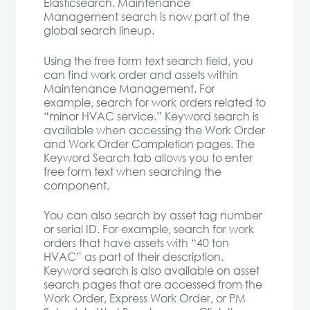
Elasticsearch. Maintenance
Management search is now part of the
global search lineup.
Using the free form text search field, you
can find work order and assets within
Maintenance Management. For
example, search for work orders related to
“minor HVAC service.” Keyword search is
available when accessing the Work Order
and Work Order Completion pages. The
Keyword Search tab allows you to enter
free form text when searching the
component.
You can also search by asset tag number
or serial ID. For example, search for work
orders that have assets with “40 ton
HVAC” as part of their description.
Keyword search is also available on asset
search pages that are accessed from the
Work Order, Express Work Order, or PM