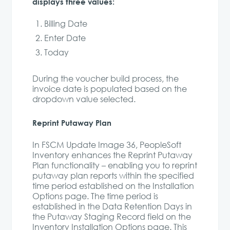
displays three values:
Billing Date
Enter Date
Today
During the voucher build process, the
invoice date is populated based on the
dropdown value selected.
Reprint Putaway Plan
In FSCM Update Image 36, PeopleSoft
Inventory enhances the Reprint Putaway
Plan functionality – enabling you to reprint
putaway plan reports within the specified
time period established on the Installation
Options page. The time period is
established in the Data Retention Days in
the Putaway Staging Record field on the
Inventory Installation Options page. This