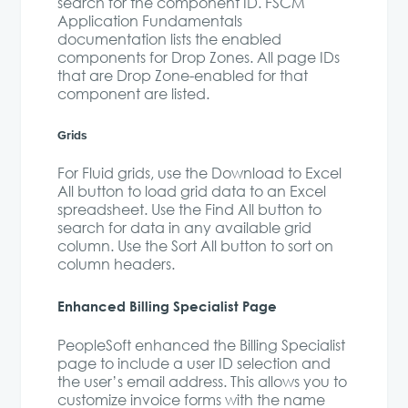
search for the component ID. FSCM
Application Fundamentals
documentation lists the enabled
components for Drop Zones. All page IDs
that are Drop Zone-enabled for that
component are listed.
Grids
For Fluid grids, use the Download to Excel
All button to load grid data to an Excel
spreadsheet. Use the Find All button to
search for data in any available grid
column. Use the Sort All button to sort on
column headers.
Enhanced Billing Specialist Page
PeopleSoft enhanced the Billing Specialist
page to include a user ID selection and
the user’s email address. This allows you to
customize invoice forms with the name