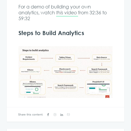
For a demo of building your own
analytics, watch
this video
from 32:36 to
59:32
Steps to Build Analytics
Share this content: