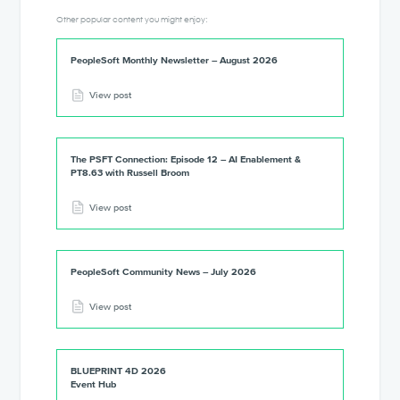
Other popular content you might enjoy:
PeopleSoft Monthly Newsletter – August 2026
View post
The PSFT Connection: Episode 12 – AI Enablement &
PT8.63 with Russell Broom
View post
PeopleSoft Community News – July 2026
View post
BLUEPRINT 4D 2026
Event Hub