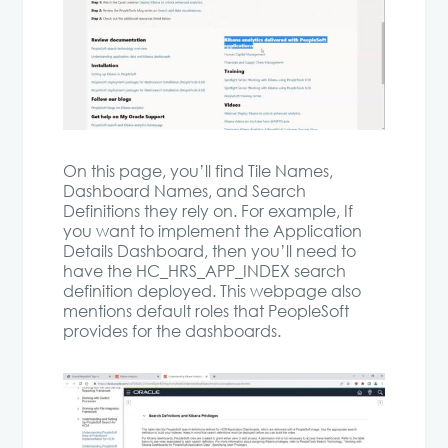
On this page, you’ll find Tile Names,
Dashboard Names, and Search
Definitions they rely on. For example, If
you want to implement the Application
Details Dashboard, then you’ll need to
have the HC_HRS_APP_INDEX search
definition deployed. This webpage also
mentions default roles that PeopleSoft
provides for the dashboards.