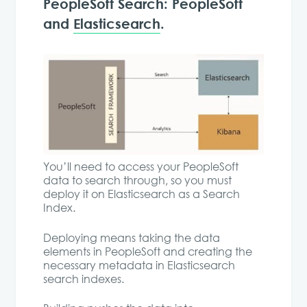
PeopleSoft Search: PeopleSoft
and
Elasticsearch
.
You’ll need to access your PeopleSoft
data to search through, so you must
deploy it on Elasticsearch as a Search
Index.
Deploying means taking the data
elements in PeopleSoft and creating the
necessary metadata in Elasticsearch
search indexes.