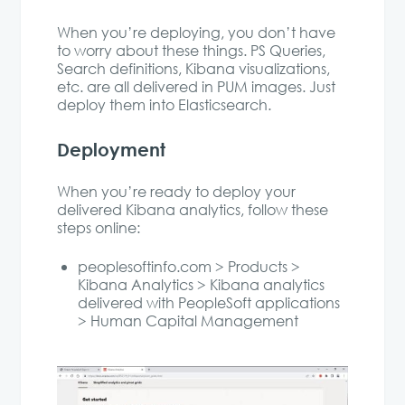
When you’re deploying, you don’t have
to worry about these things. PS Queries,
Search definitions, Kibana visualizations,
etc. are all delivered in PUM images. Just
deploy them into Elasticsearch.
Deployment
When you’re ready to deploy your
delivered Kibana analytics, follow these
steps online:
peoplesoftinfo.com > Products >
Kibana Analytics > Kibana analytics
delivered with PeopleSoft applications
> Human Capital Management