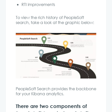
RTI improvements
To view the rich history of PeopleSoft
search, take a look at the graphic below:
PeopleSoft Search provides the backbone
for your Kibana analytics.
There are two components of