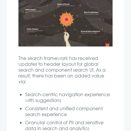
The search framework has received
updates to header layout for global
search and component search UI. As a
result, there has been an added value
via:
Search-centric navigation experience
with suggestions
Consistent and unified component
search experience
Granular control of PII and sensitive
data in search and analytics