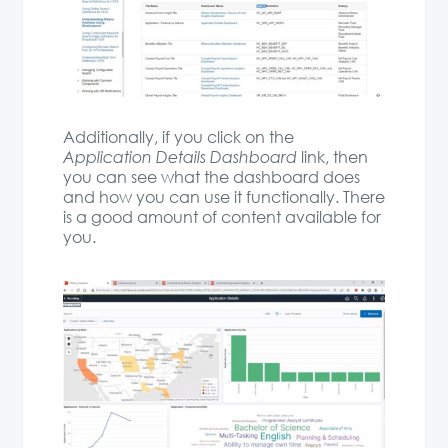
Additionally, if you click on the
Application Details Dashboard
link, then
you can see what the dashboard does
and how you can use it functionally. There
is a good amount of content available for
you.