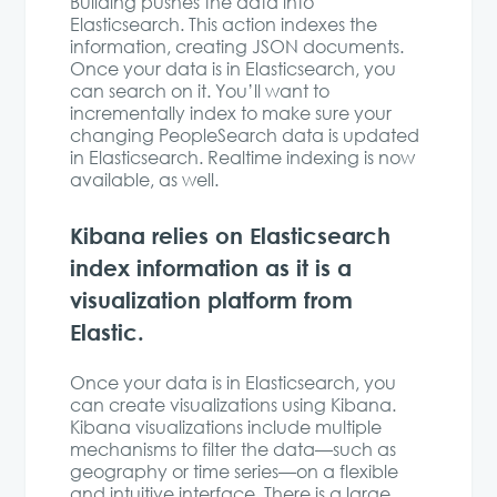
Building pushes the data into
Elasticsearch. This action indexes the
information, creating JSON documents.
Once your data is in Elasticsearch, you
can search on it. You’ll want to
incrementally index to make sure your
changing PeopleSearch data is updated
in Elasticsearch. Realtime indexing is now
available, as well.
Kibana relies on Elasticsearch
index information as it is a
visualization platform from
Elastic.
Once your data is in Elasticsearch, you
can create visualizations using Kibana.
Kibana visualizations include multiple
mechanisms to filter the data—such as
geography or time series—on a flexible
and intuitive interface. There is a large