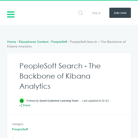
Log in
Join now
Home
/
Educational Content
/
PeopleSoft
/
PeopleSoft Search – The Backbone of
Kibana Analytics
PeopleSoft Search - The
Backbone of Kibana
Analytics
Posted by
Quest Customer Learning Team
Last updated 5/12/23
Share
Category
PeopleSoft