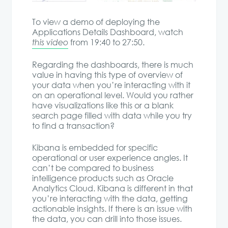
To view a demo of deploying the
Applications Details Dashboard, watch
this video
from 19:40 to 27:50.
Regarding the dashboards, there is much
value in having this type of overview of
your data when you’re interacting with it
on an operational level. Would you rather
have visualizations like this or a blank
search page filled with data while you try
to find a transaction?
Kibana is embedded for specific
operational or user experience angles. It
can’t be compared to business
intelligence products such as Oracle
Analytics Cloud. Kibana is different in that
you’re interacting with the data, getting
actionable insights. If there is an issue with
the data, you can drill into those issues.