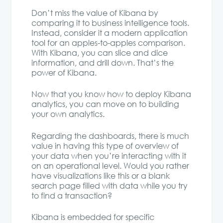
Don’t miss the value of Kibana by
comparing it to business intelligence tools.
Instead, consider it a modern application
tool for an apples-to-apples comparison.
With Kibana, you can slice and dice
information, and drill down. That’s the
power of Kibana.
Now that you know how to deploy Kibana
analytics, you can move on to building
your own analytics.
Regarding the dashboards, there is much
value in having this type of overview of
your data when you’re interacting with it
on an operational level. Would you rather
have visualizations like this or a blank
search page filled with data while you try
to find a transaction?
Kibana is embedded for specific