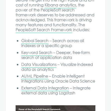
Before we get into the high value and low
cost of running
Kibana analytics
, the
power of the PeopleSoft search
framework deserves to be addressed and
acknowledged. This framework is driving
many features and functionality. The
PeopleSoft Search Framework
includes:
Global Search
– Search across all
indexes or a specific group
Keyword Search
– Deeper, free-form
search of application data
Data Visualizations
– Visualize indexed
data as analytics
AI/ML Pipeline
– Enable intelligent
integrations using Oracle Data Science
External Data Integration
– Integrate
external data using Logstash