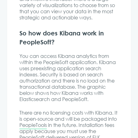
variety of visualizations to choose from so
that you can view your data in the most
strategic and actionable ways.
So how does Kibana work in
PeopleSoft?
You can access Kibana analytics from
within the PeopleSoft application. Kibana
uses preexisting application search
indexes. Security is based on search
authorization and there is no load on the
transactional database. The graphic
below shows how Kibana works with
Elasticsearch and PeopleSoft.
There are no licensing costs with Kibana. It
is open-source and will be packaged into
PeopleTools
in the future. Installation fees
apply because you must use the
PeopleSoft delivered version of ELK.