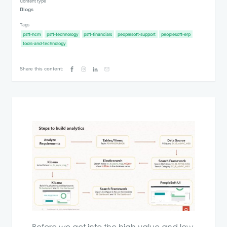
Content type
Blogs
Tags
psft-hcm
psft-technology
psft-financials
peoplesoft-support
peoplesoft-erp
tools-and-technology
Share this content: