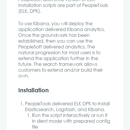
Installation scripts are part of PeopleTools
(ELK, DPK).
To use Kibana, you will deploy the
application delivered Kibana analytics.
Once the groundwork has been
established, then you can use the
PeopleSoft delivered analytics. The
natural progression for most users is to
extend the application further in the
future. The search framework allows
customers to extend and/or build their
own.
Installation
PeopleTools delivered ELK DPK to install
Elasticsearch, Logstash, and Kibana.
Run the script interactively or run it
in silent mode with prepared config
file