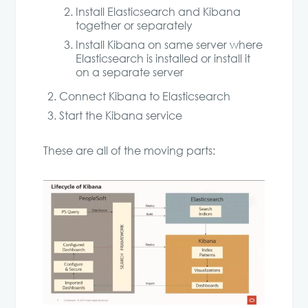
Install Elasticsearch and Kibana
together or separately
Install Kibana on same server where
Elasticsearch is installed or install it
on a separate server
Connect Kibana to Elasticsearch
Start the Kibana service
These are all of the moving parts: