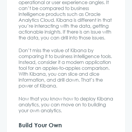
operational or user experience angles. It
can’t be compared to business
intelligence products such as Oracle
Analytics Cloud. Kibana is different in that
you’re interacting with the data, getting
actionable insights. If there is an issue with
the data, you can drill into those issues.
Don’t miss the value of Kibana by
comparing it to business intelligence tools.
Instead, consider it a modern application
tool for an apples-to-apples comparison.
With Kibana, you can slice and dice
information, and drill down. That’s the
power of Kibana.
Now that you know how to deploy Kibana
analytics, you can move on to building
your own analytics.
Build Your Own