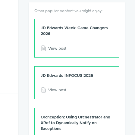
Other popular content you might enjoy:
JD Edwards Week: Game Changers
2026
View post
JD Edwards INFOCUS 2025
View post
Orchception: Using Orchestrator and
XRef to Dynamically Notify on
Exceptions