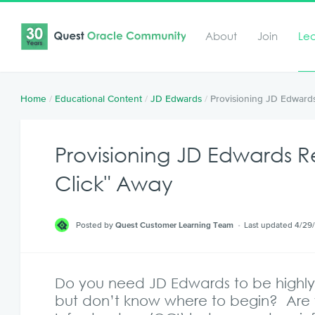
About
Join
Le
Home
/
Educational Content
/
JD Edwards
/
Provisioning JD Edwards
Provisioning JD Edwards R
Click" Away
Posted by
Quest Customer Learning Team
Last updated 4/29
Do you need JD Edwards to be highly 
but don’t know where to begin? Are 