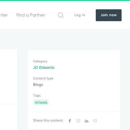
nter
Find a Partner
Log in
Join now
Category
JD Edwards
Content type
Blogs
Tags
e1-tools
s
Share this content: