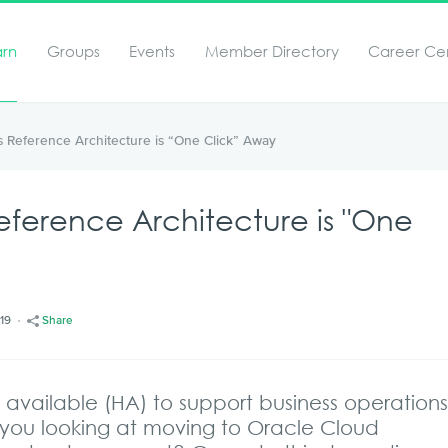
arn
Groups
Events
Member Directory
Career Ce
 Reference Architecture is “One Click” Away
eference Architecture is "One
/19
Share
available (HA) to support business operation
you looking at moving to Oracle Cloud