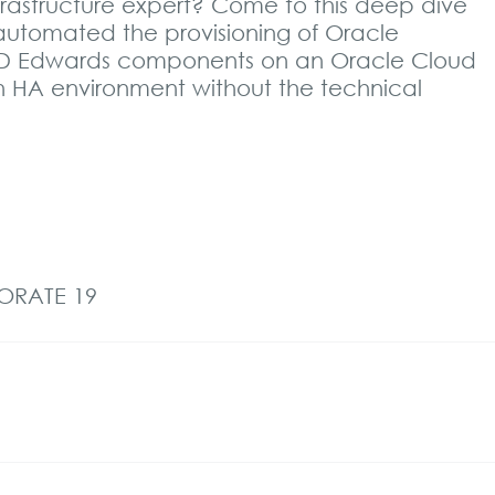
nfrastructure expert? Come to this deep dive
automated the provisioning of Oracle
 JD Edwards components on an Oracle Cloud
an HA environment without the technical
BORATE 19