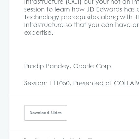
Infrastructure (OCI) but your not an i
session to learn how JD Edwards has 
Technology prerequisites along with
Infrastructure so that you can have 
expertise.
Pradip Pandey, Oracle Corp.
Session: 111050, Presented at COLLA
Download Slides