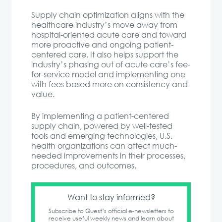
Supply chain optimization aligns with the
healthcare industry’s move away from
hospital-oriented acute care and toward
more proactive and ongoing patient-
centered care. It also helps support the
industry’s phasing out of acute care’s fee-
for-service model and implementing one
with fees based more on consistency and
value.
By implementing a patient-centered
supply chain, powered by well-tested
tools and emerging technologies, U.S.
health organizations can affect much-
needed improvements in their processes,
procedures, and outcomes.
Want to stay informed?
Subscribe to Quest’s official e-newsletters to
receive useful weekly news and learn about