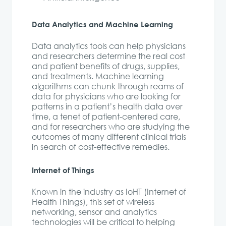
Data Analytics and Machine Learning
Data analytics tools can help physicians
and researchers determine the real cost
and patient benefits of drugs, supplies,
and treatments. Machine learning
algorithms can chunk through reams of
data for physicians who are looking for
patterns in a patient’s health data over
time, a tenet of patient-centered care,
and for researchers who are studying the
outcomes of many different clinical trials
in search of cost-effective remedies.
Internet of Things
Known in the industry as IoHT (Internet of
Health Things), this set of wireless
networking, sensor and analytics
technologies will be critical to helping