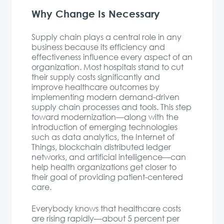
Why Change Is Necessary
Supply chain plays a central role in any
business because its efficiency and
effectiveness influence every aspect of an
organization. Most hospitals stand to cut
their supply costs significantly and
improve healthcare outcomes by
implementing modern demand-driven
supply chain processes and tools. This step
toward modernization—along with the
introduction of emerging technologies
such as data analytics, the Internet of
Things, blockchain distributed ledger
networks, and artificial intelligence—can
help health organizations get closer to
their goal of providing patient-centered
care.
Everybody knows that healthcare costs
are rising rapidly—about 5 percent per