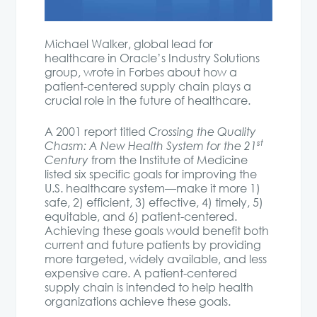
Michael Walker, global lead for
healthcare in Oracle’s Industry Solutions
group, wrote in Forbes about how a
patient-centered supply chain plays a
crucial role in the future of healthcare.
A 2001 report titled
Crossing the Quality
st
Chasm: A New Health System for the 21
Century
from the Institute of Medicine
listed six specific goals for improving the
U.S. healthcare system—make it more 1)
safe, 2) efficient, 3) effective, 4) timely, 5)
equitable, and 6) patient-centered.
Achieving these goals would benefit both
current and future patients by providing
more targeted, widely available, and less
expensive care. A patient-centered
supply chain is intended to help health
organizations achieve these goals.