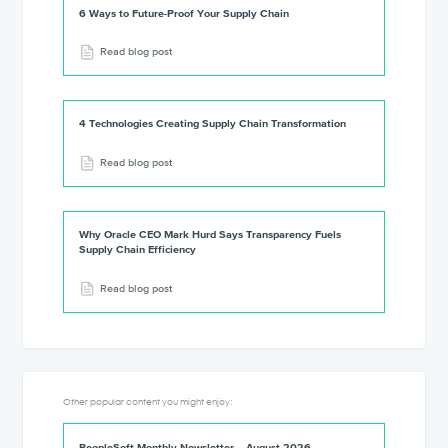
6 Ways to Future-Proof Your Supply Chain
Read blog post
4 Technologies Creating Supply Chain Transformation
Read blog post
Why Oracle CEO Mark Hurd Says Transparency Fuels
Supply Chain Efficiency
Read blog post
Other popular content you might enjoy:
PeopleSoft Monthly Newsletter – August 2026