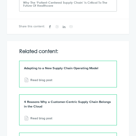
Why The ‘Patient-Centered Supply Chain’ Is Critical To The
Future Of Healthcare
Share this content:
Related content:
Adapting to a New Supply Chain Operating Model
Read blog post
4 Reasons Why a Customer-Centric Supply Chain Belongs
in the Cloud
Read blog post