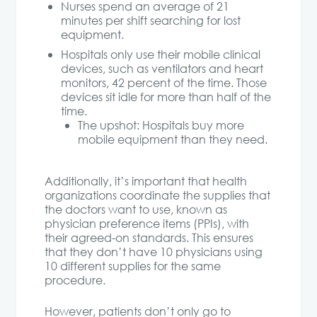
Nurses spend an average of 21
minutes per shift searching for lost
equipment.
Hospitals only use their mobile clinical
devices, such as ventilators and heart
monitors, 42 percent of the time. Those
devices sit idle for more than half of the
time.
The upshot: Hospitals buy more
mobile equipment than they need.
Additionally, it’s important that health
organizations coordinate the supplies that
the doctors want to use, known as
physician preference items (PPIs), with
their agreed-on standards. This ensures
that they don’t have 10 physicians using
10 different supplies for the same
procedure.
However, patients don’t only go to