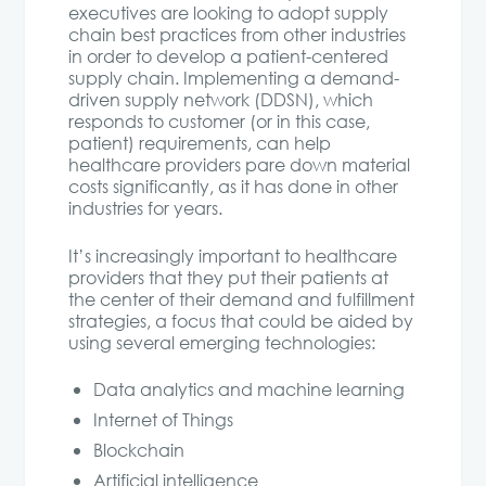
executives are looking to adopt supply
chain best practices from other industries
in order to develop a patient-centered
supply chain. Implementing a demand-
driven supply network (DDSN), which
responds to customer (or in this case,
patient) requirements, can help
healthcare providers pare down material
costs significantly, as it has done in other
industries for years.
It’s increasingly important to healthcare
providers that they put their patients at
the center of their demand and fulfillment
strategies, a focus that could be aided by
using several emerging technologies:
Data analytics and machine learning
Internet of Things
Blockchain
Artificial intelligence