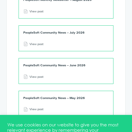
View post
PeopleSoft Community News – July 2026
View post
PeopleSoft Community News – June 2026
View post
PeopleSoft Community News – May 2026
View post
We use cookies on our website to give you the most
relevant experience by remembering your