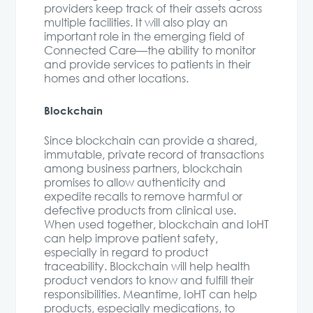
providers keep track of their assets across
multiple facilities. It will also play an
important role in the emerging field of
Connected Care—the ability to monitor
and provide services to patients in their
homes and other locations.
Blockchain
Since blockchain can provide a shared,
immutable, private record of transactions
among business partners, blockchain
promises to allow authenticity and
expedite recalls to remove harmful or
defective products from clinical use.
When used together, blockchain and IoHT
can help improve patient safety,
especially in regard to product
traceability. Blockchain will help health
product vendors to know and fulfill their
responsibilities. Meantime, IoHT can help
products, especially medications, to