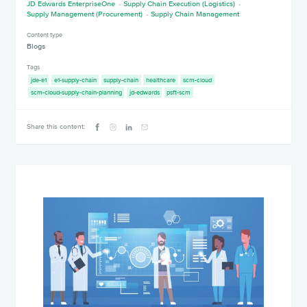
JD Edwards EnterpriseOne
Supply Chain Execution (Logistics)
Supply Management (Procurement)
Supply Chain Management
Content type
Blogs
Tags
jde-e1
e1-supply-chain
supply-chain
healthcare
scm-cloud
scm-cloud-supply-chain-planning
jd-edwards
psft-scm
Share this content: