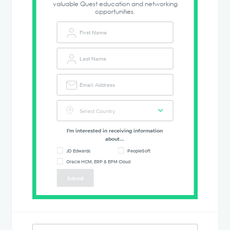
valuable Quest education and networking
opportunities.
I'm interested in receiving information
about...
JD Edwards
PeopleSoft
Oracle HCM, ERP & EPM Cloud
Submit