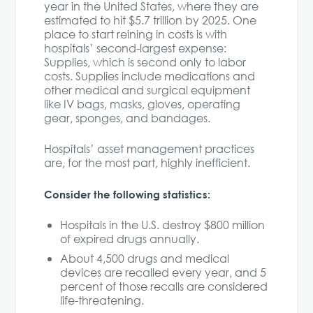
year in the United States, where they are
estimated to hit $5.7 trillion by 2025. One
place to start reining in costs is with
hospitals’ second-largest expense:
Supplies, which is second only to labor
costs. Supplies include medications and
other medical and surgical equipment
like IV bags, masks, gloves, operating
gear, sponges, and bandages.
Hospitals’ asset management practices
are, for the most part, highly inefficient.
Consider the following statistics:
Hospitals in the U.S. destroy $800 million
of expired drugs annually.
About 4,500 drugs and medical
devices are recalled every year, and 5
percent of those recalls are considered
life-threatening.