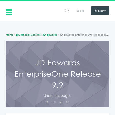
Log in
Join now
Home
/
Educational Content
/
JD Edwards
/
JD Edwards EnterpriseOne Release 9.2
JD Edwards
EnterpriseOne Release
9.2
Share this page: