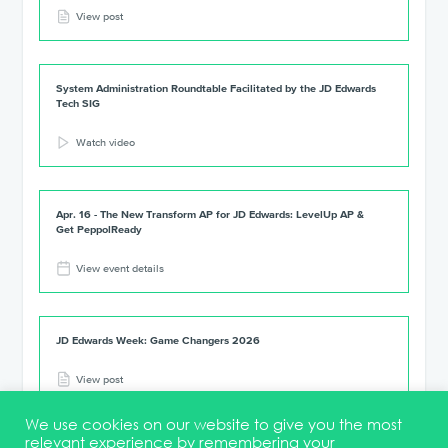
View post
System Administration Roundtable Facilitated by the JD Edwards
Tech SIG
Watch video
Apr. 16 - The New Transform AP for JD Edwards: LevelUp AP &
Get PeppolReady
View event details
JD Edwards Week: Game Changers 2026
View post
We use cookies on our website to give you the most
relevant experience by remembering your