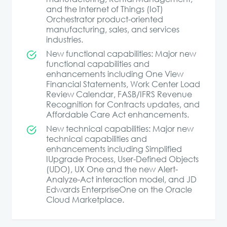
and the Internet of Things (IoT)
Orchestrator product-oriented
manufacturing, sales, and services
industries.
New functional capabilities: Major new
functional capabilities and
enhancements including One View
Financial Statements, Work Center Load
Review Calendar, FASB/IFRS Revenue
Recognition for Contracts updates, and
Affordable Care Act enhancements.
New technical capabilities: Major new
technical capabilities and
enhancements including Simplified
IUpgrade Process, User-Defined Objects
(UDO), UX One and the new Alert-
Analyze-Act interaction model, and JD
Edwards EnterpriseOne on the Oracle
Cloud Marketplace.