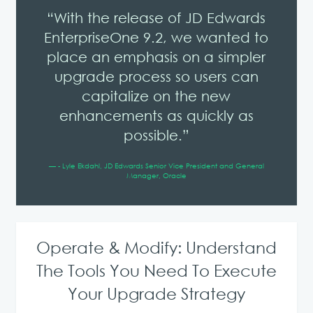
“With the release of JD Edwards
EnterpriseOne 9.2, we wanted to
place an emphasis on a simpler
upgrade process so users can
capitalize on the new
enhancements as quickly as
possible.”
— - Lyle Ekdahl, JD Edwards Senior Vice President and General
Manager, Oracle
Operate & Modify: Understand
The Tools You Need To Execute
Your Upgrade Strategy