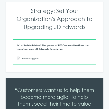
Strategy: Set Your
Organization's Approach To
Upgrading JD Edwards
1+1 = So Much More! The power of UX One combinations that
transform your JD Edwards Experience
Read blog post
“Customers want us to help them
become more agile, to help
them speed their time to value