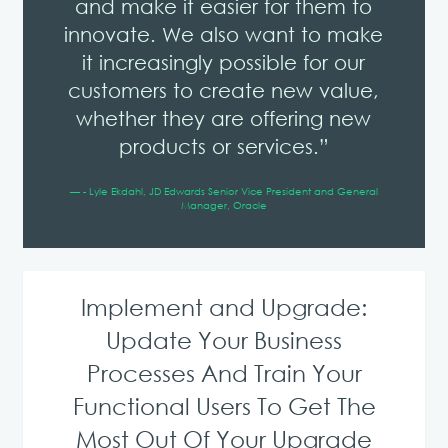
and make it easier for them to
innovate. We also want to make
it increasingly possible for our
customers to create new value,
whether they are offering new
products or services.”
— - Lyle Ekdahl, JD Edwards Senior Vice President and General
Manager, Oracle
Implement and Upgrade:
Update Your Business
Processes And Train Your
Functional Users To Get The
Most Out Of Your Upgrade