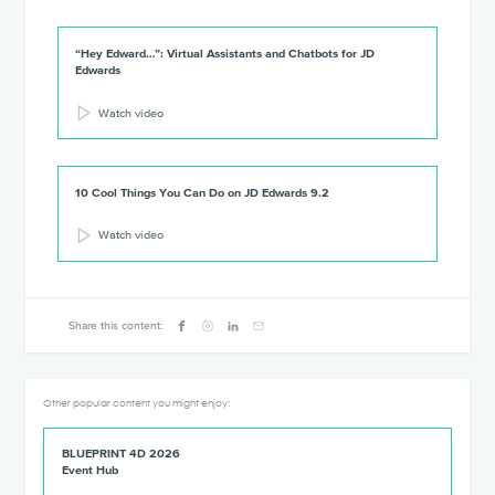
“Hey Edward…”: Virtual Assistants and Chatbots for JD
Edwards
Watch video
10 Cool Things You Can Do on JD Edwards 9.2
Watch video
Share this content:
Other popular content you might enjoy:
BLUEPRINT 4D 2026
Event Hub