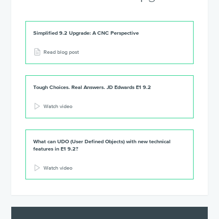
Simplified 9.2 Upgrade: A CNC Perspective
Read blog post
Tough Choices. Real Answers. JD Edwards E1 9.2
Watch video
What can UDO (User Defined Objects) with new technical
features in E1 9.2?
Watch video