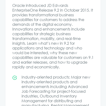
Oracle introduced JD Edwards
EnterpriseOne Release 9.2 in October 2015. It
provides transformational business
capabilities for customers to address the
demands of the digital economy.
Innovations and enhancements include
capabilities for strategic business
transformation, mobility, and real-time
insights. Learn what’s new in 9.2 for
applications and technology and who
would be interested, why these new
capabilities are valuable for customers on 9.1
and earlier releases, and how to upgrade
rapidly and economically.
Industry-oriented products: Major new
industry-oriented products and
enhancements including Advanced
Job Forecasting for project-focused
industries, Outbound Inventory
Management for distributing and
manufacturing, Rental Management,