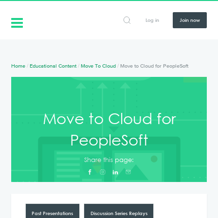
Log in
Join now
Home
/
Educational Content
/
Move To Cloud
/
Move to Cloud for PeopleSoft
Move to Cloud for
PeopleSoft
Share this page:
Past Presentations
Discussion Series Replays