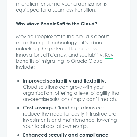
migration, ensuring your organization is
equipped for a seamless transition.
Why Move PeopleSoft to the Cloud?
Moving PeopleSoft to the cloud is about
more than just technology—it’s about
unlocking the potential for business
innovation, efficiency, and scalability.
Key
benefits of migrating
to Oracle Cloud
include:
Improved scalability and flexibility:
Cloud solutions can grow with your
organization, offering a level of agility that
on-premise solutions simply can’t match.
Cost savings:
Cloud migrations can
reduce the need for costly infrastructure
investments and maintenance, lowering
your total cost of ownership.
Enhanced security and compliance: