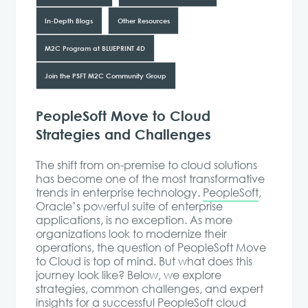
In-Depth Blogs
Other Resources
M2C Program at BLUEPRINT 4D
Join the PSFT M2C Community Group
PeopleSoft Move to Cloud
Strategies and Challenges
The shift from on-premise to cloud solutions
has become one of the most transformative
trends in enterprise technology.
PeopleSoft
,
Oracle’s powerful suite of enterprise
applications, is no exception. As more
organizations look to modernize their
operations, the question of PeopleSoft Move
to Cloud is top of mind. But what does this
journey look like? Below, we explore
strategies, common challenges, and expert
insights for a successful PeopleSoft cloud