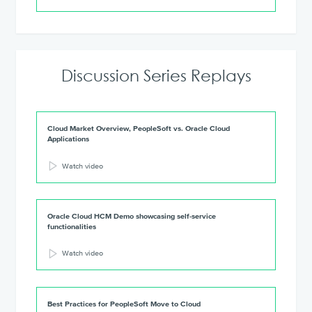
Discussion Series Replays
Cloud Market Overview, PeopleSoft vs. Oracle Cloud
Applications
Watch video
Oracle Cloud HCM Demo showcasing self-service
functionalities
Watch video
Best Practices for PeopleSoft Move to Cloud