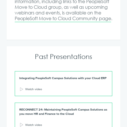
information, including links to the PeopleSoft
Move to Cloud group, as well as upcoming
webinars and events, is available on the
PeopleSoft Move to Cloud Community page
.
Past Presentations
Integrating PeopleSoft Campus Solutions with your Cloud ERP
Watch video
RECONNECT 24: Maintaining PeopleSoft Campus Solutions as
you move HR and Finance to the Cloud
Watch video