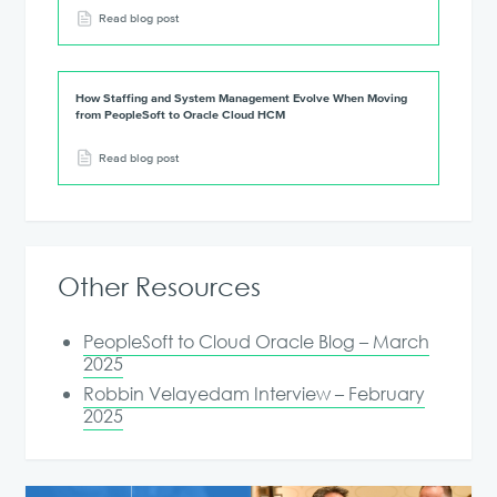
Read blog post
How Staffing and System Management Evolve When Moving
from PeopleSoft to Oracle Cloud HCM
Read blog post
Other Resources
PeopleSoft to Cloud Oracle Blog – March
2025
Robbin Velayedam Interview – February
2025