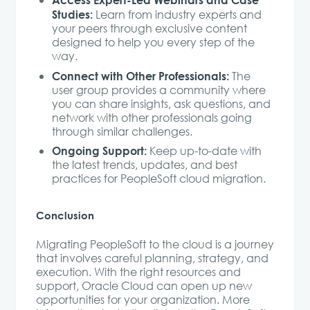
Studies:
Learn from industry experts and
your peers through exclusive content
designed to help you every step of the
way.
Connect with Other Professionals:
The
user group provides a community where
you can share insights, ask questions, and
network with other professionals going
through similar challenges.
Ongoing Support:
Keep up-to-date with
the latest trends, updates, and best
practices for PeopleSoft cloud migration.
Conclusion
Migrating PeopleSoft to the cloud is a journey
that involves careful planning, strategy, and
execution. With the right resources and
support, Oracle Cloud can open up new
opportunities for your organization. More