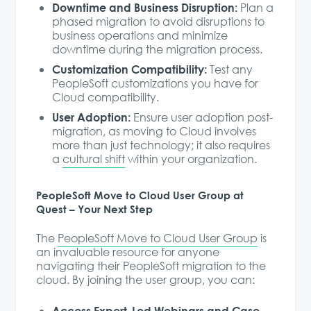
Downtime and Business Disruption:
Plan a
phased migration to avoid disruptions to
business operations and minimize
downtime during the migration process.
Customization Compatibility:
Test any
PeopleSoft customizations you have for
Cloud compatibility.
User Adoption:
Ensure user adoption post-
migration, as moving to Cloud involves
more than just technology; it also requires
a
cultural shift
within your organization.
PeopleSoft Move to Cloud User Group at
Quest – Your Next Step
The
PeopleSoft Move to Cloud User Group
is
an invaluable resource for anyone
navigating their PeopleSoft migration to the
cloud. By joining the user group, you can:
Access Expert-Led Webinars and Case