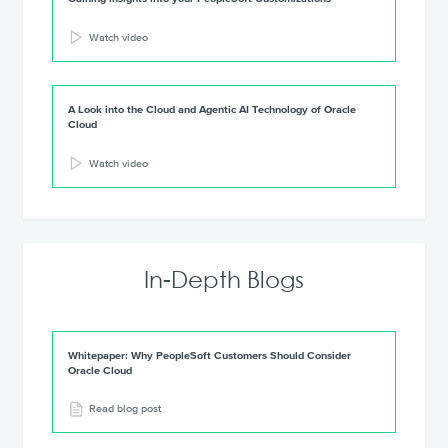
Watch video
A Look into the Cloud and Agentic AI Technology of Oracle
Cloud
Watch video
In-Depth Blogs
Whitepaper: Why PeopleSoft Customers Should Consider
Oracle Cloud
Read blog post