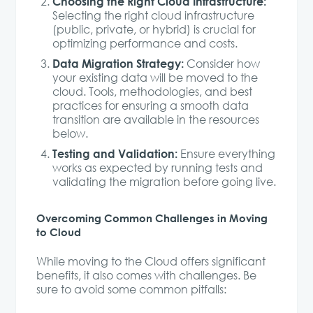
Choosing the Right Cloud Infrastructure:
Selecting the right cloud infrastructure
(public, private, or hybrid) is crucial for
optimizing performance and costs.
Data Migration Strategy:
Consider how
your existing data will be moved to the
cloud. Tools, methodologies, and best
practices for ensuring a smooth data
transition are available in the resources
below.
Testing and Validation:
Ensure everything
works as expected by running tests and
validating the migration before going live.
Overcoming Common Challenges in Moving
to Cloud
While moving to the Cloud offers significant
benefits, it also comes with challenges. Be
sure to avoid some common pitfalls: