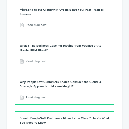
Migrating to the Cloud with Oracle Soar: Your Fast Track to
Success
Read blog post
What’s The Business Case For Moving from PeopleSoft to
Oracle HCM Cloud?
Read blog post
Why PeopleSoft Customers Should Consider the Cloud: A
Strategic Approach to Modernizing HR
Read blog post
Should PeopleSoft Customers Move to the Cloud? Here’s What
You Need to Know