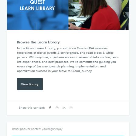
Browse the Learn Library
In the Quest Learn Library, you can view Oracle Q&A sessions,
recordings of digital events & conferences, and read blogs & white
papers. With anytime, anywhere access to essential information, real-
life experiences, and best practices, we’re committed to guiding you
every step of the way towards planning, implementation, and
optimization success in your Move to Cloud journey.
View Library
Share this content:
Other popular content you might enjoy: