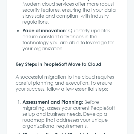
Modern cloud services offer more robust
security features, ensuring that your data
stays safe and compliant with industry
regulations.
Pace of innovation:
Quarterly updates
ensure constant advances in the
technology you are able to leverage for
your organization.
Key Steps in PeopleSoft Move to Cloud
A successful migration to the cloud requires
careful planning and execution. To ensure
your success, follow a few essential steps:
Assessment and Planning:
Before
migrating, assess your current PeopleSoft
setup and business needs. Develop a
roadmap that addresses your unique
organizational requirements.