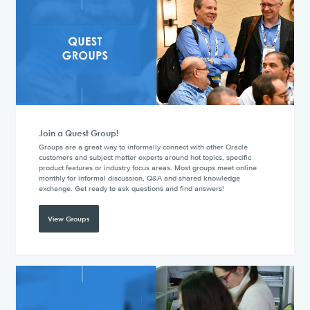
Join a Quest Group!
Groups are a great way to informally connect with other Oracle
customers and subject matter experts around hot topics, specific
product features or industry focus areas. Most groups meet online
monthly for informal discussion, Q&A and shared knowledge
exchange. Get ready to ask questions and find answers!
View Groups