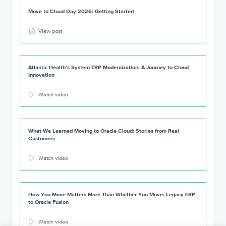
Move to Cloud Day 2026: Getting Started
View post
Atlantic Health’s System ERP Modernization: A Journey to Cloud
Innovation
Watch video
What We Learned Moving to Oracle Cloud: Stories from Real
Customers
Watch video
How You Move Matters More Than Whether You Move: Legacy ERP
to Oracle Fusion
Watch video