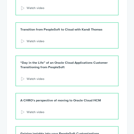
Watch video
Transition from PeopleSoft to Cloud with Kandi Thomas
Watch video
“Day in the Life” of an Oracle Cloud Applications Customer
Transitioning from PeopleSoft
Watch video
A CHRO’s perspective of moving to Oracle Cloud HCM
Watch video
Gaining insights into your PeopleSoft Customizations