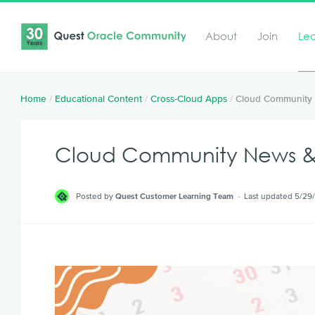
About
Join
Le
Home
/
Educational Content
/
Cross-Cloud Apps
/
Cloud Community 
Cloud Community News & 
Posted by
Quest Customer Learning Team
Last updated 5/29