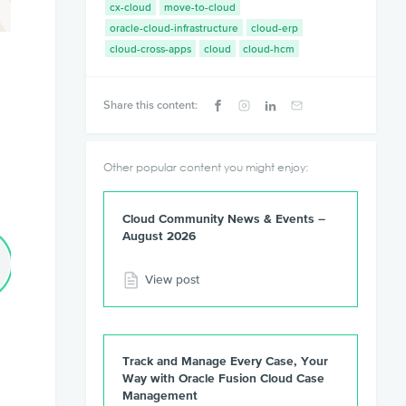
cx-cloud
move-to-cloud
oracle-cloud-infrastructure
cloud-erp
cloud-cross-apps
cloud
cloud-hcm
Share this content:
Other popular content you might enjoy:
Cloud Community News & Events –
August 2026
View post
Track and Manage Every Case, Your
Way with Oracle Fusion Cloud Case
Management