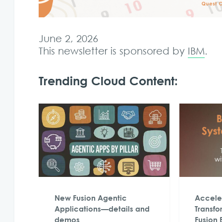
June 2, 2026
This newsletter is sponsored by
IBM
.
Trending Cloud Content:
New Fusion Agentic
Acceler
Applications—details and
Transfo
demos
Fusion 