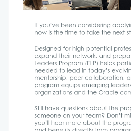
If you’ve been considering applyi
now is the time to take the next s
Designed for high-potential profess
expand their network, and prepare
Leaders Program (ELP) helps parti
needed to lead in today’s evolvin
mentorship, peer collaboration, 
program equips emerging leaders 
organizations and the Oracle co
Still have questions about the progr
someone on your team? Don’t mi
you’ll hear more about the prog
and benefits directly from program