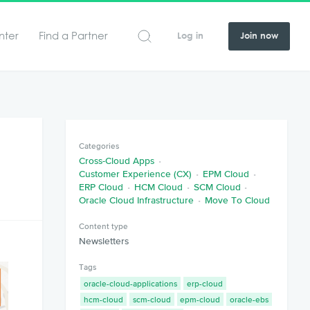
nter
Find a Partner
Log in
Join now
Categories
Cross-Cloud Apps
Customer Experience (CX)
EPM Cloud
ERP Cloud
HCM Cloud
SCM Cloud
Oracle Cloud Infrastructure
Move To Cloud
Content type
Newsletters
Tags
oracle-cloud-applications
erp-cloud
hcm-cloud
scm-cloud
epm-cloud
oracle-ebs