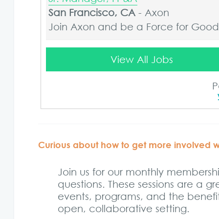
San Francisco, CA
-
Axon
Join Axon and be a Force for Good. 
Sr. Manager, FP&A
View All Jobs
Atlanta, GA
-
Axon
Join Axon and be a Force for Good. 
P
Sr. Manager, FP&A
Boston, MA
-
Axon
Join Axon and be a Force for Good. 
Curious about how to get more involved 
Sr. Manager, FP&A
Join us for our monthly members
New York-Office(27th St), NY
-
Axon
questions. These sessions are a g
Join Axon and be a Force for Good. 
events, programs, and the benefits
open, collaborative setting.
Sr. Manager, FP&A