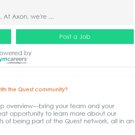
At Axon, we're ...
Post a Job
At Axon, we're ...
owered by
At Axon, we're ...
with the Quest community?
hip overview—bring your team and your
reat opportunity to learn more about our
At Axon, we're ...
 of being part of the Quest network, all in an