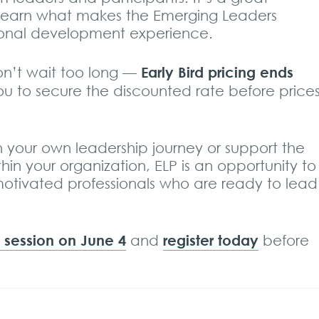
 learn what makes the Emerging Leaders
ional development experience.
Early Bird pricing ends
on’t wait too long —
ou to secure the discounted rate before price
in your own leadership journey or support the
in your organization, ELP is an opportunity to
otivated professionals who are ready to lead
fo session on June 4
register today
and
before