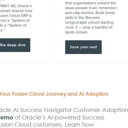
that organizations reward the
RINT 4D, Oracle’s
ideas people trust, remember,
Somani shared how
and rally behind. Build those
usion Cloud ERP is
skills in the Become
rom a “System of
Unignorable cohort starting
to a “System of
June 3 — only a handful of
s.”
spots remain.
the deep dive
Save your seat
 Your Fusion Cloud Journey and AI Adoption
Oracle AI Success Navigator Customer Adoption
 demo
of Oracle’s AI-powered Success
Fusion Cloud customers. Learn how