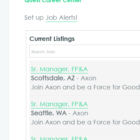
Quest Career Center
Set up
Job Alerts!
Current Listings
Sr. Manager, FP&A
Scottsdale, AZ
-
Axon
Join Axon and be a Force for Good. 
Sr. Manager, FP&A
Seattle, WA
-
Axon
Join Axon and be a Force for Good. 
Sr. Manager, FP&A