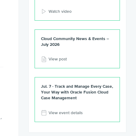
Watch video
Cloud Community News & Events –
July 2026
View post
Jul. 7 - Track and Manage Every Case,
Your Way with Oracle Fusion Cloud
Case Management
View event details
,