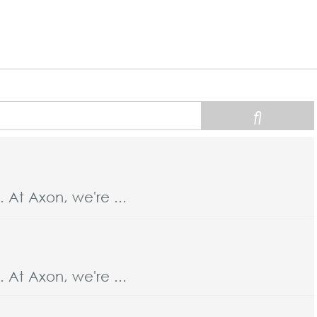
At Axon, we're ...
At Axon, we're ...