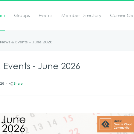
arn
Groups
Events
Member Directory
Career Ce
News & Events – June 2026
Events - June 2026
/26
Share