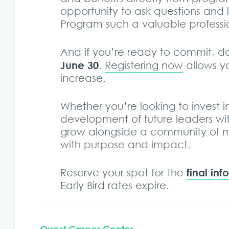
opportunity to ask questions and
Program such a valuable profess
And if you’re ready to commit, d
June 30
.
Registering now
allows y
increase.
Whether you’re looking to invest 
development of future leaders with
grow alongside a community of m
with purpose and impact.
final in
Reserve your spot for the
Early Bird rates expire.