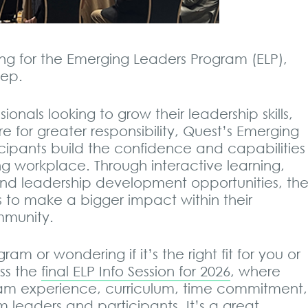
ng for the Emerging Leaders Program (ELP),
tep.
ionals looking to grow their leadership skills,
 for greater responsibility, Quest’s Emerging
cipants build the confidence and capabilities
g workplace. Through interactive learning,
and leadership development opportunities, th
to make a bigger impact within their
mmunity.
am or wondering if it’s the right fit for you or
ss the
final ELP Info Session for 2026
, where
ram experience, curriculum, time commitment,
 leaders and participants. It’s a great