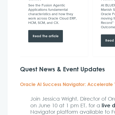
See the Fusion Agentic
At BLUEP
Applications fundamental
Manish 
characteristics and how they
Oracle F
work across Oracle Cloud ERP,
moving f
HCM, SCM, and CX.
Record” 
Outcome
Read the article
Read 
Quest News & Event Updates
Oracle AI Success Navigator: Accelerate
Join Jessica Wright, Director of 
live
on June 10 at 1 pm ET, for a
Navigator platform available to 