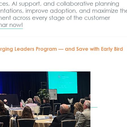
ces, AI support, and collaborative planning
entations, improve adoption, and maximize th
tment across every stage of the customer
inar now!
ging Leaders Program — and Save with Early Bird