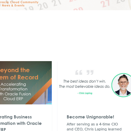
ating Business
Become Unignorable!
rmation with Oracle
After serving as a 4-time CIO
ERP
and CEO, Chris Laping learned