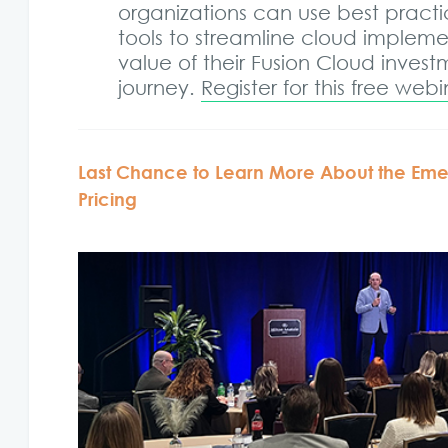
organizations can use best practi
tools to streamline cloud implem
value of their Fusion Cloud inves
journey.
Register for this free web
Last Chance to Learn More About the Emer
Pricing