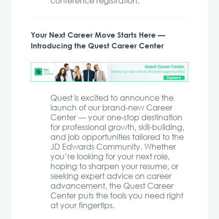
conference registration.
Your Next Career Move Starts Here —
Introducing the Quest Career Center
Quest is excited to announce the
launch of our brand-new Career
Center — your one-stop destination
for professional growth, skill-building,
and job opportunities tailored to the
JD Edwards Community. Whether
you’re looking for your next role,
hoping to sharpen your resume, or
seeking expert advice on career
advancement, the Quest Career
Center puts the tools you need right
at your fingertips.