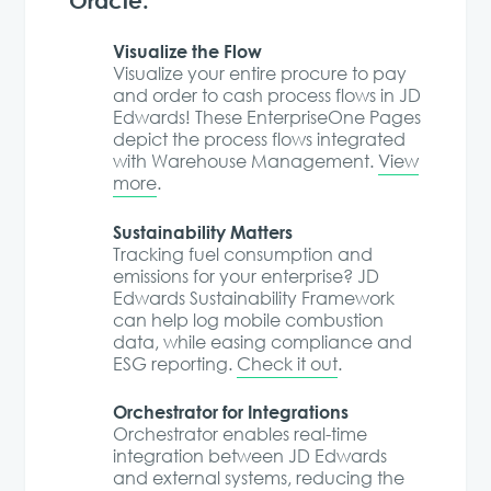
Visualize the Flow
Visualize your entire procure to pay
and order to cash process flows in JD
Edwards! These EnterpriseOne Pages
depict the process flows integrated
with Warehouse Management.
View
more
.
Sustainability Matters
Tracking fuel consumption and
emissions for your enterprise? JD
Edwards Sustainability Framework
can help log mobile combustion
data, while easing compliance and
ESG reporting.
Check it out
.
Orchestrator for Integrations
Orchestrator enables real-time
integration between JD Edwards
and external systems, reducing the