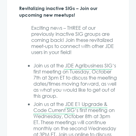
Revitalizing inactive SIGs – Join our
upcoming new meetups!
Exciting news – THREE of our
previously inactive SIG groups are
coming back! Join these revitalized
meet-ups to connect with other JDE
users in your field!
Join us at the
JDE Agribusiness SIG
‘s
first meeting on Tuesday, October
7th at 3pm ET to discuss the meeting
dates/times moving forward, as well
as what you would like to get out of
this group.
Join us at the
JDE E1 Upgrade &
Code Current SIG
‘s first meeting on
Wednesday, October 8th at 3pm
ET. These meetings will continue
monthly on the second Wednesday
at 3PM ET. Join us online to discuss