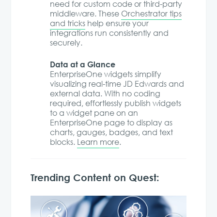
need for custom code or third-party
middleware. These
Orchestrator tips
and tricks
help ensure your
integrations run consistently and
securely.
Data at a Glance
EnterpriseOne widgets simplify
visualizing real-time JD Edwards and
external data. With no coding
required, effortlessly publish widgets
to a widget pane on an
EnterpriseOne page to display as
charts, gauges, badges, and text
blocks.
Learn more
.
Trending Content on Quest: