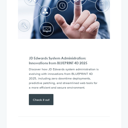
JD Edwards System Administration:
Innovations from BLUEPRINT 4D 2025
Discover how JD Edwards system administration is
evolving with innovations from BLUEPRINT 4D
2025, including zero downtime deployments,
predictive patching, and streamlined web tools for
a more efficient and secure environment.
Check it out