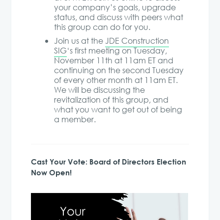
your company’s goals, upgrade
status, and discuss with peers what
this group can do for you.
Join us at the
JDE Construction
SIG
‘s first meeting on Tuesday,
November 11th at 11am ET and
continuing on the second Tuesday
of every other month at 11am ET.
We will be discussing the
revitalization of this group, and
what you want to get out of being
a member.
Cast Your Vote: Board of Directors Election
Now Open!