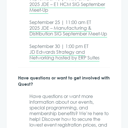
2025 JDE – E1 HCM SIG September
Meet-Up
September 25 | 11:00 am ET
2025 JDE – Manufacturing &
Distribution SIG September Meet-Up
September 30 | 1:00 pm ET
JD Edwards Strategy and
Networking hosted by ERP Suites
Have questions or want to get involved with
Quest?
Have questions or want more
information about our events,
special programming, and
membership benefits? We’re here to
help! Discover how to secure the
lowest event registration prices, and