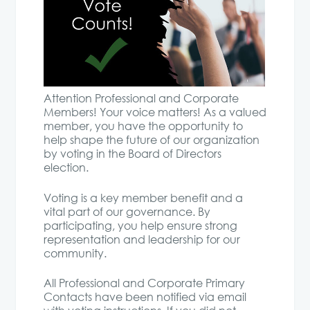
Attention Professional and Corporate
Members! Your voice matters! As a valued
member, you have the opportunity to
help shape the future of our organization
by voting in the Board of Directors
election.
Voting is a key member benefit and a
vital part of our governance. By
participating, you help ensure strong
representation and leadership for our
community.
All Professional and Corporate Primary
Contacts have been notified via email