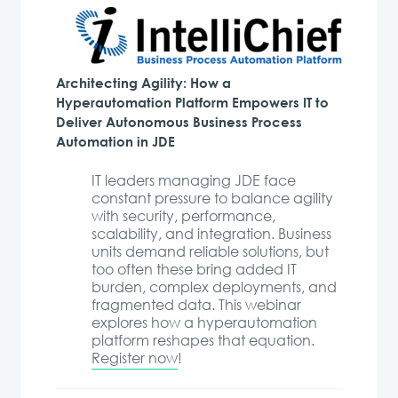
Architecting Agility: How a
Hyperautomation Platform Empowers IT to
Deliver Autonomous Business Process
Automation in JDE
IT leaders managing JDE face
constant pressure to balance agility
with security, performance,
scalability, and integration. Business
units demand reliable solutions, but
too often these bring added IT
burden, complex deployments, and
fragmented data. This webinar
explores how a hyperautomation
platform reshapes that equation.
Register now
!