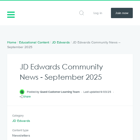
Log in
Join now
Home
/
Educational Content
/
JD Edwards
/
JD Edwards Community News –
September 2025
JD Edwards Community
News - September 2025
Posted by
Quest Customer Learning Team
Last updated 9/03/25
Share
Category
JD Edwards
Content type
Newsletters