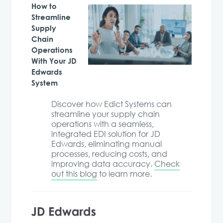
How to
Streamline
Supply
Chain
Operations
With Your JD
Edwards
System
Discover how Edict Systems can
streamline your supply chain
operations with a seamless,
integrated EDI solution for JD
Edwards, eliminating manual
processes, reducing costs, and
improving data accuracy.
Check
out this blog
to learn more.