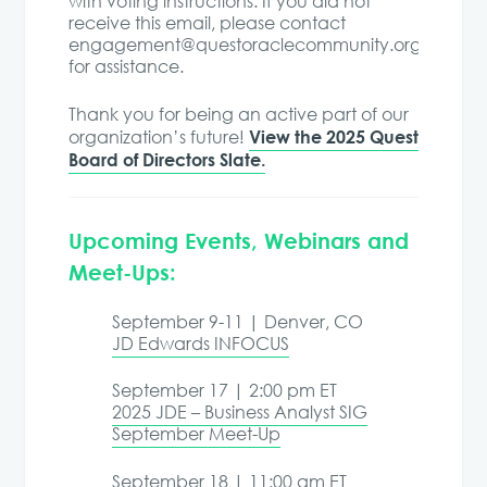
with voting instructions. If you did not
receive this email, please contact
engagement@questoraclecommunity.org
for assistance.
Thank you for being an active part of our
View the 2025 Quest
organization’s future!
Board of Directors Slate.
Upcoming Events, Webinars and
Meet-Ups:
September 9-11 | Denver, CO
JD Edwards INFOCUS
September 17 | 2:00 pm ET
2025 JDE – Business Analyst SIG
September Meet-Up
September 18 | 11:00 am ET