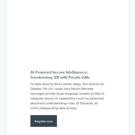
AI-Powered Secure Intelligence:
Transforming JDE with Private LLMs
As data security takes center stage, this session on
October 7th will reveal how Martin Marietta
leverages private large language models (LLMs) to
integrate secure AI capabilities—such as advanced
document understanding—into JD Edwards, all
while safeguarding data privacy.
Register now