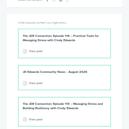
Other popular content you might enjoy:
The JDE Connection: Episode 116 – Practical Tools for
Managing Stress with Cindy Edwards
View post
JD Edwards Community News – August 2026
View post
The JDE Connection: Episode 115 – Managing Stress and
Building Resiliency with Cindy Edwards
View post