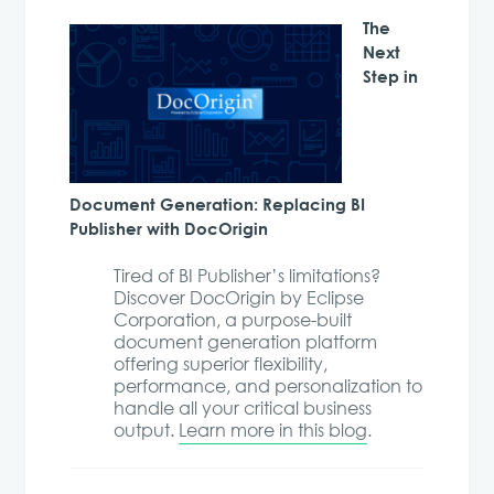
The
Next
Step in
Document Generation: Replacing BI
Publisher with DocOrigin
Tired of BI Publisher’s limitations?
Discover DocOrigin by Eclipse
Corporation, a purpose-built
document generation platform
offering superior flexibility,
performance, and personalization to
handle all your critical business
output.
Learn more in this blog
.