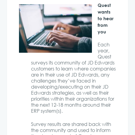
Quest
wants
to hear
from
you
Each
year,
Quest
surveys its community of JD Edwards
customers to learn where companies
are in their use of JD Edwards, any
challenges they’ve faced in
developing/executing on their JD
Edwards strategies, as well as their
priorities within their organizations for
the next 12-18 months around their
ERP system(s).
Survey results are shared back with
the community and used to inform