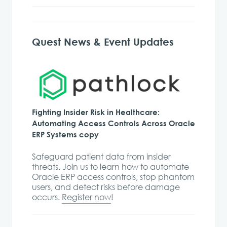
Quest News & Event Updates
Fighting Insider Risk in Healthcare:
Automating Access Controls Across Oracle
ERP Systems copy
Safeguard patient data from insider
threats. Join us to learn how to automate
Oracle ERP access controls, stop phantom
users, and detect risks before damage
occurs.
Register now
!