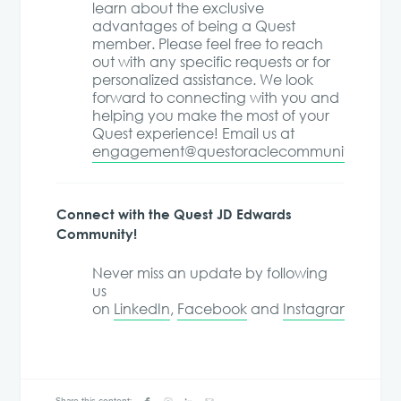
learn about the exclusive
advantages of being a Quest
member. Please feel free to reach
out with any specific requests or for
personalized assistance. We look
forward to connecting with you and
helping you make the most of your
Quest experience! Email us at
engagement@questoraclecommunity.org
.
Connect with the Quest JD Edwards
Community!
Never miss an update by following
us
on
LinkedIn
,
Facebook
and
Instagram
!
Share this content: