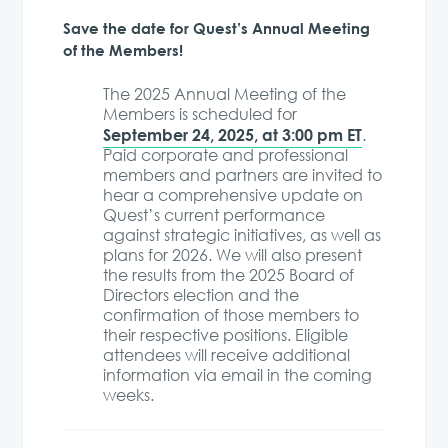
Save the date for Quest’s Annual Meeting
of the Members!
The 2025 Annual Meeting of the
Members is scheduled for
September 24, 2025, at 3:00 pm ET
.
Paid corporate and professional
members and partners are invited to
hear a comprehensive update on
Quest’s current performance
against strategic initiatives, as well as
plans for 2026. We will also present
the results from the 2025 Board of
Directors election and the
confirmation of those members to
their respective positions. Eligible
attendees will receive additional
information via email in the coming
weeks.​