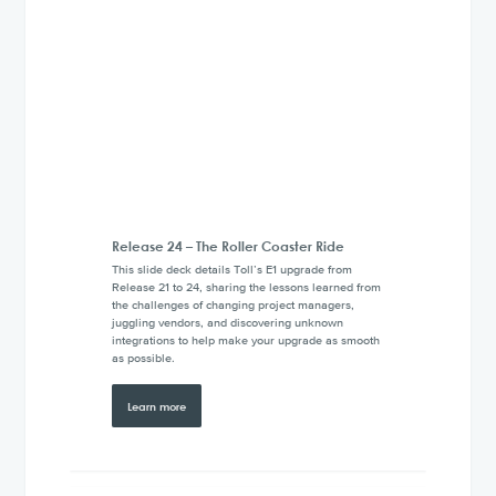
Release 24 – The Roller Coaster Ride
This slide deck details Toll’s E1 upgrade from
Release 21 to 24, sharing the lessons learned from
the challenges of changing project managers,
juggling vendors, and discovering unknown
integrations to help make your upgrade as smooth
as possible.
Learn more