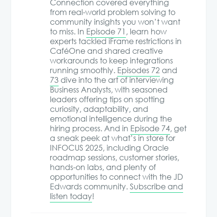
Connection covered everything
from real-world problem solving to
community insights you won’t want
to miss. In
Episode 71
, learn how
experts tackled iFrame restrictions in
CaféOne and shared creative
workarounds to keep integrations
running smoothly.
Episodes 72
and
73
dive into the art of interviewing
Business Analysts, with seasoned
leaders offering tips on spotting
curiosity, adaptability, and
emotional intelligence during the
hiring process. And in
Episode 74
, get
a sneak peek at what’s in store for
INFOCUS 2025, including Oracle
roadmap sessions, customer stories,
hands-on labs, and plenty of
opportunities to connect with the JD
Edwards community.
Subscribe and
listen today
!