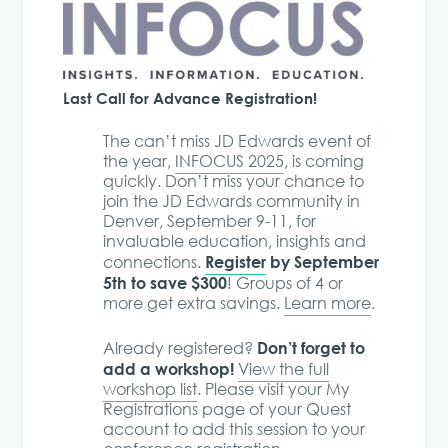
Last Call for Advance Registration!
The can’t miss JD Edwards event of
the year,
INFOCUS 2025
, is coming
quickly. Don’t miss your chance to
join the JD Edwards community in
Denver, September 9-11, for
invaluable education, insights and
Register
by September
connections.
5th to save $300
! Groups of 4 or
more get extra savings.
Learn more
.
Don’t forget to
Already registered?
add a workshop!
View the full
workshop list
. Please visit your My
Registrations page of your Quest
account to add this session to your