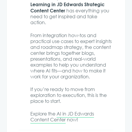
Learning in JD Edwards Strategic
Content Center
has everything you
need to get inspired and take
action.
From integration how-tos and
practical use cases to expert insights
and roadmap strategy, the content
center brings together blogs,
presentations, and real-world
examples to help you understand
where AI fits—and how to make it
work for your organization.
If you’re ready to move from
exploration to execution, this is the
place to start.
Explore the
AI in JD Edwards
Content Center
now!