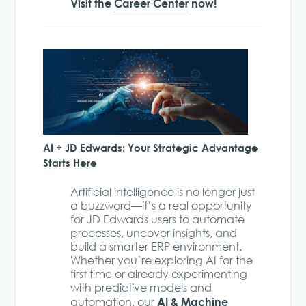
Visit the
Career Center
now!
AI + JD Edwards: Your Strategic Advantage
Starts Here
Artificial intelligence is no longer just
a buzzword—it’s a real opportunity
for JD Edwards users to automate
processes, uncover insights, and
build a smarter ERP environment.
Whether you’re exploring AI for the
first time or already experimenting
with predictive models and
AI & Machine
automation, our