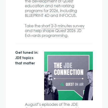
the development of Quest
education and networking
programs for 2026, including
BLUEPRINT 4D and INFOCUS.
Take the
short 2-3 minutes survey
and help shape Quest 2026 JD
Edwards programming.
Get tuned in:
JDE topics
that matter
August’s episodes of The JDE