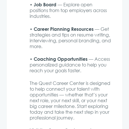
Job Board
•
— Explore open
positions from top employers across
industries.
Career Planning Resources
•
— Get
strategies and tips on resume writing,
interviewing, personal branding, and
more.
Coaching Opportunities
•
— Access
personalized guidance to help you
reach your goals faster.
The Quest Career Center is designed
to help connect your talent with
opportunities — whether that’s your
next role, your next skill, or your next
big career milestone. Start exploring
today and take the next step in your
professional journey.