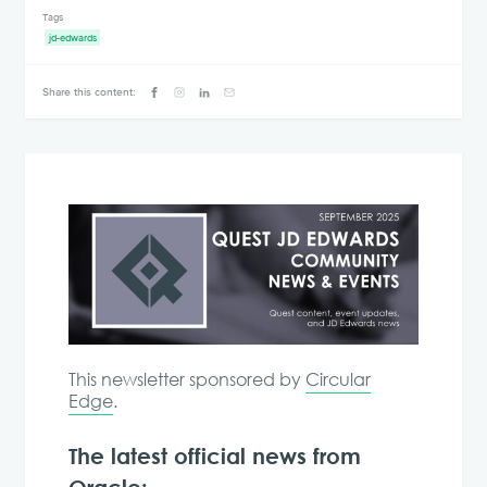
Tags
jd-edwards
Share this content:
This newsletter sponsored by
Circular
Edge
.
The latest official news from
Oracle: