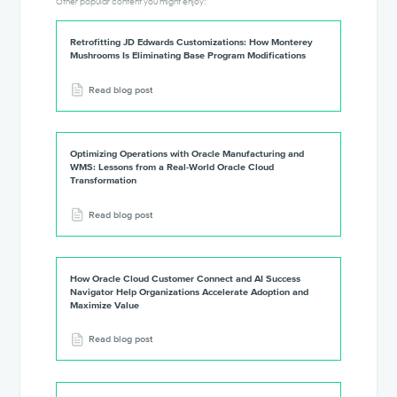
Other popular content you might enjoy:
Retrofitting JD Edwards Customizations: How Monterey
Mushrooms Is Eliminating Base Program Modifications
Read blog post
Optimizing Operations with Oracle Manufacturing and
WMS: Lessons from a Real-World Oracle Cloud
Transformation
Read blog post
How Oracle Cloud Customer Connect and AI Success
Navigator Help Organizations Accelerate Adoption and
Maximize Value
Read blog post