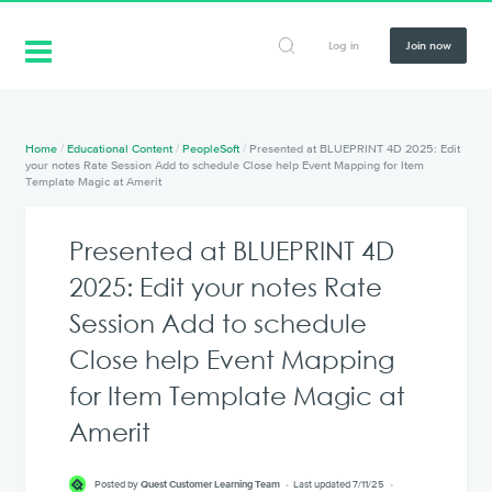
Log in
Join now
Home
/
Educational Content
/
PeopleSoft
/
Presented at BLUEPRINT 4D 2025: Edit
your notes Rate Session Add to schedule Close help Event Mapping for Item
Template Magic at Amerit
Presented at BLUEPRINT 4D
2025: Edit your notes Rate
Session Add to schedule
Close help Event Mapping
for Item Template Magic at
Amerit
Posted by
Quest Customer Learning Team
Last updated 7/11/25