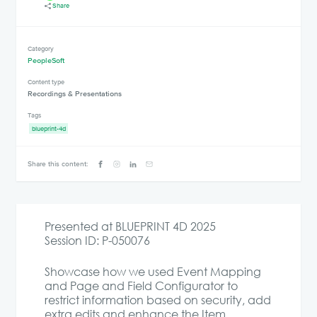
Share
Category
PeopleSoft
Content type
Recordings & Presentations
Tags
blueprint-4d
Share this content:
Presented at BLUEPRINT 4D 2025
Session ID: P-050076
Showcase how we used Event Mapping
and Page and Field Configurator to
restrict information based on security, add
extra edits and enhance the Item