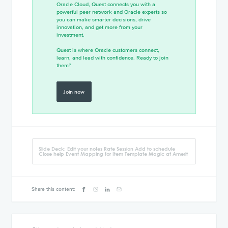
Oracle Cloud, Quest connects you with a
powerful peer network and Oracle experts so
you can make smarter decisions, drive
innovation, and get more from your
investment.
Quest is where Oracle customers connect,
learn, and lead with confidence. Ready to join
them?
Join now
Slide Deck: Edit your notes Rate Session Add to schedule
Close help Event Mapping for Item Template Magic at Amerit
Share this content: