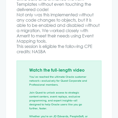
Templates without even touching the
delivered code!
Not only was this implemented without
any code changes to objects, but it is
able to be enabled and disabled without
a migration. We worked closely with
Amerit to meet their needs using Event
Mapping tools.
This session is eligible the following CPE
credits: NASBA
Watch the full-length video
You’ve reached the ultimate Oracle customer
network—exclusively for Quest Corporate and
Professional members.
Join Quest to unlock access to strategic
content centers, event replays, exclusive
programming, and expert insights—all
designed to help Oracle users like you go
further, faster.
Whether you're on JD Edwards, PeopleSoft, or