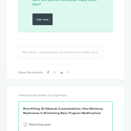
them?
Join now
Slide Deck: Implementing Total Rewards is Totally Easy!
Share this content:
Other popular content you might enjoy:
Retrofitting JD Edwards Customizations: How Monterey
Mushrooms Is Eliminating Base Program Modifications
Read blog post