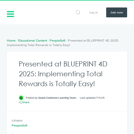
Log in
Join now
Home
/
Educational Content
/
PeopleSoft
/
Presented at BLUEPRINT 4D 2025:
Implementing Total Rewards is Totally Easy!
Presented at BLUEPRINT 4D
2025: Implementing Total
Rewards is Totally Easy!
Posted by
Quest Customer Learning Team
Last updated 7/11/25
Share
Category
PeopleSoft