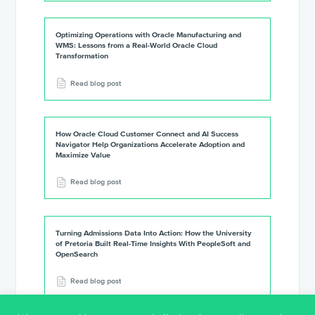
Optimizing Operations with Oracle Manufacturing and
WMS: Lessons from a Real-World Oracle Cloud
Transformation
Read blog post
How Oracle Cloud Customer Connect and AI Success
Navigator Help Organizations Accelerate Adoption and
Maximize Value
Read blog post
Turning Admissions Data Into Action: How the University
of Pretoria Built Real-Time Insights With PeopleSoft and
OpenSearch
Read blog post