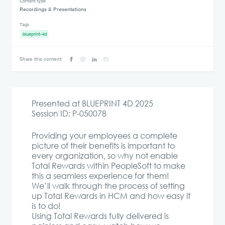
Content type
Recordings & Presentations
Tags
blueprint-4d
Share this content:
Presented at BLUEPRINT 4D 2025
Session ID: P-050078
Providing your employees a complete
picture of their benefits is important to
every organization, so why not enable
Total Rewards within PeopleSoft to make
this a seamless experience for them!
We’ll walk through the process of setting
up Total Rewards in HCM and how easy it
is to do!
Using Total Rewards fully delivered is