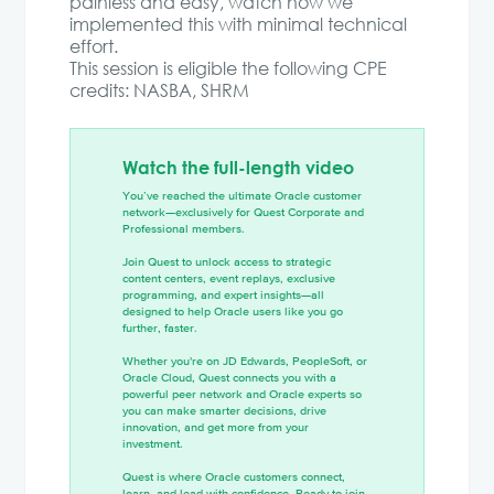
painless and easy, watch how we
implemented this with minimal technical
effort.
This session is eligible the following CPE
credits: NASBA, SHRM
Watch the full-length video
You’ve reached the ultimate Oracle customer
network—exclusively for Quest Corporate and
Professional members.
Join Quest to unlock access to strategic
content centers, event replays, exclusive
programming, and expert insights—all
designed to help Oracle users like you go
further, faster.
Whether you're on JD Edwards, PeopleSoft, or
Oracle Cloud, Quest connects you with a
powerful peer network and Oracle experts so
you can make smarter decisions, drive
innovation, and get more from your
investment.
Quest is where Oracle customers connect,
learn, and lead with confidence. Ready to join