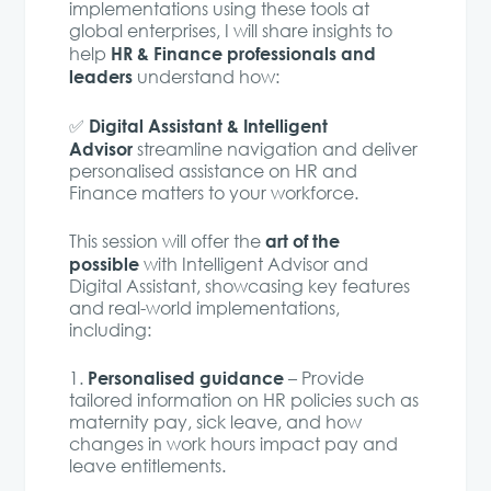
implementations using these tools at
global enterprises, I will share insights to
HR & Finance professionals and
help
leaders
understand how:
Digital Assistant & Intelligent
✅
Advisor
streamline navigation and deliver
personalised assistance on HR and
Finance matters to your workforce.
art of the
This session will offer the
possible
with Intelligent Advisor and
Digital Assistant, showcasing key features
and real-world implementations,
including:
Personalised guidance
1️.
– Provide
tailored information on HR policies such as
maternity pay, sick leave, and how
changes in work hours impact pay and
leave entitlements.