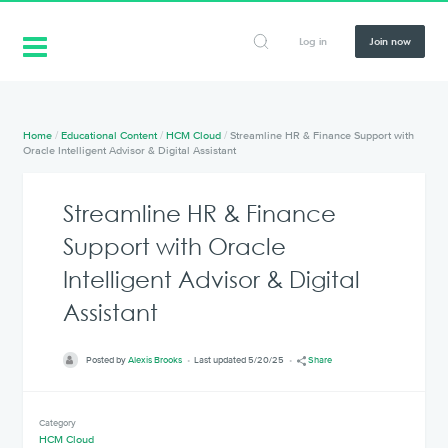
Log in
Join now
Home
/
Educational Content
/
HCM Cloud
/
Streamline HR & Finance Support with
Oracle Intelligent Advisor & Digital Assistant
Streamline HR & Finance
Support with Oracle
Intelligent Advisor & Digital
Assistant
Posted by
Alexis Brooks
Last updated 5/20/25
Share
Category
HCM Cloud