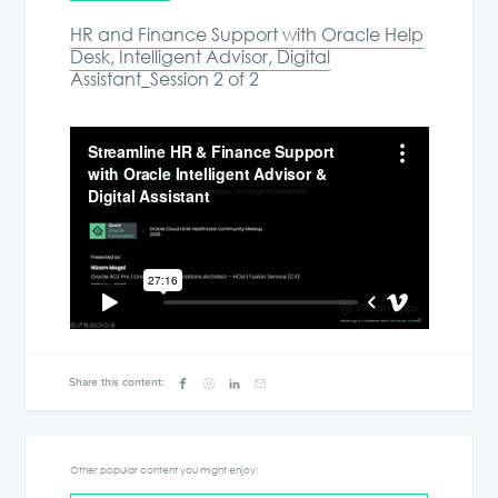
HR and Finance Support with Oracle Help
Desk, Intelligent Advisor, Digital
Assistant_Session 2 of 2
Share this content:
Other popular content you might enjoy: