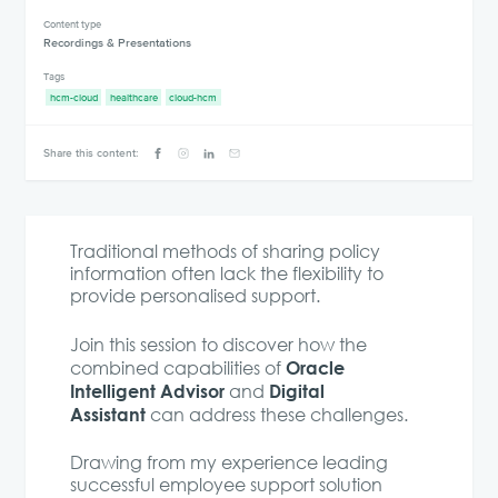
Content type
Recordings & Presentations
Tags
hcm-cloud
healthcare
cloud-hcm
Share this content:
Traditional methods of sharing policy
information often lack the flexibility to
provide personalised support.
Join this session to discover how the
Oracle
combined capabilities of
Intelligent Advisor
Digital
and
Assistant
can address these challenges.
Drawing from my experience leading
successful employee support solution