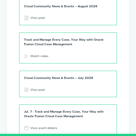
Cloud Community News & Events – August 2026
View post
Track and Manage Every Case, Your Way with Oracle
Fusion Cloud Case Management
Watch video
Cloud Community News & Events – July 2026
View post
Jul. 7 - Track and Manage Every Case, Your Way with
Oracle Fusion Cloud Case Management
View event details