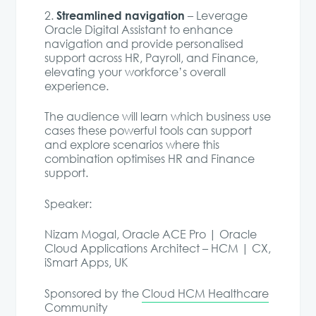
Streamlined navigation
2️.
– Leverage
Oracle Digital Assistant to enhance
navigation and provide personalised
support across HR, Payroll, and Finance,
elevating your workforce’s overall
experience.
The audience will learn which business use
cases these powerful tools can support
and explore scenarios where this
combination optimises HR and Finance
support.
Speaker:
Nizam Mogal, Oracle ACE Pro | Oracle
Cloud Applications Architect – HCM | CX,
iSmart Apps, UK
Sponsored by the
Cloud HCM Healthcare
Community