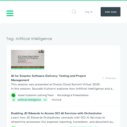
Log in
Join now
Tag: Artificial Intelligence
AI for Smarter Software Delivery: Testing and Project
Premium
Management
This session was presented at Oracle Cloud Summit Virtual 2025.
In this session, Sourabh Kulkarni explores how Artificial Intelligence and a…
Quest Customer Learning Team
Recordings & Presentations
ai
artificial-intelligence
11/24/25
Enabling JD Edwards to Access OCI AI Services with Orchestrator
Learn how JD Edwards Orchestrator connects with OCI AI Services to
streamline processes like expense reporting, translation, and document au…