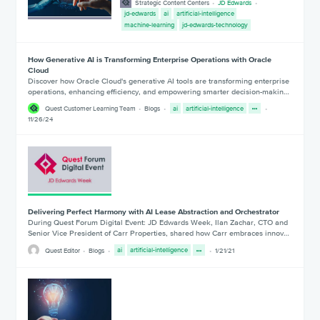
Strategic Content Centers
JD Edwards
jd-edwards
ai
artificial-intelligence
machine-learning
jd-edwards-technology
How Generative AI is Transforming Enterprise Operations with Oracle
Cloud
Discover how Oracle Cloud's generative AI tools are transforming enterprise
operations, enhancing efficiency, and empowering smarter decision-makin…
Quest Customer Learning Team
Blogs
ai
artificial-intelligence
11/26/24
Delivering Perfect Harmony with AI Lease Abstraction and Orchestrator
During Quest Forum Digital Event: JD Edwards Week, Ilan Zachar, CTO and
Senior Vice President of Carr Properties, shared how Carr embraces innov…
Quest Editor
Blogs
ai
artificial-intelligence
1/21/21