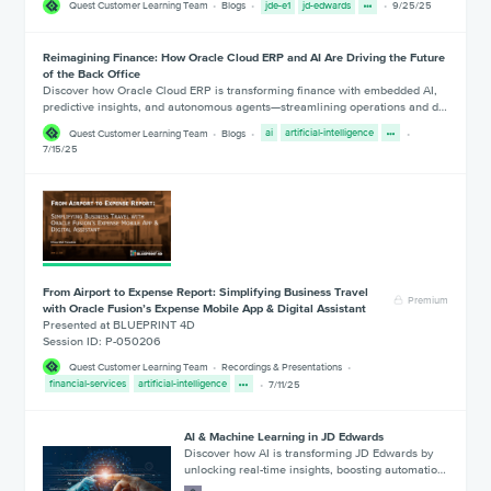
Quest Customer Learning Team
Blogs
jde-e1
jd-edwards
9/25/25
Reimagining Finance: How Oracle Cloud ERP and AI Are Driving the Future
of the Back Office
Discover how Oracle Cloud ERP is transforming finance with embedded AI,
predictive insights, and autonomous agents—streamlining operations and d…
Quest Customer Learning Team
Blogs
ai
artificial-intelligence
7/15/25
From Airport to Expense Report: Simplifying Business Travel
Premium
with Oracle Fusion’s Expense Mobile App & Digital Assistant
Presented at BLUEPRINT 4D
Session ID: P-050206
Quest Customer Learning Team
Recordings & Presentations
financial-services
artificial-intelligence
7/11/25
AI & Machine Learning in JD Edwards
Discover how AI is transforming JD Edwards by
unlocking real-time insights, boosting automatio…