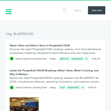
Log in
Join now
Tag: BLUEPRINT4D
What’s New and What’s Next in PeopleSoft HCM
Discover the latest PeopleSoft HCM roadmap updates, from fluid dashboards
to paycheck modeling, designed to boost efficiency and user experience.
Quest Customer Learning Team
Blogs
psft-hcm
blueprint4d
8/18/25
Inside the PeopleSoft FSCM Roadmap: What’s New, What’s Coming, and
Why It Matters
Explore the latest PeopleSoft FSCM roadmap updates from BLUEPRINT 4D
2025, including new features, upcoming innovations, and customer succes…
Quest Customer Learning Team
Blogs
fscm
blueprint4d
8/18/25