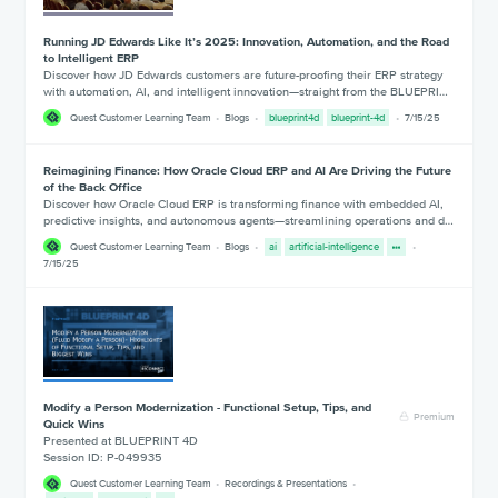
Running JD Edwards Like It’s 2025: Innovation, Automation, and the Road
to Intelligent ERP
Discover how JD Edwards customers are future-proofing their ERP strategy
with automation, AI, and intelligent innovation—straight from the BLUEPRI…
Quest Customer Learning Team
Blogs
blueprint4d
blueprint-4d
7/15/25
Reimagining Finance: How Oracle Cloud ERP and AI Are Driving the Future
of the Back Office
Discover how Oracle Cloud ERP is transforming finance with embedded AI,
predictive insights, and autonomous agents—streamlining operations and d…
Quest Customer Learning Team
Blogs
ai
artificial-intelligence
7/15/25
Modify a Person Modernization - Functional Setup, Tips, and
Premium
Quick Wins
Presented at BLUEPRINT 4D
Session ID: P-049935
Quest Customer Learning Team
Recordings & Presentations