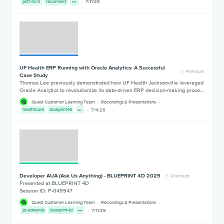
psft-hcm
reconnect
7/11/25
UF Health ERP Running with Oracle Analytics: A Successful
Premium
Case Study
Thomas Lee previously demonstrated how UF Health Jacksonville leveraged
Oracle Analytics to revolutionize its data-driven ERP decision-making proce…
Quest Customer Learning Team
Recordings & Presentations
healthcare
blueprint4d
7/11/25
Developer AUA (Ask Us Anything) - BLUEPRINT 4D 2025
Premium
Presented at BLUEPRINT 4D
Session ID: P-049947
Quest Customer Learning Team
Recordings & Presentations
jd-edwards
blueprint4d
7/11/25