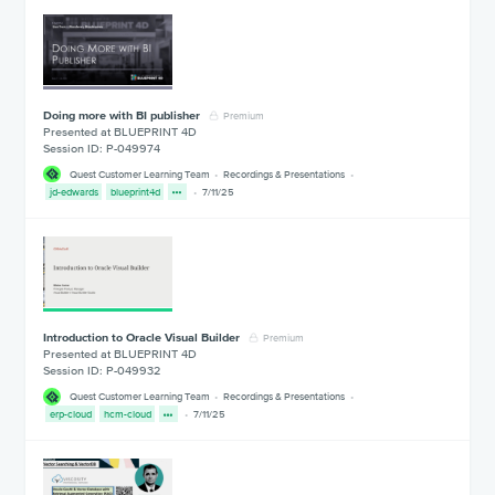
Doing more with BI publisher
Premium
Presented at BLUEPRINT 4D
Session ID: P-049974
Quest Customer Learning Team
Recordings & Presentations
jd-edwards
blueprint4d
7/11/25
Introduction to Oracle Visual Builder
Premium
Presented at BLUEPRINT 4D
Session ID: P-049932
Quest Customer Learning Team
Recordings & Presentations
erp-cloud
hcm-cloud
7/11/25