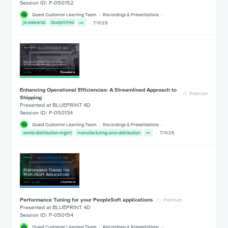
Session ID: P-050152
Quest Customer Learning Team
Recordings & Presentations
jd-edwards
blueprint4d
7/11/25
Enhancing Operational Efficiencies: A Streamlined Approach to
Premium
Shipping
Presented at BLUEPRINT 4D
Session ID: P-050134
Quest Customer Learning Team
Recordings & Presentations
world-distribution-mgmt
manufacturing-and-distribution
7/11/25
Performance Tuning for your PeopleSoft applications
Premium
Presented at BLUEPRINT 4D
Session ID: P-050154
Quest Customer Learning Team
Recordings & Presentations