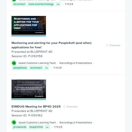
reconnect
tools-and-technology
7/11/25
Monitoring and alerting for your PeopleSoft (and other)
Premium
applications for free!
Presented at BLUEPRINT 4D
Session ID: P-050156
Quest Customer Learning Team
Recordings & Presentations
peopletools
reconnect
7/11/25
E1MDUG Meeting for BP4D 2025
Premium
Presented at BLUEPRINT 4D
Session ID: P-050162
Quest Customer Learning Team
Recordings & Presentations
jd-edwards
blueprint4d
7/11/25