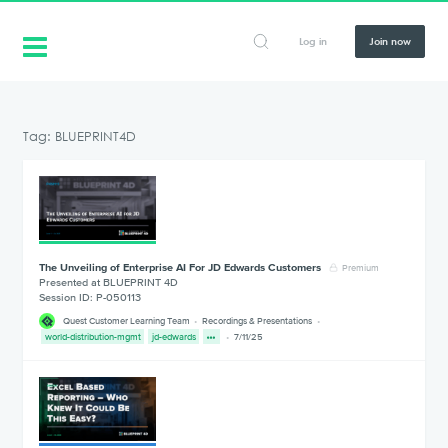
Log in
Join now
Tag: BLUEPRINT4D
The Unveiling of Enterprise AI For JD Edwards Customers
Premium
Presented at BLUEPRINT 4D
Session ID: P-050113
Quest Customer Learning Team
Recordings & Presentations
world-distribution-mgmt
jd-edwards
7/11/25