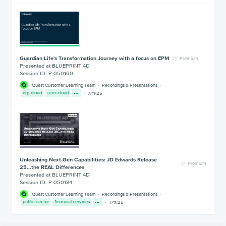
Guardian Life's Transformation Journey with a focus on EPM
Premium
Presented at BLUEPRINT 4D
Session ID: P-050160
Quest Customer Learning Team
Recordings & Presentations
erp-cloud
scm-cloud
7/11/25
Unleashing Next-Gen Capabilities: JD Edwards Release
Premium
25...the REAL Differences
Presented at BLUEPRINT 4D
Session ID: P-050184
Quest Customer Learning Team
Recordings & Presentations
public-sector
financial-services
7/11/25