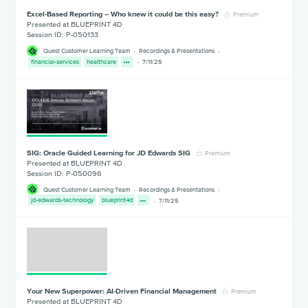
Excel-Based Reporting – Who knew it could be this easy?
Premium
Presented at BLUEPRINT 4D
Session ID: P-050133
Quest Customer Learning Team
Recordings & Presentations
financial-services
healthcare
7/11/25
SIG: Oracle Guided Learning for JD Edwards SIG
Premium
Presented at BLUEPRINT 4D
Session ID: P-050096
Quest Customer Learning Team
Recordings & Presentations
jd-edwards-technology
blueprint4d
7/11/25
Your New Superpower: AI-Driven Financial Management
Premium
Presented at BLUEPRINT 4D