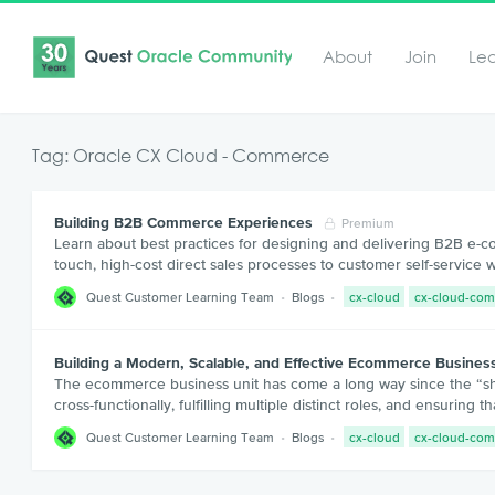
About
Join
Le
Tag: Oracle CX Cloud - Commerce
Building B2B Commerce Experiences
Premium
Learn about best practices for designing and delivering B2B e-
touch, high-cost direct sales processes to customer self-service
Quest Customer Learning Team
Blogs
cx-cloud
cx-cloud-co
Building a Modern, Scalable, and Effective Ecommerce Busine
The ecommerce business unit has come a long way since the “sho
cross-functionally, fulfilling multiple distinct roles, and ensuri
Quest Customer Learning Team
Blogs
cx-cloud
cx-cloud-co