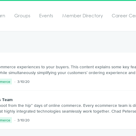
arn
Groups
Events
Member Directory
Career Ce
commerce experiences to your buyers. This content explains some key fea
 while simultaneously simplifying your customers’ ordering experience and
mmerce
3/10/20
ss Team
ot from the hip” days of online commerce. Every ecommerce team is dif
ng that highly integrated technologies seamlessly work together. Chad Pete
mmerce
3/10/20