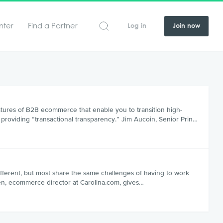
nter
Find a Partner
Log in
Join now
tures of B2B ecommerce that enable you to transition high-
 providing “transactional transparency.” Jim Aucoin, Senior Prin…
ferent, but most share the same challenges of having to work
rsen, ecommerce director at Carolina.com, gives…