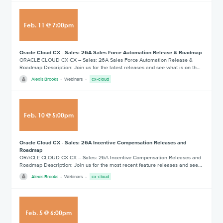
Feb
.
11
@
7:00pm
Oracle Cloud CX - Sales: 26A Sales Force Automation Release & Roadmap
ORACLE CLOUD CX CX – Sales: 26A Sales Force Automation Release &
Roadmap Description: Join us for the latest releases and see what is on th…
Alexis Brooks
Webinars
cx-cloud
Feb
.
10
@
5:00pm
Oracle Cloud CX - Sales: 26A Incentive Compensation Releases and
Roadmap
ORACLE CLOUD CX CX – Sales: 26A Incentive Compensation Releases and
Roadmap Description: Join us for the most recent feature releases and see…
Alexis Brooks
Webinars
cx-cloud
Feb
.
5
@
6:00pm