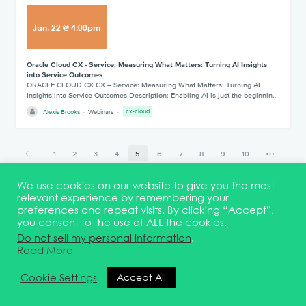
Jan
.
22
@
4:00pm
Oracle Cloud CX - Service: Measuring What Matters: Turning AI Insights
into Service Outcomes
ORACLE CLOUD CX CX – Service: Measuring What Matters: Turning AI
Insights into Service Outcomes Description: Enabling AI is just the beginnin…
Alexis Brooks
Webinars
cx-cloud
1
2
3
4
5
6
7
8
9
10
29
We use cookies on our website to give you the most
relevant experience by remembering your
preferences and repeat visits. By clicking “Accept”,
you consent to the use of ALL the cookies.
Terms & Conditions
DEI Statement
Membership
Event Marketing Kit
Do not sell my personal information
.
About
FAQ
Contact
Read More
© 2026 Quest Oracle Community
Cookie Settings
Accept All