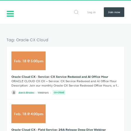
Log in
Join now
Tag: Oracle CX Cloud
Feb
.
18
@
5:00pm
Oracle Cloud CX - Service: CX Service Redwood and AI Office Hour
ORACLE CLOUD CX CX – Service: CX Service Redwood and AI Office Hour
Description: Join our monthly Oracle CX Service Redwood Office Hours, a f…
Alexis Brooks
Webinars
cx-cloud
Feb
.
18
@
4:00pm
Oracle Cloud CX - Field Service: 26A Release Deep Dive Webinar