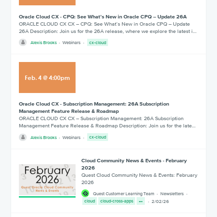
Oracle Cloud CX - CPQ: See What’s New in Oracle CPQ – Update 26A
ORACLE CLOUD CX CX – CPQ: See What’s New in Oracle CPQ – Update
26A Description: Join us for the 26A release, where we explore the latest i…
Alexis Brooks
Webinars
cx-cloud
Feb
.
4
@
4:00pm
Oracle Cloud CX - Subscription Management: 26A Subscription
Management Feature Release & Roadmap
ORACLE CLOUD CX CX – Subscription Management: 26A Subscription
Management Feature Release & Roadmap Description: Join us for the late…
Alexis Brooks
Webinars
cx-cloud
Cloud Community News & Events - February
2026
Quest Cloud Community News & Events: February
2026
Quest Customer Learning Team
Newsletters
cloud
cloud-cross-apps
2/02/26