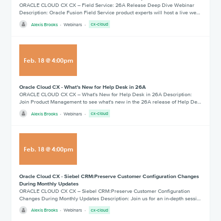
ORACLE CLOUD CX CX – Field Service: 26A Release Deep Dive Webinar
Description: Oracle Fusion Field Service product experts will host a live we…
Alexis Brooks
Webinars
cx-cloud
Feb
.
18
@
4:00pm
Oracle Cloud CX - What's New for Help Desk in 26A
ORACLE CLOUD CX CX – What's New for Help Desk in 26A Description:
Join Product Management to see what's new in the 26A release of Help De…
Alexis Brooks
Webinars
cx-cloud
Feb
.
18
@
4:00pm
Oracle Cloud CX - Siebel CRM:Preserve Customer Configuration Changes
During Monthly Updates
ORACLE CLOUD CX CX – Siebel CRM:Preserve Customer Configuration
Changes During Monthly Updates Description: Join us for an in-depth sessi…
Alexis Brooks
Webinars
cx-cloud