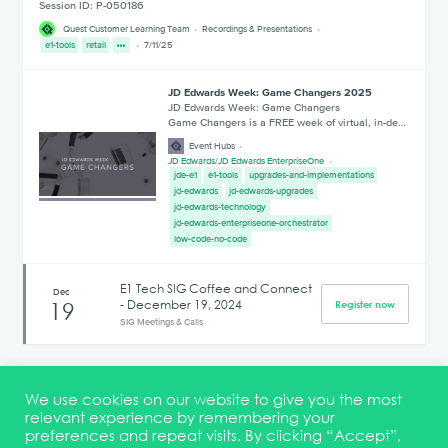
Session ID: P-050186
Quest Customer Learning Team
Recordings & Presentations
e1-tools
retail
7/11/25
JD Edwards Week: Game Changers 2025
JD Edwards Week: Game Changers
Game Changers is a FREE week of virtual, in-de…
Event Hubs
JD Edwards
/
JD Edwards EnterpriseOne
jde-e1
e1-tools
upgrades-and-implementations
jd-edwards
jd-edwards-upgrades
jd-edwards-technology
jd-edwards-enterpriseone-orchestrator
low-code-no-code
E1 Tech SIG Coffee and Connect
Dec
- December 19, 2024
19
Register now
SIG Meetings & Calls
1
2
3
4
5
6
7
8
9
10
We use cookies on our website to give you the most
relevant experience by remembering your
preferences and repeat visits. By clicking “Accept”,