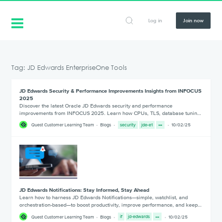
Log in
Join now
Tag: JD Edwards EnterpriseOne Tools
JD Edwards Security & Performance Improvements Insights from INFOCUS
2025
Discover the latest Oracle JD Edwards security and performance
improvements from INFOCUS 2025. Learn how CPUs, TLS, database tunin…
Quest Customer Learning Team
Blogs
security
jde-e1
10/02/25
JD Edwards Notifications: Stay Informed, Stay Ahead
Learn how to harness JD Edwards Notifications—simple, watchlist, and
orchestration-based—to boost productivity, improve performance, and keep…
Quest Customer Learning Team
Blogs
if
jd-edwards
10/02/25