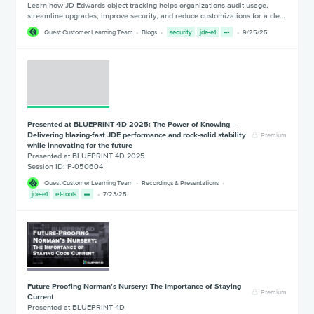
Learn how JD Edwards object tracking helps organizations audit usage,
streamline upgrades, improve security, and reduce customizations for a cle…
Quest Customer Learning Team
Blogs
security
jde-e1
9/25/25
Presented at BLUEPRINT 4D 2025: The Power of Knowing –
Delivering blazing-fast JDE performance and rock-solid stability
Premium
while innovating for the future
Presented at BLUEPRINT 4D 2025
Session ID: P-050604
Quest Customer Learning Team
Recordings & Presentations
jde-e1
e1-tools
7/23/25
Future-Proofing Norman’s Nursery: The Importance of Staying
Premium
Current
Presented at BLUEPRINT 4D