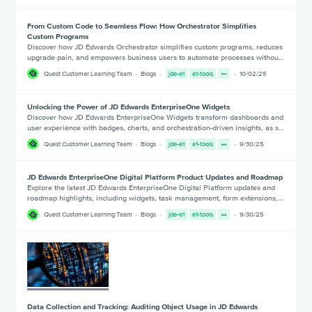
From Custom Code to Seamless Flow: How Orchestrator Simplifies
Custom Programs
Discover how JD Edwards Orchestrator simplifies custom programs, reduces
upgrade pain, and empowers business users to automate processes withou…
Quest Customer Learning Team
Blogs
jde-e1
e1-tools
10/02/25
Unlocking the Power of JD Edwards EnterpriseOne Widgets
Discover how JD Edwards EnterpriseOne Widgets transform dashboards and
user experience with badges, charts, and orchestration-driven insights, as s…
Quest Customer Learning Team
Blogs
jde-e1
e1-tools
9/30/25
JD Edwards EnterpriseOne Digital Platform Product Updates and Roadmap
Explore the latest JD Edwards EnterpriseOne Digital Platform updates and
roadmap highlights, including widgets, task management, form extensions,…
Quest Customer Learning Team
Blogs
jde-e1
e1-tools
9/30/25
Data Collection and Tracking: Auditing Object Usage in JD Edwards