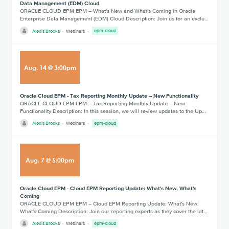
Data Management (EDM) Cloud
ORACLE CLOUD EPM EPM – What's New and What's Coming in Oracle
Enterprise Data Management (EDM) Cloud Description: Join us for an exclu…
Alexis Brooks
Webinars
epm-cloud
Aug
.
14
@
3:00pm
Oracle Cloud EPM - Tax Reporting Monthly Update – New Functionality
ORACLE CLOUD EPM EPM – Tax Reporting Monthly Update – New
Functionality Description: In this session, we will review updates to the Up…
Alexis Brooks
Webinars
epm-cloud
Aug
.
7
@
5:00pm
Oracle Cloud EPM - Cloud EPM Reporting Update: What's New, What's
Coming
ORACLE CLOUD EPM EPM – Cloud EPM Reporting Update: What's New,
What's Coming Description: Join our reporting experts as they cover the lat…
Alexis Brooks
Webinars
epm-cloud