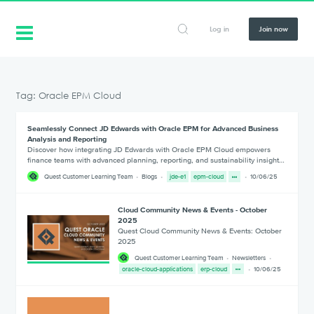
Log in
Join now
Tag: Oracle EPM Cloud
Seamlessly Connect JD Edwards with Oracle EPM for Advanced Business
Analysis and Reporting
Discover how integrating JD Edwards with Oracle EPM Cloud empowers
finance teams with advanced planning, reporting, and sustainability insight…
Quest Customer Learning Team
Blogs
jde-e1
epm-cloud
10/06/25
Cloud Community News & Events - October
2025
Quest Cloud Community News & Events: October
2025
Quest Customer Learning Team
Newsletters
oracle-cloud-applications
erp-cloud
10/06/25