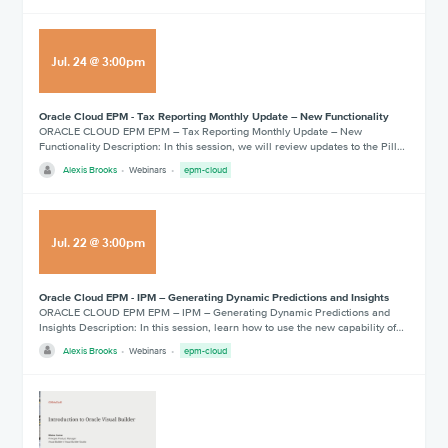
Jul
.
24
@
3:00pm
Oracle Cloud EPM - Tax Reporting Monthly Update – New Functionality
ORACLE CLOUD EPM EPM – Tax Reporting Monthly Update – New
Functionality Description: In this session, we will review updates to the Pill…
Alexis Brooks
Webinars
epm-cloud
Jul
.
22
@
3:00pm
Oracle Cloud EPM - IPM – Generating Dynamic Predictions and Insights
ORACLE CLOUD EPM EPM – IPM – Generating Dynamic Predictions and
Insights Description: In this session, learn how to use the new capability of…
Alexis Brooks
Webinars
epm-cloud