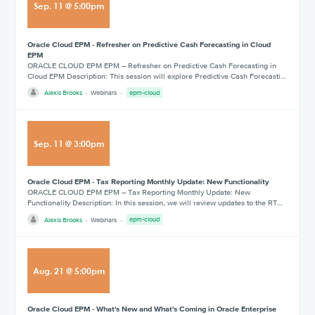
Sep
.
11
@
5:00pm
Oracle Cloud EPM - Refresher on Predictive Cash Forecasting in Cloud
EPM
ORACLE CLOUD EPM EPM – Refresher on Predictive Cash Forecasting in
Cloud EPM Description: This session will explore Predictive Cash Forecasti…
Alexis Brooks
Webinars
epm-cloud
Sep
.
11
@
3:00pm
Oracle Cloud EPM - Tax Reporting Monthly Update: New Functionality
ORACLE CLOUD EPM EPM – Tax Reporting Monthly Update: New
Functionality Description: In this session, we will review updates to the RT…
Alexis Brooks
Webinars
epm-cloud
Aug
.
21
@
5:00pm
Oracle Cloud EPM - What's New and What's Coming in Oracle Enterprise