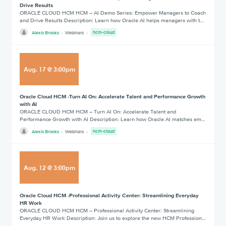
Drive Results
ORACLE CLOUD HCM HCM – AI Demo Series: Empower Managers to Coach
and Drive Results Description: Learn how Oracle AI helps managers with t…
Alexis Brooks
Webinars
hcm-cloud
Aug
.
17
@
3:00pm
Oracle Cloud HCM -Turn AI On: Accelerate Talent and Performance Growth
with AI
ORACLE CLOUD HCM HCM – Turn AI On: Accelerate Talent and
Performance Growth with AI Description: Learn how Oracle AI matches em…
Alexis Brooks
Webinars
hcm-cloud
Aug
.
12
@
3:00pm
Oracle Cloud HCM -Professional Activity Center: Streamlining Everyday
HR Work
ORACLE CLOUD HCM HCM – Professional Activity Center: Streamlining
Everyday HR Work Description: Join us to explore the new HCM Profession…