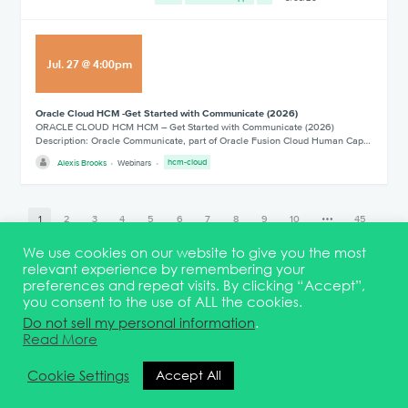
Jul
.
27
@
4:00pm
Oracle Cloud HCM -Get Started with Communicate (2026)
ORACLE CLOUD HCM HCM – Get Started with Communicate (2026)
Description: Oracle Communicate, part of Oracle Fusion Cloud Human Cap…
Alexis Brooks
Webinars
hcm-cloud
1
2
3
4
5
6
7
8
9
10
45
We use cookies on our website to give you the most
relevant experience by remembering your
preferences and repeat visits. By clicking “Accept”,
you consent to the use of ALL the cookies.
Terms & Conditions
DEI Statement
Membership
Event Marketing Kit
Do not sell my personal information
.
About
FAQ
Contact
Read More
© 2026 Quest Oracle Community
Cookie Settings
Accept All