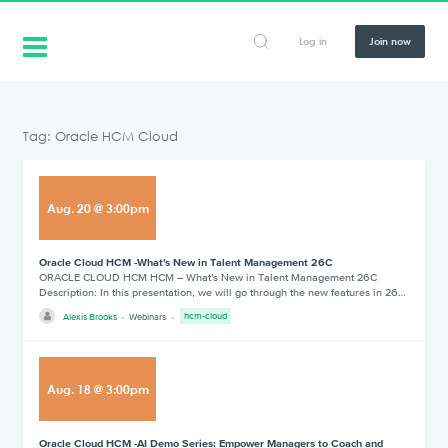
Log in
Join now
Tag: Oracle HCM Cloud
Aug
.
20
@
3:00pm
Oracle Cloud HCM -What's New in Talent Management 26C
ORACLE CLOUD HCM HCM – What's New in Talent Management 26C
Description: In this presentation, we will go through the new features in 26…
Alexis Brooks
Webinars
hcm-cloud
Aug
.
18
@
3:00pm
Oracle Cloud HCM -AI Demo Series: Empower Managers to Coach and