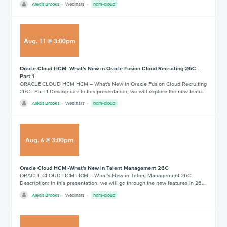
Alexis Brooks
Webinars
hcm-cloud
Aug
.
11
@
3:00pm
Oracle Cloud HCM -What's New in Oracle Fusion Cloud Recruiting 26C -
Part 1
ORACLE CLOUD HCM HCM – What's New in Oracle Fusion Cloud Recruiting
26C - Part 1 Description: In this presentation, we will explore the new featu…
Alexis Brooks
Webinars
hcm-cloud
Aug
.
6
@
3:00pm
Oracle Cloud HCM -What's New in Talent Management 26C
ORACLE CLOUD HCM HCM – What's New in Talent Management 26C
Description: In this presentation, we will go through the new features in 26…
Alexis Brooks
Webinars
hcm-cloud