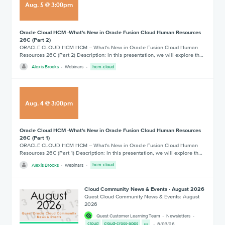
Aug
.
5
@
3:00pm
Oracle Cloud HCM -What's New in Oracle Fusion Cloud Human Resources
26C (Part 2)
ORACLE CLOUD HCM HCM – What's New in Oracle Fusion Cloud Human
Resources 26C (Part 2) Description: In this presentation, we will explore th…
Alexis Brooks
Webinars
hcm-cloud
Aug
.
4
@
3:00pm
Oracle Cloud HCM -What's New in Oracle Fusion Cloud Human Resources
26C (Part 1)
ORACLE CLOUD HCM HCM – What's New in Oracle Fusion Cloud Human
Resources 26C (Part 1) Description: In this presentation, we will explore th…
Alexis Brooks
Webinars
hcm-cloud
Cloud Community News & Events - August 2026
Quest Cloud Community News & Events: August
2026
Quest Customer Learning Team
Newsletters
cloud
cloud-cross-apps
8/03/26