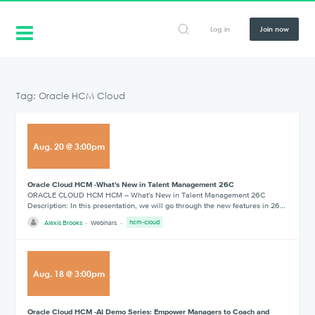
Log in
Join now
Tag: Oracle HCM Cloud
Aug
.
20
@
3:00pm
Oracle Cloud HCM -What's New in Talent Management 26C
ORACLE CLOUD HCM HCM – What's New in Talent Management 26C
Description: In this presentation, we will go through the new features in 26…
Alexis Brooks
Webinars
hcm-cloud
Aug
.
18
@
3:00pm
Oracle Cloud HCM -AI Demo Series: Empower Managers to Coach and