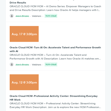
Drive Results
ORACLE CLOUD HCM HCM – AI Demo Series: Empower Managers to Coach
and Drive Results Description: Learn how Oracle AI helps managers with t…
Alexis Brooks
Webinars
hcm-cloud
Aug
.
17
@
3:00pm
Oracle Cloud HCM -Turn AI On: Accelerate Talent and Performance Growth
with AI
ORACLE CLOUD HCM HCM – Turn AI On: Accelerate Talent and
Performance Growth with AI Description: Learn how Oracle AI matches em…
Alexis Brooks
Webinars
hcm-cloud
Aug
.
12
@
3:00pm
Oracle Cloud HCM -Professional Activity Center: Streamlining Everyday
HR Work
ORACLE CLOUD HCM HCM – Professional Activity Center: Streamlining
Everyday HR Work Description: Join us to explore the new HCM Profession…