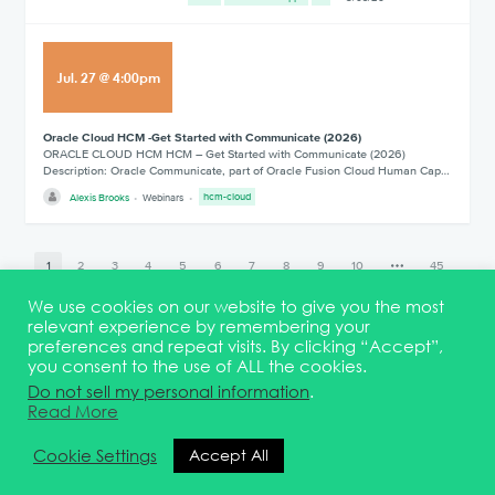
Jul
.
27
@
4:00pm
Oracle Cloud HCM -Get Started with Communicate (2026)
ORACLE CLOUD HCM HCM – Get Started with Communicate (2026)
Description: Oracle Communicate, part of Oracle Fusion Cloud Human Cap…
Alexis Brooks
Webinars
hcm-cloud
1
2
3
4
5
6
7
8
9
10
45
We use cookies on our website to give you the most
relevant experience by remembering your
preferences and repeat visits. By clicking “Accept”,
you consent to the use of ALL the cookies.
Terms & Conditions
DEI Statement
Membership
Event Marketing Kit
Do not sell my personal information
.
About
FAQ
Contact
Read More
© 2026 Quest Oracle Community
Cookie Settings
Accept All