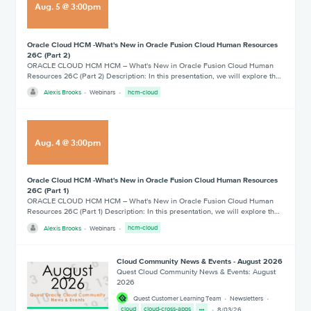
Aug
.
5
@
3:00pm
Oracle Cloud HCM -What's New in Oracle Fusion Cloud Human Resources
26C (Part 2)
ORACLE CLOUD HCM HCM – What's New in Oracle Fusion Cloud Human
Resources 26C (Part 2) Description: In this presentation, we will explore th…
Alexis Brooks
Webinars
hcm-cloud
Aug
.
4
@
3:00pm
Oracle Cloud HCM -What's New in Oracle Fusion Cloud Human Resources
26C (Part 1)
ORACLE CLOUD HCM HCM – What's New in Oracle Fusion Cloud Human
Resources 26C (Part 1) Description: In this presentation, we will explore th…
Alexis Brooks
Webinars
hcm-cloud
Cloud Community News & Events - August 2026
Quest Cloud Community News & Events: August
2026
Quest Customer Learning Team
Newsletters
cloud
cloud-cross-apps
8/03/26