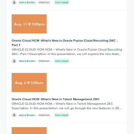
Alexis Brooks
Webinars
hcm-cloud
Aug
.
11
@
3:00pm
Oracle Cloud HCM -What's New in Oracle Fusion Cloud Recruiting 26C -
Part 1
ORACLE CLOUD HCM HCM – What's New in Oracle Fusion Cloud Recruiting
26C - Part 1 Description: In this presentation, we will explore the new featu…
Alexis Brooks
Webinars
hcm-cloud
Aug
.
6
@
3:00pm
Oracle Cloud HCM -What's New in Talent Management 26C
ORACLE CLOUD HCM HCM – What's New in Talent Management 26C
Description: In this presentation, we will go through the new features in 26…
Alexis Brooks
Webinars
hcm-cloud