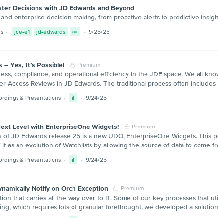
aster Decisions with JD Edwards and Beyond
nd enterprise decision-making, from proactive alerts to predictive insig
gs
jde-e1
jd-edwards
9/25/25
– Yes, It’s Possible!
Premium
ess, compliance, and operational efficiency in the JDE space. We all know
r Access Reviews in JD Edwards. The traditional process often includes P
ordings & Presentations
if
9/24/25
ext Level with EnterpriseOne Widgets!
Premium
of JD Edwards release 25 is a new UDO, EnterpriseOne Widgets. This power
 it as an evolution of Watchlists by allowing the source of data to come 
ordings & Presentations
if
9/24/25
namically Notify on Orch Exception
Premium
on that carries all the way over to IT. Some of our key processes that util
ling, which requires lots of granular forethought, we developed a solution 