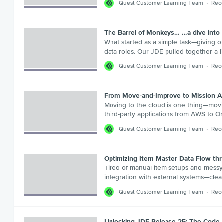
Quest Customer Learning Team
Rec
The Barrel of Monkeys… …a dive into S
What started as a simple task—giving 
data roles. Our JDE pulled together a l
Quest Customer Learning Team
Rec
From Move-and-Improve to Mission A
Moving to the cloud is one thing—movi
third-party applications from AWS to O
Quest Customer Learning Team
Rec
Optimizing Item Master Data Flow th
Tired of manual item setups and messy 
integration with external systems—clea
Quest Customer Learning Team
Rec
Unlocking JDE Release 25: The Code