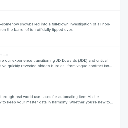
somehow snowballed into a full-blown investigation of all non-
n the barrel of fun officially tipped over.
emium
e our experience transitioning JD Edwards (JDE) and critical
tiative quickly revealed hidden hurdles—from vague contract lan…
 through real-world use cases for automating Item Master
 how to keep your master data in harmony. Whether you’re new to…