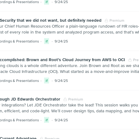
ordings & Presentations
if
9/24/25
ecurity that we did not want, but definitely needed
Premium
our Chief Human Resources Officer a plain-language rundown of HR roles—
ist of every role in the system and analyzed program access, and that’s whe
ordings & Presentations
if
9/24/25
ccomplished: Brown and Root’s Cloud Journey from AWS to OCI
Pr
ng clouds is a whole different adventure. Join Brown and Root as we shar
racle Cloud Infrastructure (OCI). What started as a move-and-improve ini
ordings & Presentations
if
9/24/25
rough JD Edwards Orchestrator
Premium
integrations? Let JDE Orchestrator take the lead! This session walks you
n, efficient, and code-light. We’ll cover design tips, data mapping, and
ordings & Presentations
if
9/24/25
 Current Advantage
Premium