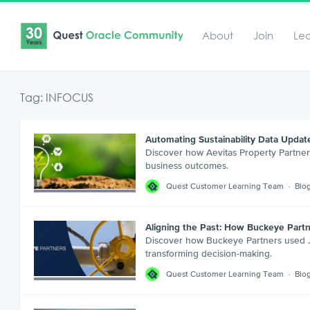
About
Join
Le
Tag: INFOCUS
Automating Sustainability Data Updat
Discover how Aevitas Property Partner
business outcomes.
Quest Customer Learning Team
Blo
Aligning the Past: How Buckeye Par
Discover how Buckeye Partners used JD
transforming decision-making.
Quest Customer Learning Team
Blo