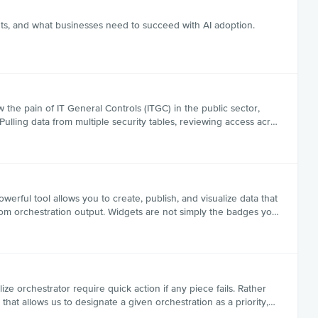
hts, and what businesses need to succeed with AI adoption.
 the pain of IT General Controls (ITGC) in the public sector,
ulling data from multiple security tables, reviewing access acr…
ful tool allows you to create, publish, and visualize data that
from orchestration output. Widgets are not simply the badges yo…
ize orchestrator require quick action if any piece fails. Rather
that allows us to designate a given orchestration as a priority,…