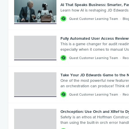
AI That Speaks Business: Smarter, F
Learn how AI is reshaping JD Edwards a
Quest Customer Learning Team
Blo
Fully Automated User Access Reviews 
This is a game changer for audit readin
especially when it comes to manual Use
Quest Customer Learning Team
Rec
Take Your JD Edwards Game to the N
One of the most powerful new features 
an orchestration can produce! Think of
Quest Customer Learning Team
Rec
Orchception: Use Orch and XRef to Dy
Safety is an ethos at Hoffman Constructi
than using the built-in orch error hand