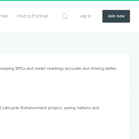
nter
Find a Partner
Log in
Join now
 keeping EPCs and meter readings accurate and driving better
 Lifecycle Enhancement project, saving millions and