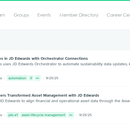
arn
Groups
Events
Member Directory
Career Ce
es in JD Edwards with Orchestrator Connections
s uses JD Edwards Orchestrator to automate sustainability data updates,
gs
automation
if
9/25/25
tners Transformed Asset Management with JD Edwards
 Edwards to align financial and operational asset data through the Asset
gs
jde-e1
asset-lifecycle-management
9/25/25