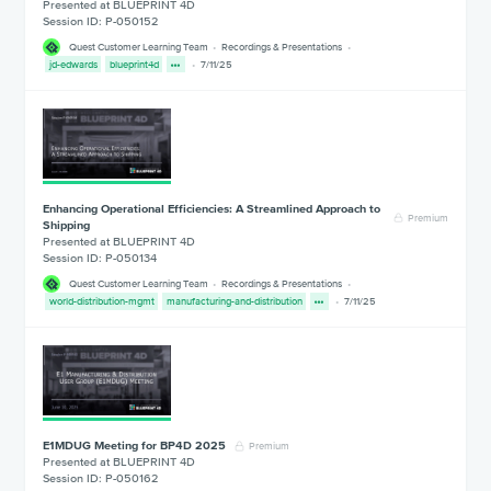
Presented at BLUEPRINT 4D
Session ID: P-050152
Quest Customer Learning Team
Recordings & Presentations
jd-edwards
blueprint4d
7/11/25
Enhancing Operational Efficiencies: A Streamlined Approach to
Premium
Shipping
Presented at BLUEPRINT 4D
Session ID: P-050134
Quest Customer Learning Team
Recordings & Presentations
world-distribution-mgmt
manufacturing-and-distribution
7/11/25
E1MDUG Meeting for BP4D 2025
Premium
Presented at BLUEPRINT 4D
Session ID: P-050162