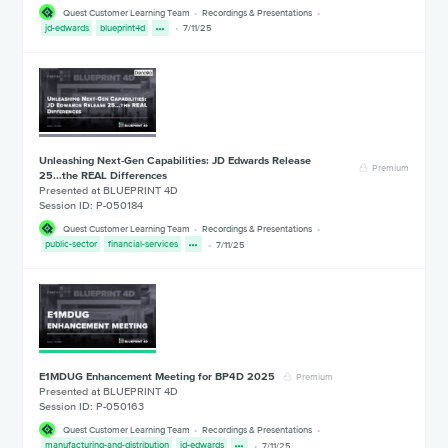
Quest Customer Learning Team
Recordings & Presentations
jd-edwards
blueprint4d
7/11/25
Unleashing Next-Gen Capabilities: JD Edwards Release
Premium
25...the REAL Differences
Presented at BLUEPRINT 4D
Session ID: P-050184
Quest Customer Learning Team
Recordings & Presentations
public-sector
financial-services
7/11/25
E1MDUG Enhancement Meeting for BP4D 2025
Premium
Presented at BLUEPRINT 4D
Session ID: P-050163
Quest Customer Learning Team
Recordings & Presentations
manufacturing-and-distribution
jd-edwards
7/11/25