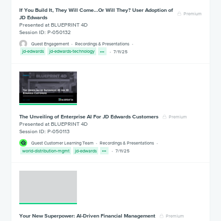
If You Build It, They Will Come...Or Will They? User Adoption of
Premium
JD Edwards
Presented at BLUEPRINT 4D
Session ID: P-050132
Quest Engagement
Recordings & Presentations
jd-edwards
jd-edwards-technology
7/11/25
The Unveiling of Enterprise AI For JD Edwards Customers
Premium
Presented at BLUEPRINT 4D
Session ID: P-050113
Quest Customer Learning Team
Recordings & Presentations
world-distribution-mgmt
jd-edwards
7/11/25
Your New Superpower: AI-Driven Financial Management
Premium