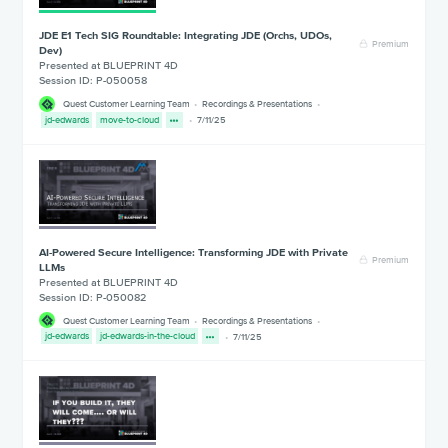
JDE E1 Tech SIG Roundtable: Integrating JDE (Orchs, UDOs,
Premium
Dev)
Presented at BLUEPRINT 4D
Session ID: P-050058
Quest Customer Learning Team
Recordings & Presentations
jd-edwards
move-to-cloud
7/11/25
AI-Powered Secure Intelligence: Transforming JDE with Private
Premium
LLMs
Presented at BLUEPRINT 4D
Session ID: P-050082
Quest Customer Learning Team
Recordings & Presentations
jd-edwards
jd-edwards-in-the-cloud
7/11/25