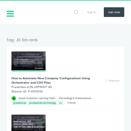
Log in
Join now
Tag: JD Edwards
How to Automate New Company Configurations Using
Premium
Orchestrator and CSV Files
Presented at BLUEPRINT 4D
Session ID: P-050032
Quest Customer Learning Team
Recordings & Presentations
jd-edwards
jd-edwards-technology
7/11/25