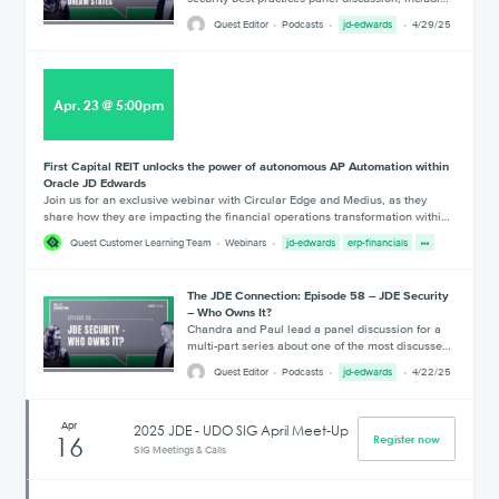
Quest Editor
Podcasts
jd-edwards
4/29/25
Apr
.
23
@
5:00pm
First Capital REIT unlocks the power of autonomous AP Automation within
Oracle JD Edwards
Join us for an exclusive webinar with Circular Edge and Medius, as they
share how they are impacting the financial operations transformation withi…
Quest Customer Learning Team
Webinars
jd-edwards
erp-financials
The JDE Connection: Episode 58 – JDE Security
– Who Owns It?
Chandra and Paul lead a panel discussion for a
multi-part series about one of the most discusse…
Quest Editor
Podcasts
jd-edwards
4/22/25
Apr
2025 JDE - UDO SIG April Meet-Up
16
Register now
SIG Meetings & Calls