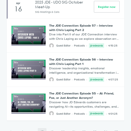
2025 JDE - UDO SIG October
Apr
Meet-Up
16
Register now
SIG Meetings & Calls
The JDE Connection: Episode 57 – Interview
with Chris Laping Part 2
Dive into Part II of our JDE Connection interview
with Chris Laping as we explore observation err…
Quest Editor
Podcasts
jd-edwards
4/15/25
The JDE Connection: Episode 56 – Interview
with Chris Laping Part 1
Discover leadership insights, emotional
intelligence, and organizational transformation i…
Quest Editor
Podcasts
jd-edwards
4/07/25
The JDE Connection: Episode 55 – AI: Friend,
Foe, or Just Another Acronym?
Discover how JD Edwards customers are
navigating AI—its opportunities, challenges, and…
Quest Editor
Podcasts
jd-edwards
4/01/25