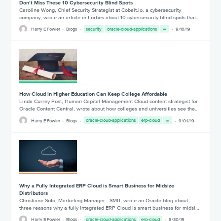
Don’t Miss These 10 Cybersecurity Blind Spots
Caroline Wong, Chief Security Strategist at Cobalt.io, a cybersecurity
company, wrote an article in Forbes about 10 cybersecurity blind spots that…
Harry E Fowler
Blogs
security
oracle-cloud-applications
9/10/19
How Cloud in Higher Education Can Keep College Affordable
Linda Currey Post, Human Capital Management Cloud content strategist for
Oracle Content Central, wrote about how colleges and universities see the…
Harry E Fowler
Blogs
oracle-cloud-applications
erp-cloud
9/04/19
Why a Fully Integrated ERP Cloud is Smart Business for Midsize
Distributors
Christiane Soto, Marketing Manager - SMB, wrote an Oracle blog about
three reasons why a fully integrated ERP Cloud is smart business for midsi…
Harry E Fowler
Blogs
oracle-cloud-applications
erp-cloud
8/30/19