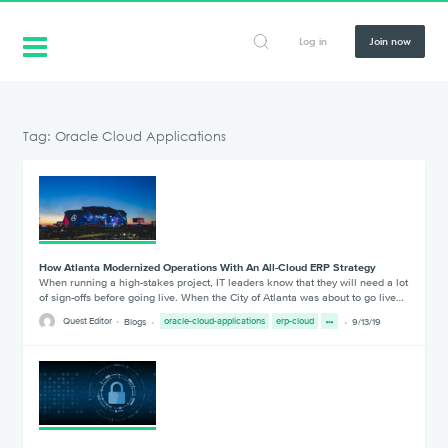
Log in
Join now
Tag: Oracle Cloud Applications
How Atlanta Modernized Operations With An All-Cloud ERP Strategy
When running a high-stakes project, IT leaders know that they will need a lot
of sign-offs before going live. When the City of Atlanta was about to go live…
Quest Editor
Blogs
oracle-cloud-applications
erp-cloud
9/13/19