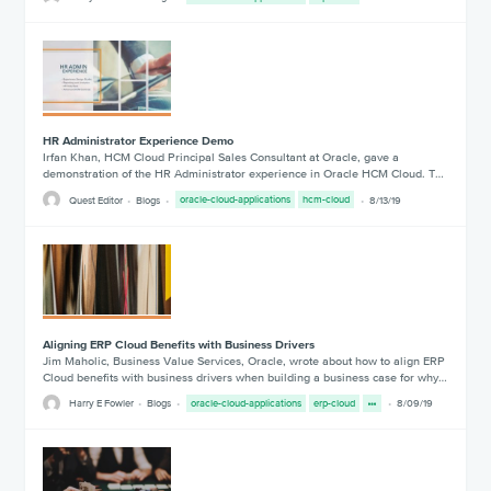
HR Administrator Experience Demo
Irfan Khan, HCM Cloud Principal Sales Consultant at Oracle, gave a
demonstration of the HR Administrator experience in Oracle HCM Cloud. T…
Quest Editor
Blogs
oracle-cloud-applications
hcm-cloud
8/13/19
Aligning ERP Cloud Benefits with Business Drivers
Jim Maholic, Business Value Services, Oracle, wrote about how to align ERP
Cloud benefits with business drivers when building a business case for why…
Harry E Fowler
Blogs
oracle-cloud-applications
erp-cloud
8/09/19