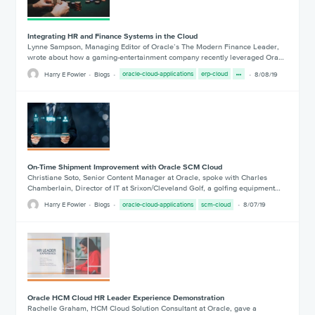
Integrating HR and Finance Systems in the Cloud
Lynne Sampson, Managing Editor of Oracle’s The Modern Finance Leader,
wrote about how a gaming-entertainment company recently leveraged Ora…
Harry E Fowler
Blogs
oracle-cloud-applications
erp-cloud
8/08/19
On-Time Shipment Improvement with Oracle SCM Cloud
Christiane Soto, Senior Content Manager at Oracle, spoke with Charles
Chamberlain, Director of IT at Srixon/Cleveland Golf, a golfing equipment…
Harry E Fowler
Blogs
oracle-cloud-applications
scm-cloud
8/07/19
Oracle HCM Cloud HR Leader Experience Demonstration
Rachelle Graham, HCM Cloud Solution Consultant at Oracle, gave a