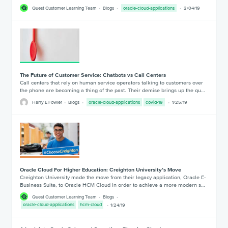
Quest Customer Learning Team
Blogs
oracle-cloud-applications
2/04/19
The Future of Customer Service: Chatbots vs Call Centers
Call centers that rely on human service operators talking to customers over
the phone are becoming a thing of the past. Their demise brings up the qu…
Harry E Fowler
Blogs
oracle-cloud-applications
covid-19
1/25/19
Oracle Cloud For Higher Education: Creighton University’s Move
Creighton University made the move from their legacy application, Oracle E-
Business Suite, to Oracle HCM Cloud in order to achieve a more modern s…
Quest Customer Learning Team
Blogs
oracle-cloud-applications
hcm-cloud
1/24/19