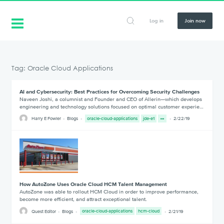
Log in
Join now
Tag: Oracle Cloud Applications
AI and Cybersecurity: Best Practices for Overcoming Security Challenges
Naveen Joshi, a columnist and Founder and CEO of Allerin—which develops
engineering and technology solutions focused on optimal customer experie…
Harry E Fowler
Blogs
oracle-cloud-applications
jde-e1
2/22/19
How AutoZone Uses Oracle Cloud HCM Talent Management
AutoZone was able to rollout HCM Cloud in order to improve performance,
become more efficient, and attract exceptional talent.
Quest Editor
Blogs
oracle-cloud-applications
hcm-cloud
2/21/19