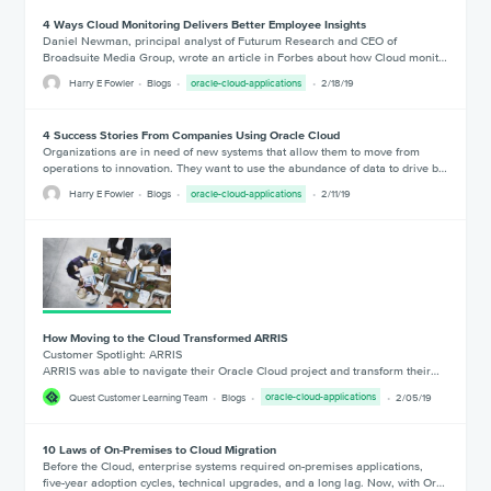
4 Ways Cloud Monitoring Delivers Better Employee Insights
Daniel Newman, principal analyst of Futurum Research and CEO of
Broadsuite Media Group, wrote an article in Forbes about how Cloud monit…
Harry E Fowler
Blogs
oracle-cloud-applications
2/18/19
4 Success Stories From Companies Using Oracle Cloud
Organizations are in need of new systems that allow them to move from
operations to innovation. They want to use the abundance of data to drive b…
Harry E Fowler
Blogs
oracle-cloud-applications
2/11/19
How Moving to the Cloud Transformed ARRIS
Customer Spotlight: ARRIS
ARRIS was able to navigate their Oracle Cloud project and transform their…
Quest Customer Learning Team
Blogs
oracle-cloud-applications
2/05/19
10 Laws of On-Premises to Cloud Migration
Before the Cloud, enterprise systems required on-premises applications,
five-year adoption cycles, technical upgrades, and a long lag. Now, with Or…