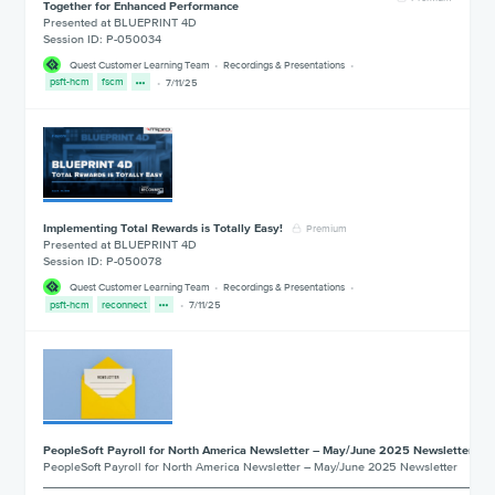
Together for Enhanced Performance
Presented at BLUEPRINT 4D
Session ID: P-050034
Quest Customer Learning Team
Recordings & Presentations
psft-hcm
fscm
7/11/25
Implementing Total Rewards is Totally Easy!
Premium
Presented at BLUEPRINT 4D
Session ID: P-050078
Quest Customer Learning Team
Recordings & Presentations
psft-hcm
reconnect
7/11/25
PeopleSoft Payroll for North America Newsletter – May/June 2025 Newsletter
PeopleSoft Payroll for North America Newsletter – May/June 2025 Newsletter
___________________________________________________________________