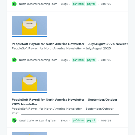
Quest Customer Learning Team
Blogs
psft-hcm
payroll
7/09/25
PeopleSoft Payroll for North America Newsletter – July/August 2025 Newsletter
PeopleSoft Payroll for North America Newsletter – July/August 2025
___________________________________________________________________
Quest Customer Learning Team
Blogs
psft-hcm
payroll
7/09/25
PeopleSoft Payroll for North America Newsletter – September/October
2025 Newsletter
PeopleSoft Payroll for North America Newsletter – September/October
2025 ______________________________________________________…
Quest Customer Learning Team
Blogs
psft-hcm
payroll
7/09/25