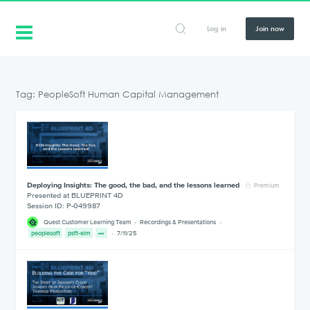
Log in
Join now
Tag: PeopleSoft Human Capital Management
Deploying Insights: The good, the bad, and the lessons learned
Premium
Presented at BLUEPRINT 4D
Session ID: P-049987
Quest Customer Learning Team
Recordings & Presentations
peoplesoft
psft-elm
7/11/25