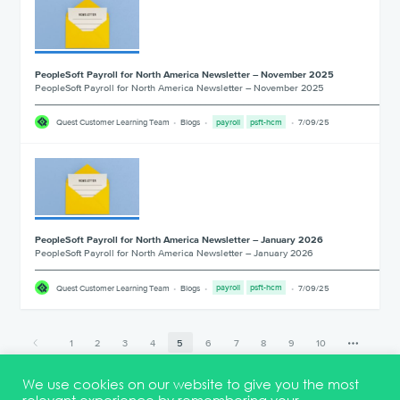
PeopleSoft Payroll for North America Newsletter – November 2025
PeopleSoft Payroll for North America Newsletter – November 2025
___________________________________________________________________
Quest Customer Learning Team
Blogs
payroll
psft-hcm
7/09/25
PeopleSoft Payroll for North America Newsletter – January 2026
PeopleSoft Payroll for North America Newsletter – January 2026
___________________________________________________________________
Quest Customer Learning Team
Blogs
payroll
psft-hcm
7/09/25
1
2
3
4
5
6
7
8
9
10
17
We use cookies on our website to give you the most