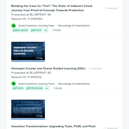
Building the Case for "Yes!": The State of Indiana's Cloud
Premium
Journey from Proof-of-Concept Towards Production
Presented at BLUEPRINT 4D
Session ID: P-049959
Quest Customer Learning Team
Recordings & Presentations
public-sector
psft-hcm
7/11/25
Hennepin County and Oracle Guided Learning (OGL)
Premium
Presented at BLUEPRINT 4D
Session ID: P-050012
Quest Customer Learning Team
Recordings & Presentations
psft-hcm
psft-financials
7/11/25
Seamless Transformation: Upgrading Tools, PUM, and Fluid
Premium