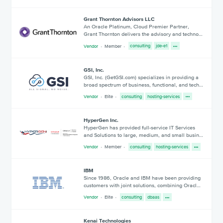
Grant Thornton Advisors LLC
An Oracle Platinum, Cloud Premier Partner,
Grant Thornton delivers the advisory and techno…
Vendor
Member
consulting
jde-e1
GSI, Inc.
GSI, Inc. (GetGSI.com) specializes in providing a
broad spectrum of business, functional, and tech…
Vendor
Elite
consulting
hosting-services
HyperGen Inc.
HyperGen has provided full-service IT Services
and Solutions to large, medium, and small busin…
Vendor
Member
consulting
hosting-services
IBM
Since 1986, Oracle and IBM have been providing
customers with joint solutions, combining Oracl…
Vendor
Elite
consulting
dbaas
Kenai Technologies