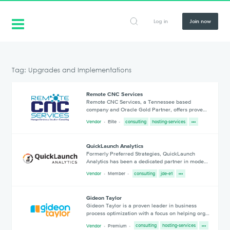
Log in
Join now
Tag: Upgrades and Implementations
Remote CNC Services
Remote CNC Services, a Tennessee based
company and Oracle Gold Partner, offers prove…
Vendor
Elite
consulting
hosting-services
QuickLaunch Analytics
Formerly Preferred Strategies, QuickLaunch
Analytics has been a dedicated partner in mode…
Vendor
Member
consulting
jde-e1
Gideon Taylor
Gideon Taylor is a proven leader in business
process optimization with a focus on helping org…
Vendor
Premium
consulting
hosting-services