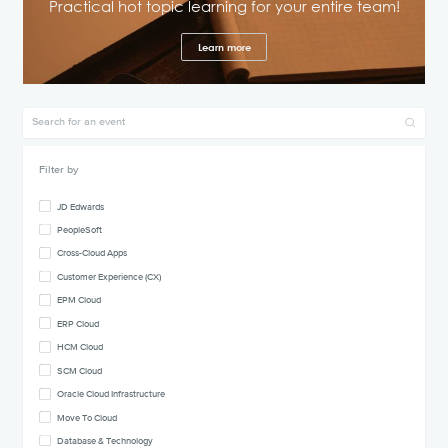
Practical hot topic learning for your entire team!
Learn more
Filter by
JD Edwards
PeopleSoft
Cross-Cloud Apps
Customer Experience (CX)
EPM Cloud
ERP Cloud
HCM Cloud
SCM Cloud
Oracle Cloud Infrastructure
Move To Cloud
Database & Technology