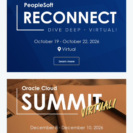
October 19 - October 22, 2026
Virtual
Learn more
December 8 - December 10, 2026