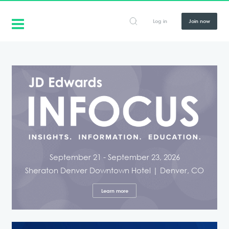
Log in
Join now
September 21 - September 23, 2026
Sheraton Denver Downtown Hotel | Denver, CO
Learn more