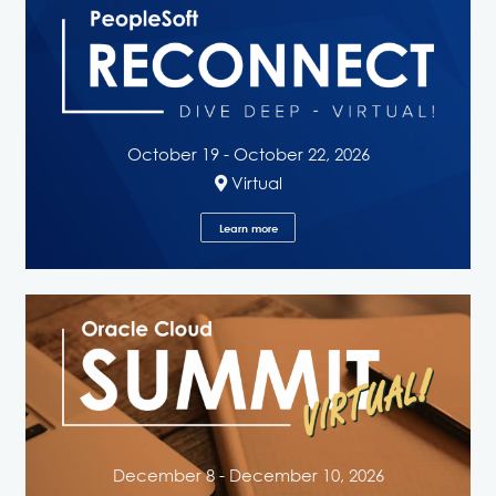
October 19 - October 22, 2026
Virtual
Learn more
December 8 - December 10, 2026