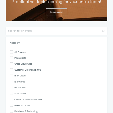
Practical hot topic learning for your entire team!
Learn more
Filter by
JD Edwards
PeopleSoft
Cross-Cloud Apps
Customer Experience (CX)
EPM Cloud
ERP Cloud
HCM Cloud
SCM Cloud
Oracle Cloud Infrastructure
Move To Cloud
Database & Technology