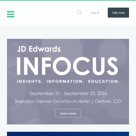
Log in
Join now
September 21 - September 23, 2026
Sheraton Denver Downtown Hotel | Denver, CO
Learn more