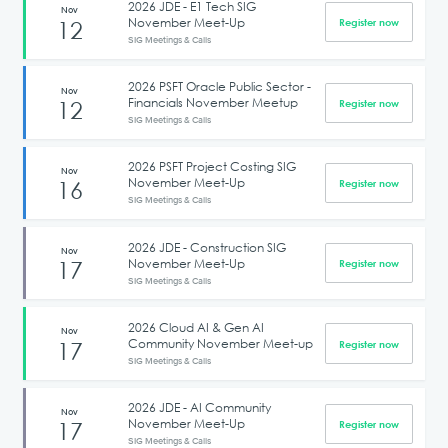
2026 JDE - E1 Tech SIG
Nov
November Meet-Up
12
Register now
SIG Meetings & Calls
2026 PSFT Oracle Public Sector -
Nov
Financials November Meetup
12
Register now
SIG Meetings & Calls
2026 PSFT Project Costing SIG
Nov
November Meet-Up
16
Register now
SIG Meetings & Calls
2026 JDE - Construction SIG
Nov
November Meet-Up
17
Register now
SIG Meetings & Calls
2026 Cloud AI & Gen AI
Nov
Community November Meet-up
17
Register now
SIG Meetings & Calls
2026 JDE - AI Community
Nov
November Meet-Up
17
Register now
SIG Meetings & Calls