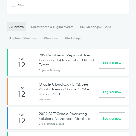
Other
All Events
Conferences & Digital Events
SIG Meetings & Calls
Regional Meetings
Webinars
Workshops
2026 Southeast Regional User
Nov
Group (RUG) November Orlando
12
Register now
Event
Regional Meetings
Oracle Cloud CX - CPQ: See
Nov
What’s New in Oracle CPQ –
12
Register now
Update 26D
Webinars
2026 PSFT Oracle Recruiting
Nov
Solutions November Meet-Up
12
Register now
SIG Meetings & Calls