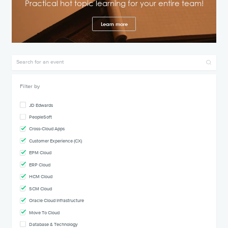
Practical hot topic learning for your entire team!
Learn more
Filter by
JD Edwards
PeopleSoft
Cross-Cloud Apps
Customer Experience (CX)
EPM Cloud
ERP Cloud
HCM Cloud
SCM Cloud
Oracle Cloud Infrastructure
Move To Cloud
Database & Technology