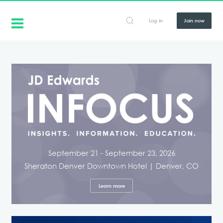
Log in
Join now
September 21 - September 23, 2026
Sheraton Denver Downtown Hotel | Denver, CO
Learn more