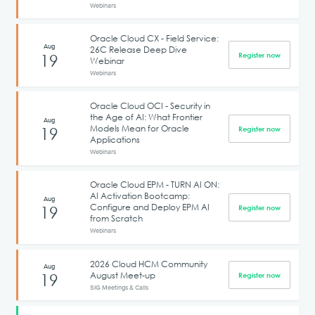
Webinars
Oracle Cloud CX - Field Service:
Aug
26C Release Deep Dive
19
Register now
Webinar
Webinars
Oracle Cloud OCI - Security in
the Age of AI: What Frontier
Aug
Models Mean for Oracle
19
Register now
Applications
Webinars
Oracle Cloud EPM - TURN AI ON:
AI Activation Bootcamp:
Aug
Configure and Deploy EPM AI
19
Register now
from Scratch
Webinars
2026 Cloud HCM Community
Aug
August Meet-up
19
Register now
SIG Meetings & Calls