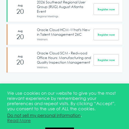
2026 Southeast Regional User
Aug
Group (RUG) August Atlanta
20
Register now
Event
Regional Meetings
Oracle Cloud HCM -What's New
Aug
in Talent Management 26C
20
Register now
Webinars
Oracle Cloud SCM - Redwood
Aug
Office Hours: Manufacturing and
20
Register now
Quality Inspection Management
Webinars
1
2
3
4
5
6
We use cookies on our website to give you the most
relevant experience by remembering your
preferences and repeat visits. By clicking “Accept”,
you consent to the use of ALL the cookies.
Terms & Conditions
DEI Statement
Membership
Event Marketing Kit
Do not sell my personal information
.
About
FAQ
Contact
Read More
© 2026 Quest Oracle Community