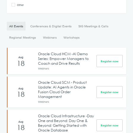
Other
All Events
Conferences & Digital Events
SIG Meetings & Calls
Regional Meetings
Webinars
Workshops
Oracle Cloud HCM -AI Demo
Aug
Series: Empower Managers to
18
Register now
Coach and Drive Results
Webinars
Oracle Cloud SCM - Product
Update: AI Agents in Oracle
Aug
Fusion Cloud Order
18
Register now
Management
Webinars
Oracle Cloud Infrastructure -Day
One and Beyond: Day One &
Aug
Beyond: Getting Started with
18
Register now
Oracle Database