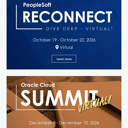
October 19 - October 22, 2026
Virtual
Learn more
December 8 - December 10, 2026