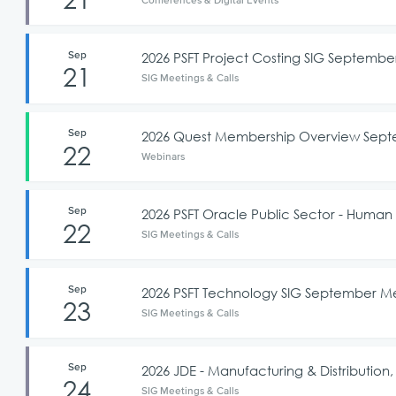
Sep
2026 PSFT Project Costing SIG Septemb
21
SIG Meetings & Calls
Sep
2026 Quest Membership Overview Sep
22
Webinars
Sep
2026 PSFT Oracle Public Sector - Hu
22
SIG Meetings & Calls
Sep
2026 PSFT Technology SIG September M
23
SIG Meetings & Calls
Sep
2026 JDE - Manufacturing & Distributi
24
SIG Meetings & Calls