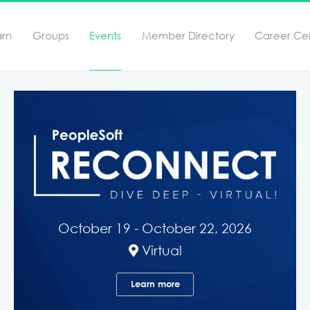
arn
Groups
Events
Member Directory
Career Ce
October 19 - October 22, 2026
Virtual
Learn more