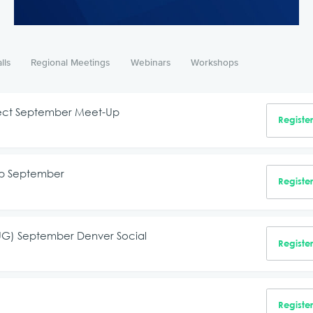
lls
Regional Meetings
Webinars
Workshops
nnect September Meet-Up
Registe
up September
Registe
RUG) September Denver Social
Registe
Registe