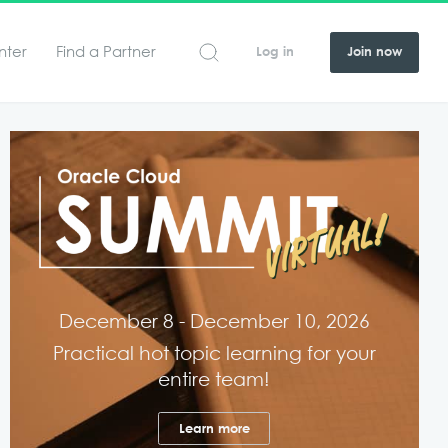
nter
Find a Partner
Log in
Join now
December 8 - December 10, 2026
Practical hot topic learning for your
entire team!
Learn more