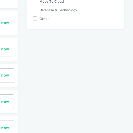
Move To Cloud
Database & Technology
Other
r now
r now
r now
r now
r now