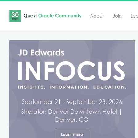
About
Join
Le
September 21 - September 23, 2026
Sheraton Denver Downtown Hotel |
Denver, CO
Learn more