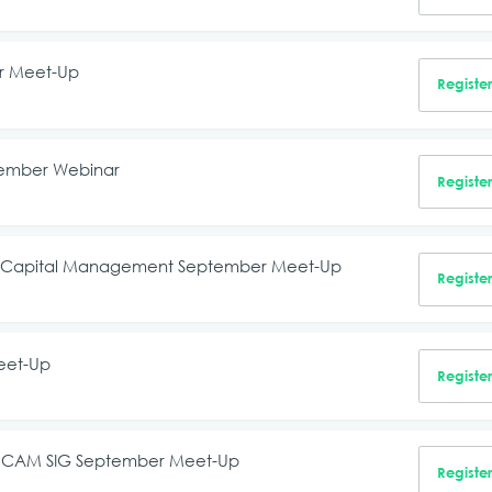
er Meet-Up
Registe
tember Webinar
Registe
man Capital Management September Meet-Up
Registe
eet-Up
Registe
on, CAM SIG September Meet-Up
Registe