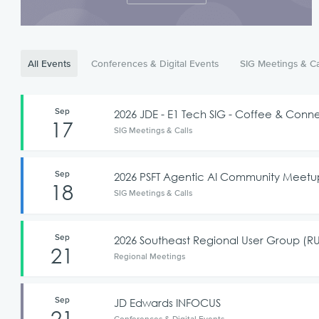
All Events
Conferences & Digital Events
SIG Meetings & Ca
Sep
2026 JDE - E1 Tech SIG - Coffee & Co
17
SIG Meetings & Calls
Sep
2026 PSFT Agentic AI Community Meet
18
SIG Meetings & Calls
Sep
2026 Southeast Regional User Group (
21
Regional Meetings
Sep
JD Edwards INFOCUS
21
Conferences & Digital Events