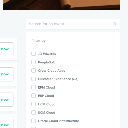
Filter by
r now
JD Edwards
PeopleSoft
Cross-Cloud Apps
r now
Customer Experience (CX)
EPM Cloud
ERP Cloud
r now
HCM Cloud
SCM Cloud
Oracle Cloud Infrastructure
r now