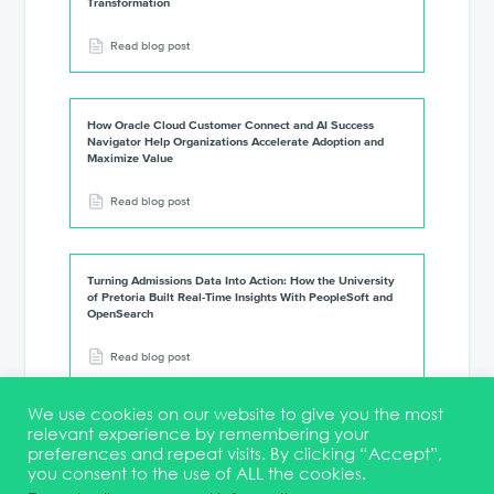
Transformation
Read blog post
How Oracle Cloud Customer Connect and AI Success
Navigator Help Organizations Accelerate Adoption and
Maximize Value
Read blog post
Turning Admissions Data Into Action: How the University
of Pretoria Built Real-Time Insights With PeopleSoft and
OpenSearch
Read blog post
We use cookies on our website to give you the most
relevant experience by remembering your
preferences and repeat visits. By clicking “Accept”,
you consent to the use of ALL the cookies.
Terms & Conditions
DEI Statement
Membership
Event Marketing Kit