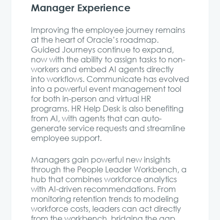
Manager Experience
Improving the employee journey remains
at the heart of Oracle’s roadmap.
Guided Journeys continue to expand,
now with the ability to assign tasks to non-
workers and embed AI agents directly
into workflows. Communicate has evolved
into a powerful event management tool
for both in-person and virtual HR
programs. HR Help Desk is also benefiting
from AI, with agents that can auto-
generate service requests and streamline
employee support.
Managers gain powerful new insights
through the People Leader Workbench, a
hub that combines workforce analytics
with AI-driven recommendations. From
monitoring retention trends to modeling
workforce costs, leaders can act directly
from the workbench, bridging the gap