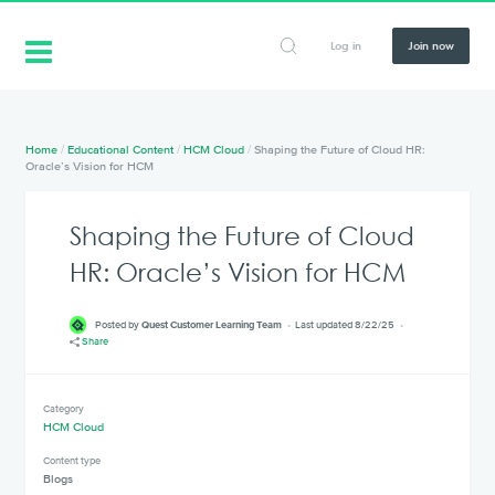
Log in
Join now
Home
/
Educational Content
/
HCM Cloud
/
Shaping the Future of Cloud HR:
Oracle’s Vision for HCM
Shaping the Future of Cloud
HR: Oracle’s Vision for HCM
Posted by
Quest Customer Learning Team
Last updated 8/22/25
Share
Category
HCM Cloud
Content type
Blogs