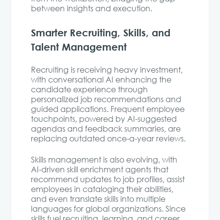
between insights and execution.
Smarter Recruiting, Skills, and
Talent Management
Recruiting is receiving heavy investment,
with conversational AI enhancing the
candidate experience through
personalized job recommendations and
guided applications. Frequent employee
touchpoints, powered by AI-suggested
agendas and feedback summaries, are
replacing outdated once-a-year reviews.
Skills management is also evolving, with
AI-driven skill enrichment agents that
recommend updates to job profiles, assist
employees in cataloging their abilities,
and even translate skills into multiple
languages for global organizations. Since
skills fuel recruiting, learning, and career