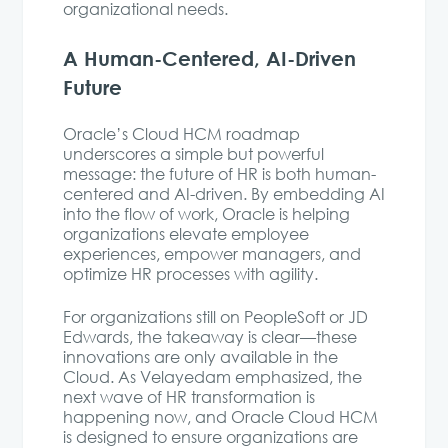
organizational needs.
A Human-Centered, AI-Driven
Future
Oracle’s Cloud HCM roadmap
underscores a simple but powerful
message: the future of HR is both human-
centered and AI-driven. By embedding AI
into the flow of work, Oracle is helping
organizations elevate employee
experiences, empower managers, and
optimize HR processes with agility.
For organizations still on PeopleSoft or JD
Edwards, the takeaway is clear—these
innovations are only available in the
Cloud. As Velayedam emphasized, the
next wave of HR transformation is
happening now, and Oracle Cloud HCM
is designed to ensure organizations are