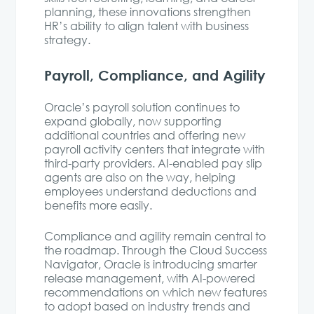
planning, these innovations strengthen
HR’s ability to align talent with business
strategy.
Payroll, Compliance, and Agility
Oracle’s payroll solution continues to
expand globally, now supporting
additional countries and offering new
payroll activity centers that integrate with
third-party providers. AI-enabled pay slip
agents are also on the way, helping
employees understand deductions and
benefits more easily.
Compliance and agility remain central to
the roadmap. Through the Cloud Success
Navigator, Oracle is introducing smarter
release management, with AI-powered
recommendations on which new features
to adopt based on industry trends and