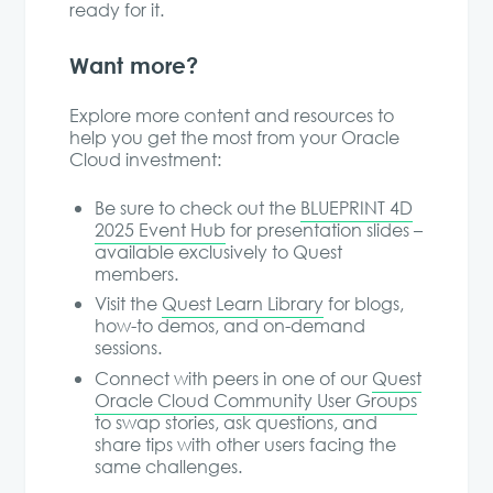
ready for it.
Want more?
Explore more content and resources to
help you get the most from your Oracle
Cloud investment:
Be sure to check out the
BLUEPRINT 4D
2025 Event Hub
for presentation slides –
available exclusively to Quest
members.
Visit the
Quest Learn Library
for blogs,
how-to demos, and on-demand
sessions.
Connect with peers in one of our
Quest
Oracle Cloud Community User Groups
to swap stories, ask questions, and
share tips with other users facing the
same challenges.