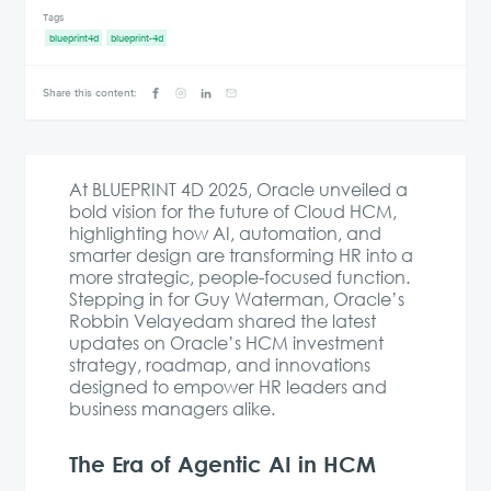
Tags
blueprint4d
blueprint-4d
Share this content:
At BLUEPRINT 4D 2025, Oracle unveiled a
bold vision for the future of Cloud HCM,
highlighting how AI, automation, and
smarter design are transforming HR into a
more strategic, people-focused function.
Stepping in for Guy Waterman, Oracle’s
Robbin Velayedam shared the latest
updates on Oracle’s HCM investment
strategy, roadmap, and innovations
designed to empower HR leaders and
business managers alike.
The Era of Agentic AI in HCM