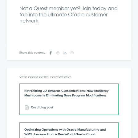
Not a Quest member yet?
Join today
and
tap into the ultimate Oracle customer
network.
Share this content:
Other popular content you might enjoy:
Retrofitting JD Edwards Customizations: How Monterey
Mushrooms Is Eliminating Base Program Modifications
Read blog post
Optimizing Operations with Oracle Manufacturing and
WMS: Lessons from a Real-World Oracle Cloud