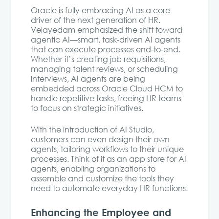
Oracle is fully embracing AI as a core
driver of the next generation of HR.
Velayedam emphasized the shift toward
agentic AI—smart, task-driven AI agents
that can execute processes end-to-end.
Whether it’s creating job requisitions,
managing talent reviews, or scheduling
interviews, AI agents are being
embedded across Oracle Cloud HCM to
handle repetitive tasks, freeing HR teams
to focus on strategic initiatives.
With the introduction of AI Studio,
customers can even design their own
agents, tailoring workflows to their unique
processes. Think of it as an app store for AI
agents, enabling organizations to
assemble and customize the tools they
need to automate everyday HR functions.
Enhancing the Employee and