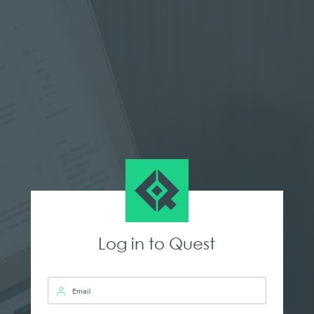
Log in to Quest
Email