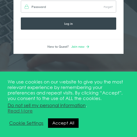
Password
Forgot?
Log in
New to Quest?
Join now
We use cookies on our website to give you the most
relevant experience by remembering your
preferences and repeat visits. By clicking “Accept”,
you consent to the use of ALL the cookies.
Do not sell my personal information
.
Read More
Cookie Settings
Accept All