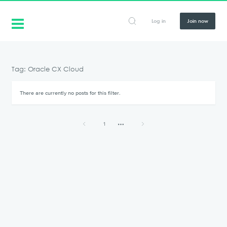
Log in
Join now
Tag: Oracle CX Cloud
There are currently no posts for this filter.
1