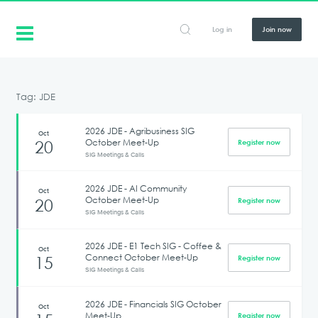
Log in
Join now
Tag: JDE
2026 JDE - Agribusiness SIG
Oct
October Meet-Up
20
Register now
SIG Meetings & Calls
2026 JDE - AI Community
Oct
October Meet-Up
20
Register now
SIG Meetings & Calls
2026 JDE - E1 Tech SIG - Coffee &
Oct
Connect October Meet-Up
15
Register now
SIG Meetings & Calls
2026 JDE - Financials SIG October
Oct
Meet-Up
Register now