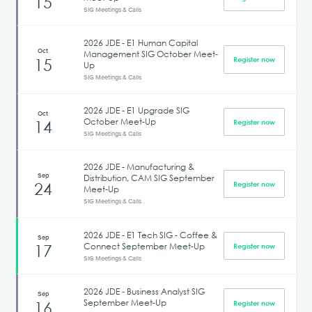
15
SIG Meetings & Calls
2026 JDE - E1 Human Capital
Oct
Management SIG October Meet-
15
Register now
Up
SIG Meetings & Calls
2026 JDE - E1 Upgrade SIG
Oct
October Meet-Up
14
Register now
SIG Meetings & Calls
2026 JDE - Manufacturing &
Sep
Distribution, CAM SIG September
24
Register now
Meet-Up
SIG Meetings & Calls
2026 JDE - E1 Tech SIG - Coffee &
Sep
Connect September Meet-Up
17
Register now
SIG Meetings & Calls
2026 JDE - Business Analyst SIG
Sep
September Meet-Up
16
Register now