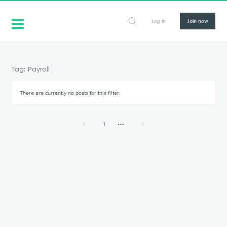
Log in
Join now
Tag: Payroll
There are currently no posts for this filter.
1