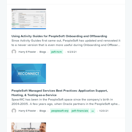
Using Activity Guides for PeopleSoft Onboarding and Offboarding
Since Activity Guides first came out, PeopleSoft has updated and renovated it
to a newer version that is even more useful during Onboarding and Offboar…
Harry E Fowler
Blogs
psft-hcm
4/23/21
PeopleSoft Managed Services Best Practices: Application Support,
Hosting, & Testing-as-a-Service
SpearMC has been in the PeopleSoft space since the company’s birth in
2004-2005. A few years ago, when Oracle partners in the PeopleSoft sphe…
Harry E Fowler
Blogs
peoplesoft-erp
psft-financials
1/20/21