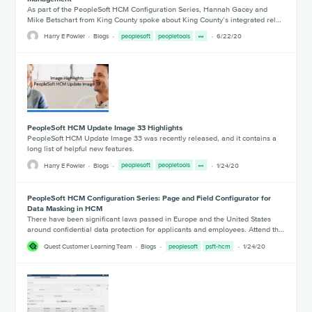
As part of the PeopleSoft HCM Configuration Series, Hannah Gacey and
Mike Betschart from King County spoke about King County’s integrated rel…
Harry E Fowler
Blogs
peoplesoft
peopletools
6/22/20
PeopleSoft HCM Update Image 33 Highlights
PeopleSoft HCM Update Image 33 was recently released, and it contains a
long list of helpful new features.
Harry E Fowler
Blogs
peoplesoft
peopletools
1/24/20
PeopleSoft HCM Configuration Series: Page and Field Configurator for
Data Masking in HCM
There have been significant laws passed in Europe and the United States
around confidential data protection for applicants and employees. Attend th…
Quest Customer Learning Team
Blogs
peoplesoft
psft-hcm
1/24/20