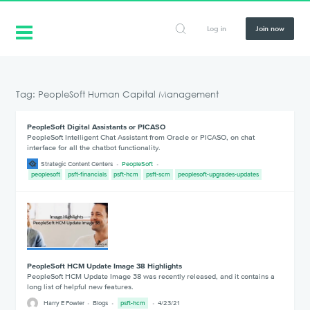
Log in
Join now
Tag: PeopleSoft Human Capital Management
PeopleSoft Digital Assistants or PICASO
PeopleSoft Intelligent Chat Assistant from Oracle or PICASO, on chat
interface for all the chatbot functionality.
Strategic Content Centers
PeopleSoft
peoplesoft
psft-financials
psft-hcm
psft-scm
peoplesoft-upgrades-updates
PeopleSoft HCM Update Image 38 Highlights
PeopleSoft HCM Update Image 38 was recently released, and it contains a
long list of helpful new features.
Harry E Fowler
Blogs
psft-hcm
4/23/21