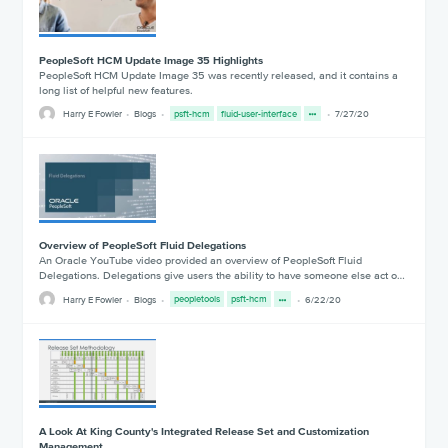
PeopleSoft HCM Update Image 35 Highlights
PeopleSoft HCM Update Image 35 was recently released, and it contains a
long list of helpful new features.
Harry E Fowler
Blogs
psft-hcm
fluid-user-interface
7/27/20
Overview of PeopleSoft Fluid Delegations
An Oracle YouTube video provided an overview of PeopleSoft Fluid
Delegations. Delegations give users the ability to have someone else act o…
Harry E Fowler
Blogs
peopletools
psft-hcm
6/22/20
A Look At King County's Integrated Release Set and Customization
Management