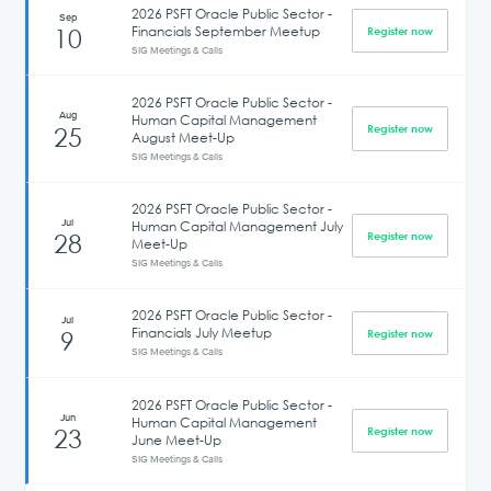
2026 PSFT Oracle Public Sector -
Sep
Financials September Meetup
10
Register now
SIG Meetings & Calls
2026 PSFT Oracle Public Sector -
Aug
Human Capital Management
25
Register now
August Meet-Up
SIG Meetings & Calls
2026 PSFT Oracle Public Sector -
Jul
Human Capital Management July
28
Register now
Meet-Up
SIG Meetings & Calls
2026 PSFT Oracle Public Sector -
Jul
Financials July Meetup
9
Register now
SIG Meetings & Calls
2026 PSFT Oracle Public Sector -
Jun
Human Capital Management
23
Register now
June Meet-Up
SIG Meetings & Calls