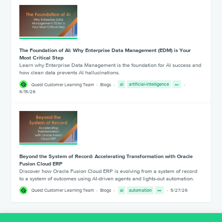
The Foundation of AI: Why Enterprise Data Management (EDM) is Your
Most Critical Step
Learn why Enterprise Data Management is the foundation for AI success and
how clean data prevents AI hallucinations.
Quest Customer Learning Team
Blogs
ai
artificial-intelligence
6/15/26
Beyond the System of Record: Accelerating Transformation with Oracle
Fusion Cloud ERP
Discover how Oracle Fusion Cloud ERP is evolving from a system of record
to a system of outcomes using AI-driven agents and lights-out automation.
Quest Customer Learning Team
Blogs
ai
automation
5/27/26
1
2
3
4
5