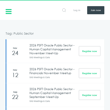
Log in
Join now
Tag: Public Sector
2026 PSFT Oracle Public Sector -
Nov
Human Capital Management
24
Register now
November Meet-Up
SIG Meetings & Calls
2026 PSFT Oracle Public Sector -
Nov
Financials November Meetup
12
Register now
SIG Meetings & Calls
2026 PSFT Oracle Public Sector -
Sep
Human Capital Management
22
Register now
September Meet-Up
SIG Meetings & Calls