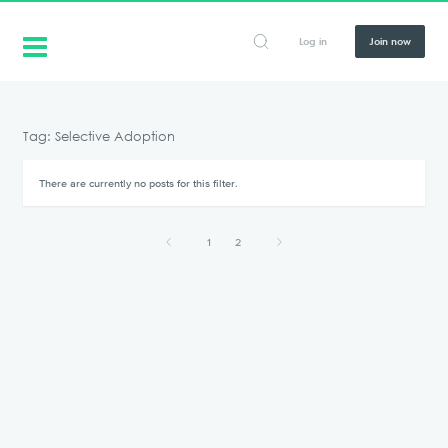
Log in
Join now
Tag: Selective Adoption
There are currently no posts for this filter.
1
2