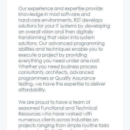
Our experience and expertise provide
knowledge in most software and
hardware environments. RST develops
solutions for your IT systems by developing
an overall vision and then digitally
transforming that vision into system
solutions. Our advanced programming
abilities and techniques enable you to
execute a project by providing
everything you need under one roof.
Whether you need business process
consultants, architects, advanced
programmers or Quality Assurance
testing, we have the expertise to deliver
affordability.
We are proud to have a team of
seasoned Functional and Technical
Resources who have worked with
numerous clients across industries on
projects ranging from simple routine tasks