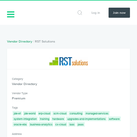
Log in
Join now
Vendor Directory
/
RST Solutions
Category
Vendor Directory
Vendor Type
Premium
Tags
jde-e1
jde-world
erp-cloud
scm-cloud
consulting
managed-services
system-integration
training
hardware
upgrades-and-implementations
software
oracle-ebs
business-analytics
cx-cloud
iaas
paas
Address