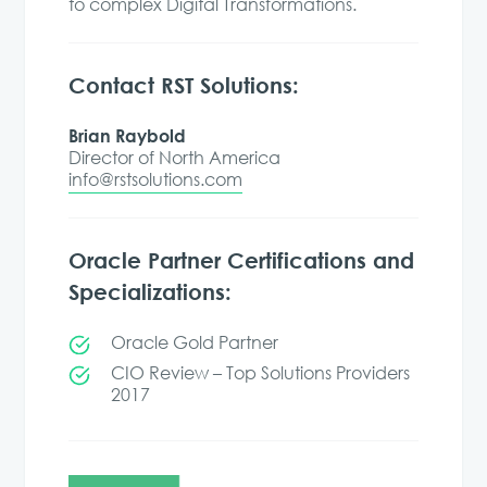
to complex Digital Transformations.
Contact RST Solutions:
Brian Raybold
Director of North America
info@rstsolutions.com
Oracle Partner Certifications and
Specializations:
Oracle Gold Partner
CIO Review – Top Solutions Providers
2017