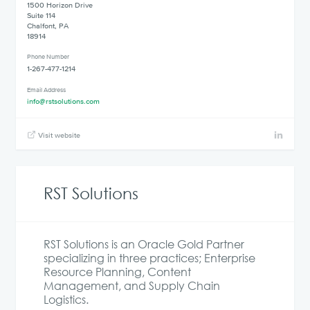
1500 Horizon Drive
Suite 114
Chalfont, PA
18914
Phone Number
1-267-477-1214
Email Address
info@rstsolutions.com
Visit website
RST Solutions
RST Solutions is an Oracle Gold Partner
specializing in three practices; Enterprise
Resource Planning, Content
Management, and Supply Chain
Logistics.